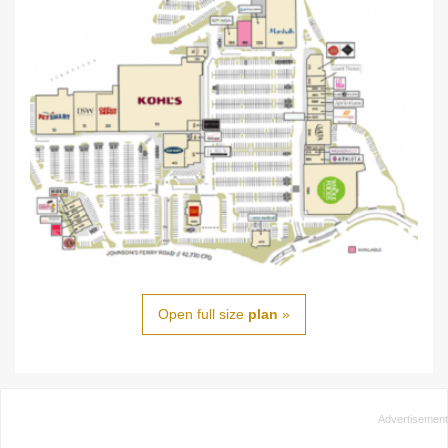
Open full size
plan
»