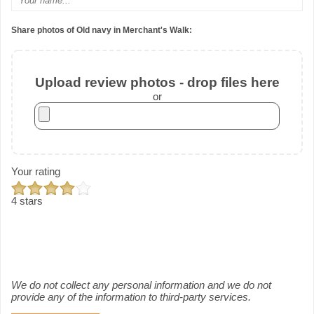
Share photos of Old navy in Merchant's Walk:
Upload review photos - drop files here
or
Your rating
4 stars
We do not collect any personal information and we do not
provide any of the information to third-party services.