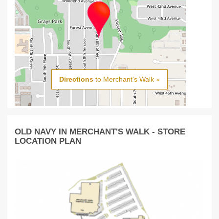
Directions
to Merchant's Walk »
OLD NAVY IN MERCHANT'S WALK - STORE
LOCATION PLAN