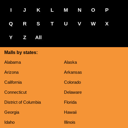
I
J
K
L
M
N
O
P
Q
R
S
T
U
V
W
X
Y
Z
All
Malls by states:
Alabama
Alaska
Arizona
Arkansas
California
Colorado
Connecticut
Delaware
District of Columbia
Florida
Georgia
Hawaii
Idaho
Illinois