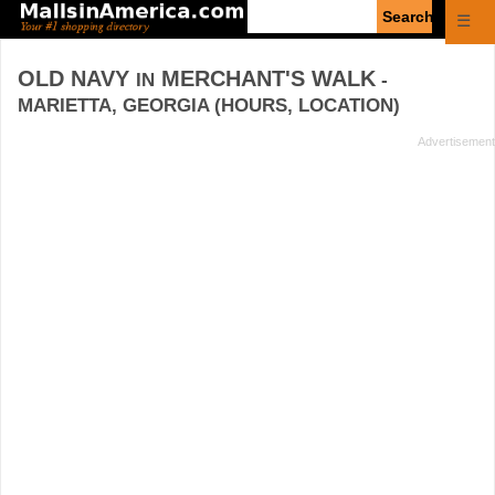
Enter
☰
search
query
OLD NAVY
MERCHANT'S WALK
IN
-
MARIETTA, GEORGIA (HOURS, LOCATION)