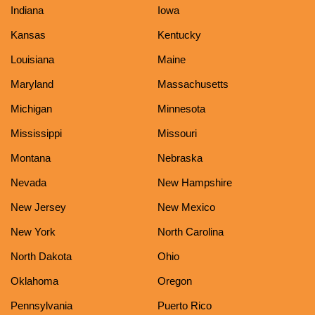
Indiana
Iowa
Kansas
Kentucky
Louisiana
Maine
Maryland
Massachusetts
Michigan
Minnesota
Mississippi
Missouri
Montana
Nebraska
Nevada
New Hampshire
New Jersey
New Mexico
New York
North Carolina
North Dakota
Ohio
Oklahoma
Oregon
Pennsylvania
Puerto Rico