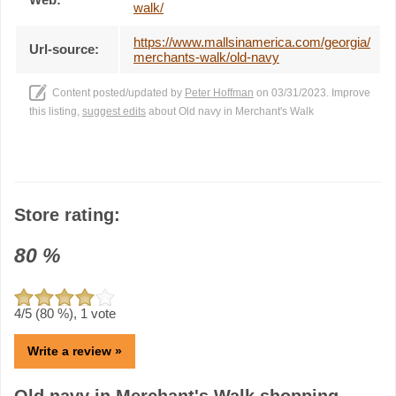
walk/
https://www.mallsinamerica.com/georgia/
Url-source:
merchants-walk/old-navy
Content posted/updated by
Peter Hoffman
on 03/31/2023. Improve
this listing,
suggest edits
about Old navy in Merchant's Walk
Store rating:
80
%
4
/5 (
80
%),
1
vote
Write a review »
Old navy in Merchant's Walk shopping