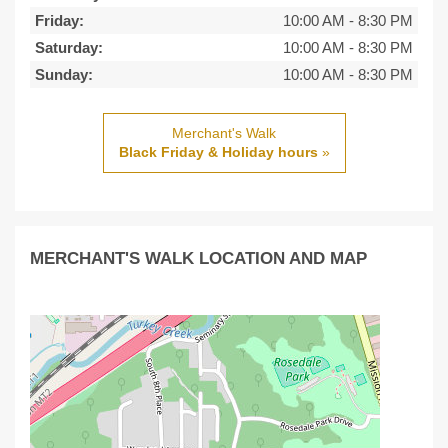
Friday:
10:00 AM
-
8:30 PM
Saturday:
10:00 AM
-
8:30 PM
Sunday:
10:00 AM
-
8:30 PM
Merchant's Walk
Black Friday & Holiday hours
»
MERCHANT'S WALK LOCATION AND MAP