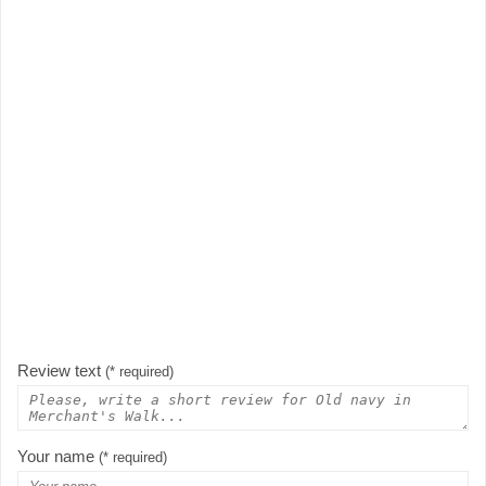
Review text
(* required)
Your name
(* required)