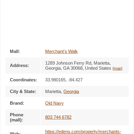
Mall:
Merchant's Walk
1289 Johnson Ferry Rd
, Marietta,
Address:
Georgia,
GA 30068
,
United States
(
map
)
Coordinates:
33.980165, -84.427
City & State:
Marietta
,
Georgia
Brand:
Old Navy
Phone
803 744 6782
(mall):
https://edens.com/property/merchants-
Web: