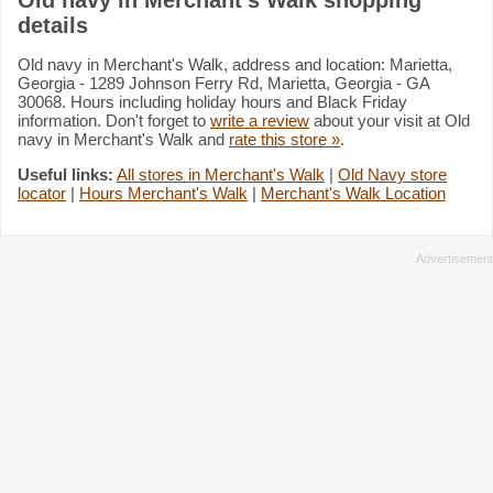
details
Old navy in Merchant's Walk, address and location: Marietta,
Georgia - 1289 Johnson Ferry Rd, Marietta, Georgia - GA
30068. Hours including holiday hours and Black Friday
information. Don't forget to
write a review
about your visit at Old
navy in Merchant's Walk and
rate this store »
.
Useful links:
All stores in Merchant's Walk
|
Old Navy store
locator
|
Hours Merchant's Walk
|
Merchant's Walk Location