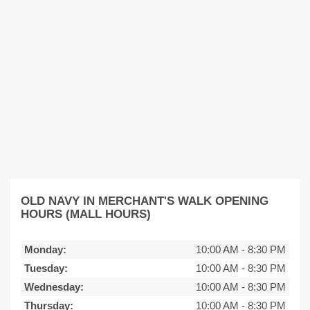
OLD NAVY IN MERCHANT'S WALK OPENING
HOURS (MALL HOURS)
Monday:
10:00 AM
-
8:30 PM
Tuesday:
10:00 AM
-
8:30 PM
Wednesday:
10:00 AM
-
8:30 PM
Thursday:
10:00 AM
-
8:30 PM