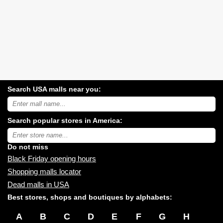
Search USA malls near you:
Search
USA
shopping
Search popular stores in America:
malls
near
Type
you:
store
name:
Do not miss
Black Friday opening hours
Shopping malls locator
Dead malls in USA
Best stores, shops and boutiques by alphabets:
A
B
C
D
E
F
G
H