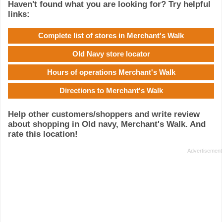
Haven't found what you are looking for? Try helpful
links:
Complete list of stores in Merchant's Walk
Old Navy store locator
Hours of operations Merchant's Walk
Directions to Merchant's Walk
Help other customers/shoppers and write review
about shopping in Old navy, Merchant's Walk. And
rate this location!