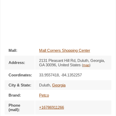
Mall:
Mall Corners Shopping Center
2131 Pleasant Hill Rd
, Duluth, Georgia,
Address:
GA 30096
,
United States
(
map
)
Coordinates:
33.9557418, -84.1352257
City & State:
Duluth
,
Georgia
Brand:
Petco
Phone
+16786911266
(mall):