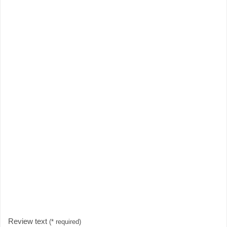
Review text
(* required)