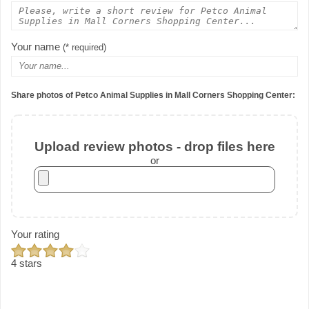
Your name
(* required)
Share photos of Petco Animal Supplies in Mall Corners Shopping Center:
Upload review photos - drop files here
or
Your rating
4 stars