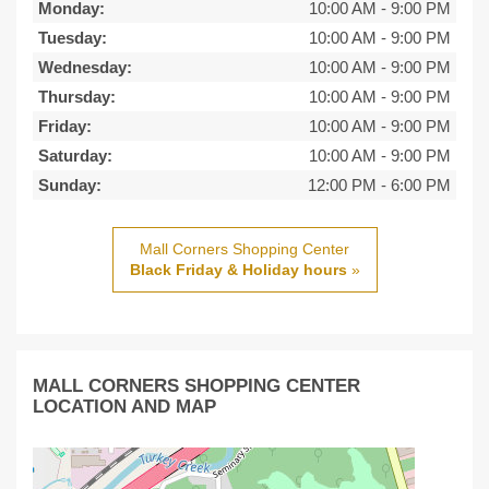
Monday:
10:00 AM
-
9:00 PM
Tuesday:
10:00 AM
-
9:00 PM
Wednesday:
10:00 AM
-
9:00 PM
Thursday:
10:00 AM
-
9:00 PM
Friday:
10:00 AM
-
9:00 PM
Saturday:
10:00 AM
-
9:00 PM
Sunday:
12:00 PM
-
6:00 PM
Mall Corners Shopping Center
Black Friday & Holiday hours
»
MALL CORNERS SHOPPING CENTER
LOCATION AND MAP