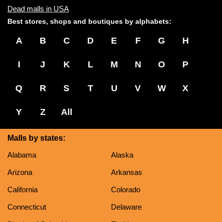
Dead malls in USA
Best stores, shops and boutiques by alphabets:
A
B
C
D
E
F
G
H
I
J
K
L
M
N
O
P
Q
R
S
T
U
V
W
X
Y
Z
All
Malls by states:
Alabama
Alaska
Arizona
Arkansas
California
Colorado
Connecticut
Delaware