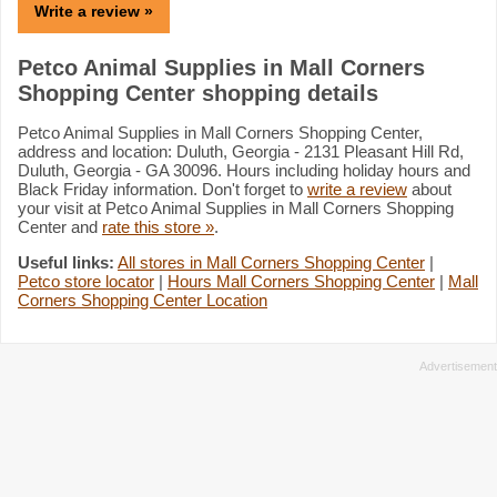
Write a review »
Petco Animal Supplies in Mall Corners
Shopping Center shopping details
Petco Animal Supplies in Mall Corners Shopping Center,
address and location: Duluth, Georgia - 2131 Pleasant Hill Rd,
Duluth, Georgia - GA 30096. Hours including holiday hours and
Black Friday information. Don't forget to
write a review
about
your visit at Petco Animal Supplies in Mall Corners Shopping
Center and
rate this store »
.
Useful links:
All stores in Mall Corners Shopping Center
|
Petco store locator
|
Hours Mall Corners Shopping Center
|
Mall
Corners Shopping Center Location