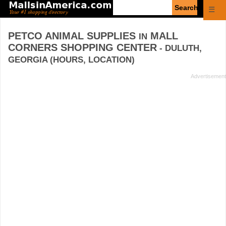
Enter
☰
search
query
PETCO ANIMAL SUPPLIES
MALL
IN
CORNERS SHOPPING CENTER
- DULUTH,
GEORGIA (HOURS, LOCATION)