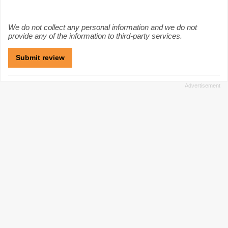
We do not collect any personal information and we do not
provide any of the information to third-party services.