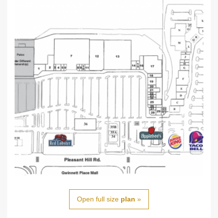
Open full size
plan
»