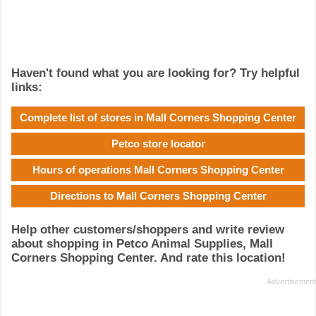
Haven't found what you are looking for? Try helpful
links:
Complete list of stores in Mall Corners Shopping Center
Petco store locator
Hours of operations Mall Corners Shopping Center
Directions to Mall Corners Shopping Center
Help other customers/shoppers and write review
about shopping in Petco Animal Supplies, Mall
Corners Shopping Center. And rate this location!