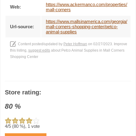
https://www.ackermanco.com/properties/
Web:
mall-corners
https://www.mallsinamerica.com/georgia/
Url-source:
mall-corners-shopping-center/petco-
animal-supplies
Content posted/updated by
Peter Hoffman
on 02/27/2023. Improve
this listing,
suggest edits
about Petco Animal Supplies in Mall Corners
Shopping Center
Store rating:
80
%
4
/5 (
80
%),
1
vote