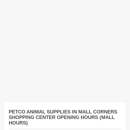
PETCO ANIMAL SUPPLIES IN MALL CORNERS
SHOPPING CENTER OPENING HOURS (MALL
HOURS)