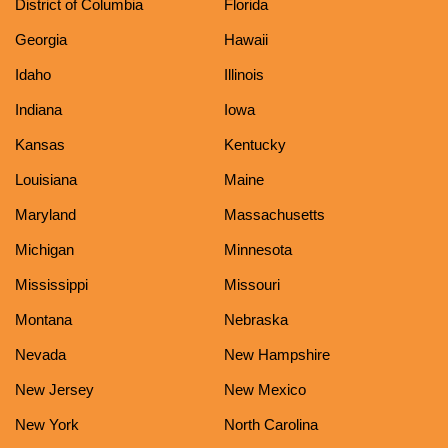
District of Columbia
Florida
Georgia
Hawaii
Idaho
Illinois
Indiana
Iowa
Kansas
Kentucky
Louisiana
Maine
Maryland
Massachusetts
Michigan
Minnesota
Mississippi
Missouri
Montana
Nebraska
Nevada
New Hampshire
New Jersey
New Mexico
New York
North Carolina