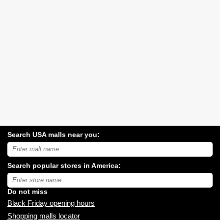
Search USA malls near you:
Search
USA
shopping
Search popular stores in America:
malls
near
Type
you:
store
name:
Do not miss
Black Friday opening hours
Shopping malls locator