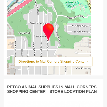
Directions
to Mall Corners Shopping Center »
PETCO ANIMAL SUPPLIES IN MALL CORNERS
SHOPPING CENTER - STORE LOCATION PLAN