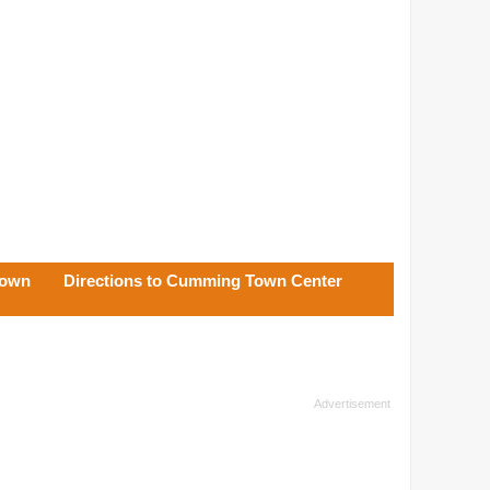
Town
Directions to Cumming Town Center