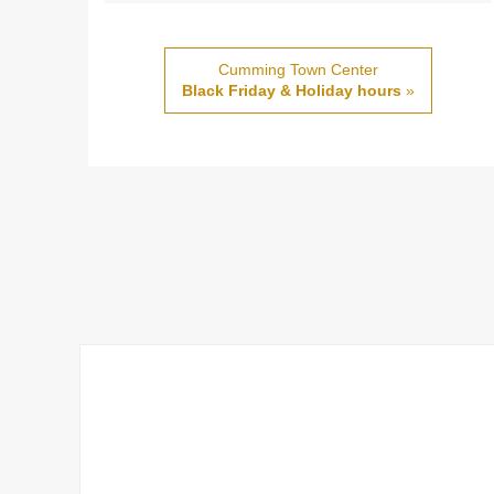
Cumming Town Center
Black Friday & Holiday hours
»