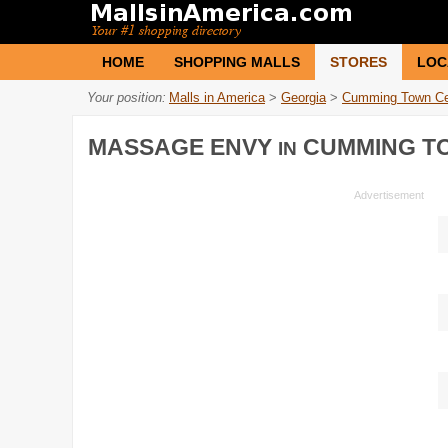
HOME
SHOPPING MALLS
STORES
LOC
Your position:
Malls in America
>
Georgia
>
Cumming Town Ce
MASSAGE ENVY
CUMMING T
IN