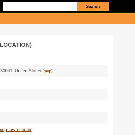
Enter
search
query
 LOCATION)
 30041
,
United States
(
map
)
ming-town-center