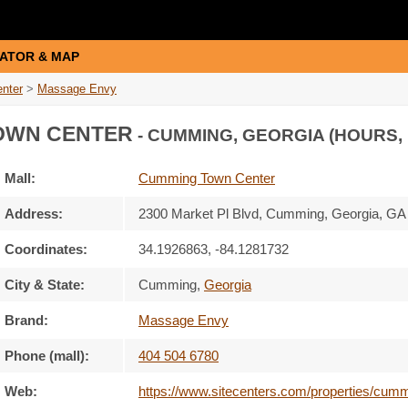
ATOR & MAP
nter
>
Massage Envy
OWN CENTER
- CUMMING, GEORGIA (HOURS,
Mall:
Cumming Town Center
Address:
2300 Market Pl Blvd
, Cumming, Georgia,
GA
Coordinates:
34.1926863, -84.1281732
City & State:
Cumming
,
Georgia
Brand:
Massage Envy
Phone (mall):
404 504 6780
Web:
https://www.sitecenters.com/properties/cum