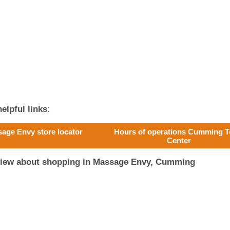
elpful links:
age Envy store locator
Hours of operations Cumming 
Center
eview about shopping in Massage Envy, Cumming