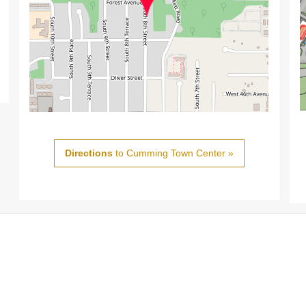
Directions
to Cumming Town Center »