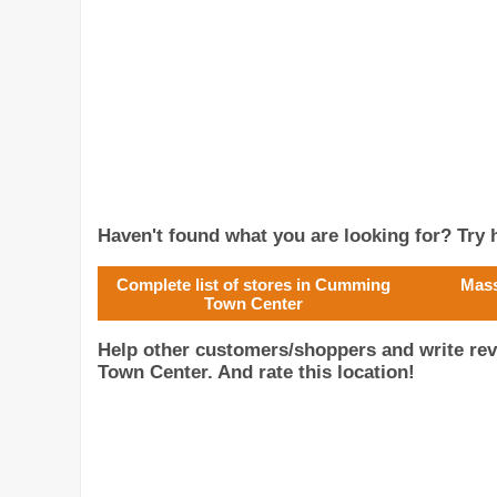
Haven't found what you are looking for? Try h
Complete list of stores in Cumming
Mass
Town Center
Help other customers/shoppers and write r
Town Center. And rate this location!