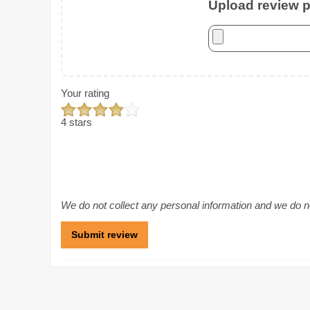
Upload review ph
Your rating
4 stars
We do not collect any personal information and we do not