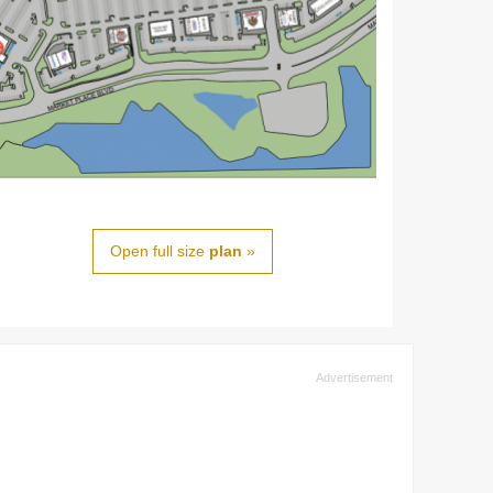
Open full size
plan
»