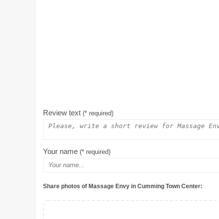
Review text
(* required)
Your name
(* required)
Share photos of Massage Envy in Cumming Town Center: