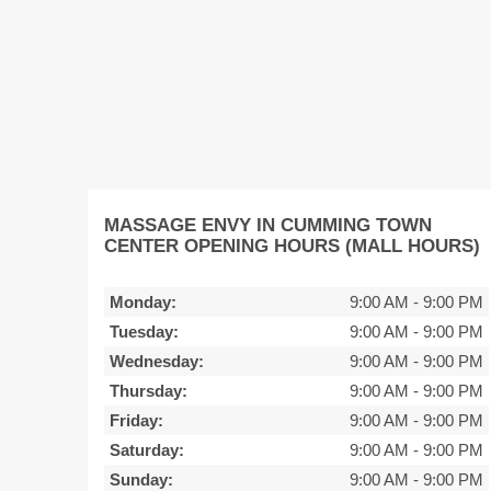
MASSAGE ENVY IN CUMMING TOWN
CENTER OPENING HOURS (MALL HOURS)
Monday:
9:00 AM
-
9:00 PM
Tuesday:
9:00 AM
-
9:00 PM
Wednesday:
9:00 AM
-
9:00 PM
Thursday:
9:00 AM
-
9:00 PM
Friday:
9:00 AM
-
9:00 PM
Saturday:
9:00 AM
-
9:00 PM
Sunday:
9:00 AM
-
9:00 PM