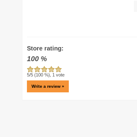
Store rating:
100
%
5
/5 (
100
%),
1
vote
Write a review »