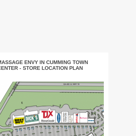
MASSAGE ENVY IN CUMMING TOWN
CENTER - STORE LOCATION PLAN