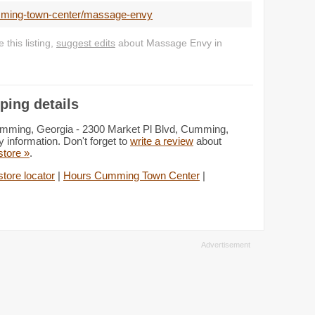
umming-town-center/massage-envy
this listing,
suggest edits
about Massage Envy in
ing details
mming, Georgia - 2300 Market Pl Blvd, Cumming,
 information. Don't forget to
write a review
about
 store »
.
tore locator
|
Hours Cumming Town Center
|