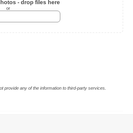
otos - drop files here
or
 provide any of the information to third-party services.