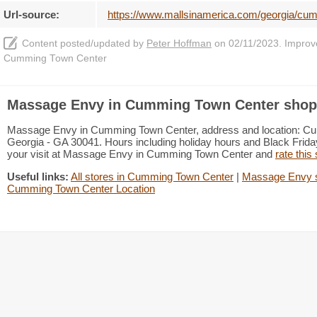
Url-source:
https://www.mallsinamerica.com/georgia/c
Content posted/updated by
Peter Hoffman
on 02/11/2023. Improve 
Cumming Town Center
Massage Envy in Cumming Town Center shopp
Massage Envy in Cumming Town Center, address and location: Cu
Georgia - GA 30041. Hours including holiday hours and Black Friday
your visit at Massage Envy in Cumming Town Center and
rate this
Useful links:
All stores in Cumming Town Center
|
Massage Envy s
Cumming Town Center Location