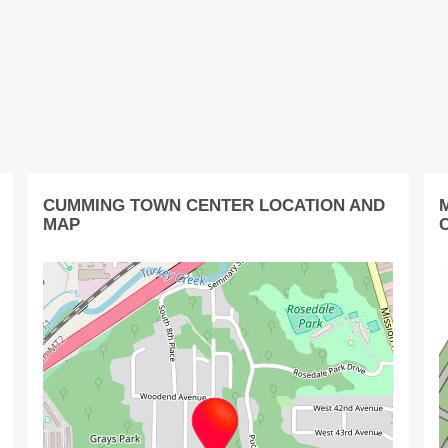
CUMMING TOWN CENTER LOCATION AND
MAP