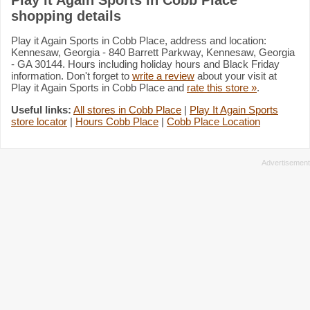
shopping details
Play it Again Sports in Cobb Place, address and location:
Kennesaw, Georgia - 840 Barrett Parkway, Kennesaw, Georgia
- GA 30144. Hours including holiday hours and Black Friday
information. Don't forget to
write a review
about your visit at
Play it Again Sports in Cobb Place and
rate this store »
.
Useful links:
All stores in Cobb Place
|
Play It Again Sports
store locator
|
Hours Cobb Place
|
Cobb Place Location