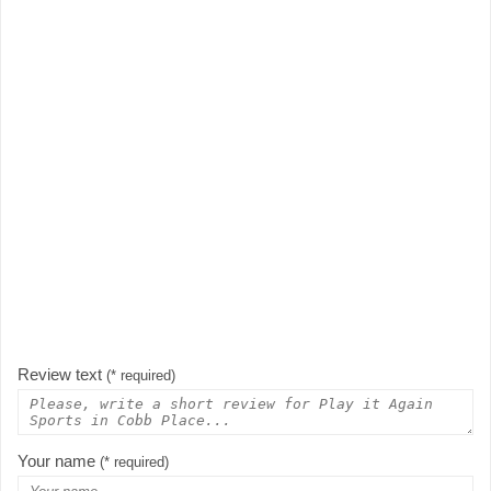
Review text
(* required)
Your name
(* required)