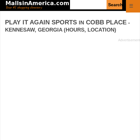
Enter
☰
search
query
PLAY IT AGAIN SPORTS
COBB PLACE
IN
-
KENNESAW, GEORGIA (HOURS, LOCATION)