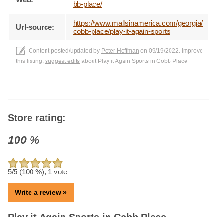
bb-place/
https://www.mallsinamerica.com/georgia/
Url-source:
cobb-place/play-it-again-sports
Content posted/updated by
Peter Hoffman
on 09/19/2022. Improve
this listing,
suggest edits
about Play it Again Sports in Cobb Place
Store rating:
100
%
5
/5 (
100
%),
1
vote
Write a review »
Play it Again Sports in Cobb Place