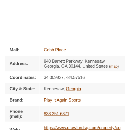
Mall:
Cobb Place
840 Barrett Parkway
, Kennesaw,
Address:
Georgia,
GA 30144
,
United States
(
map
)
Coordinates:
34.009927, -84.57516
City & State:
Kennesaw
,
Georgia
Brand:
Play It Again Sports
Phone
833 251 6371
(mall):
https://www.crawfordsq.com/property/co
Web: