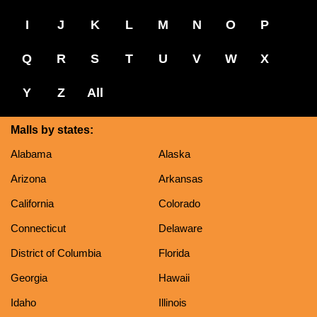
I
J
K
L
M
N
O
P
Q
R
S
T
U
V
W
X
Y
Z
All
Malls by states:
Alabama
Alaska
Arizona
Arkansas
California
Colorado
Connecticut
Delaware
District of Columbia
Florida
Georgia
Hawaii
Idaho
Illinois