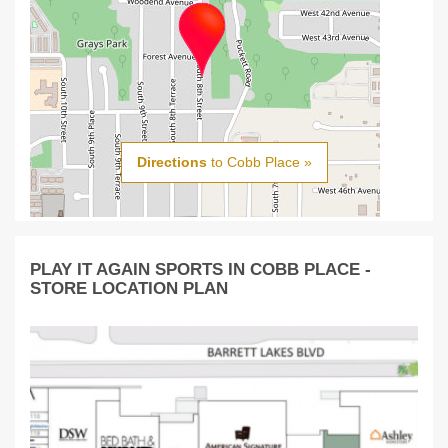
Directions
to Cobb Place »
PLAY IT AGAIN SPORTS IN COBB PLACE -
STORE LOCATION PLAN