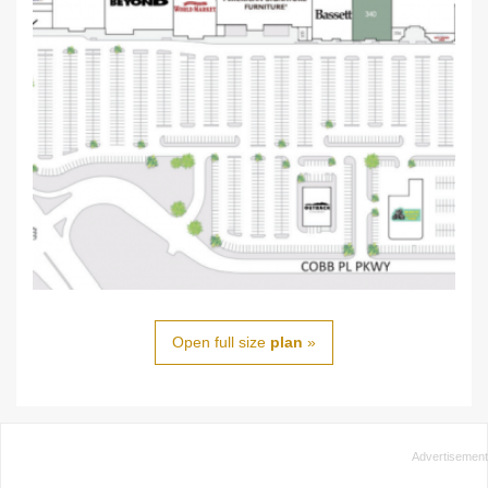
Open full size
plan
»