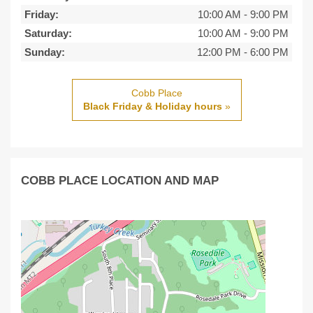
Friday:
10:00 AM
-
9:00 PM
Saturday:
10:00 AM
-
9:00 PM
Sunday:
12:00 PM
-
6:00 PM
Cobb Place
Black Friday & Holiday hours
»
COBB PLACE LOCATION AND MAP