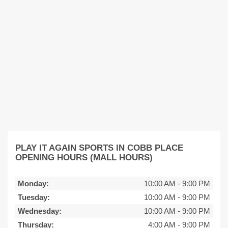
PLAY IT AGAIN SPORTS IN COBB PLACE
OPENING HOURS (MALL HOURS)
Monday:
10:00 AM
-
9:00 PM
Tuesday:
10:00 AM
-
9:00 PM
Wednesday:
10:00 AM
-
9:00 PM
Thursday:
4:00 AM
-
9:00 PM