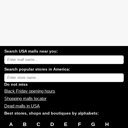
Search USA malls near you:
Search
USA
shopping
Search popular stores in America:
malls
near
Type
you:
store
name:
Do not miss
Black Friday opening hours
Shopping malls locator
Dead malls in USA
Best stores, shops and boutiques by alphabets:
A
B
C
D
E
F
G
H