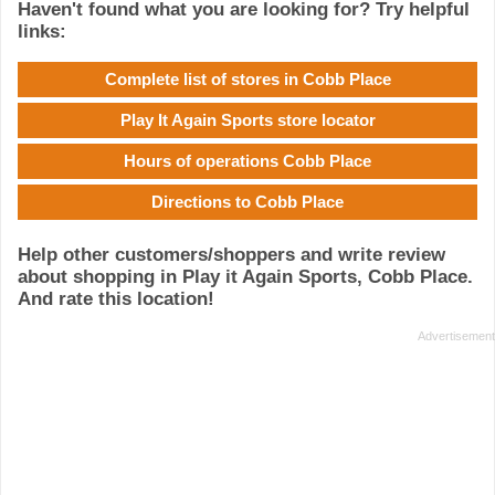
Haven't found what you are looking for? Try helpful
links:
Complete list of stores in Cobb Place
Play It Again Sports store locator
Hours of operations Cobb Place
Directions to Cobb Place
Help other customers/shoppers and write review
about shopping in Play it Again Sports, Cobb Place.
And rate this location!