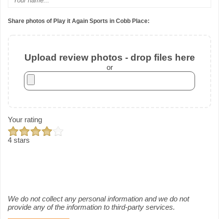
Share photos of Play it Again Sports in Cobb Place:
Upload review photos - drop files here
or
Your rating
4 stars
We do not collect any personal information and we do not
provide any of the information to third-party services.