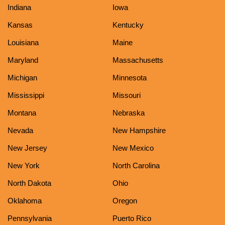
Indiana
Iowa
Kansas
Kentucky
Louisiana
Maine
Maryland
Massachusetts
Michigan
Minnesota
Mississippi
Missouri
Montana
Nebraska
Nevada
New Hampshire
New Jersey
New Mexico
New York
North Carolina
North Dakota
Ohio
Oklahoma
Oregon
Pennsylvania
Puerto Rico