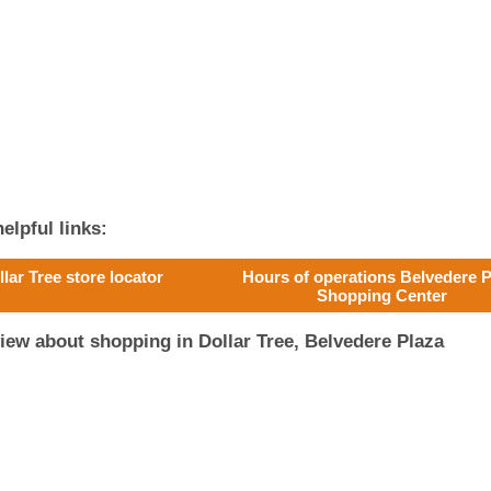
elpful links:
llar Tree store locator
Hours of operations Belvedere P
Shopping Center
iew about shopping in Dollar Tree, Belvedere Plaza