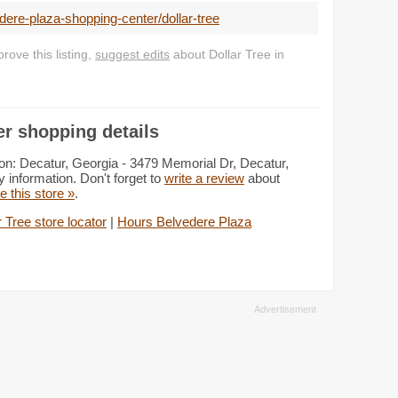
ere-plaza-shopping-center/dollar-tree
ove this listing,
suggest edits
about Dollar Tree in
er shopping details
on: Decatur, Georgia - 3479 Memorial Dr, Decatur,
 information. Don't forget to
write a review
about
te this store »
.
r Tree store locator
|
Hours Belvedere Plaza