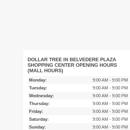
DOLLAR TREE IN BELVEDERE PLAZA
SHOPPING CENTER OPENING HOURS
(MALL HOURS)
Monday:
9:00 AM
-
9:00 PM
Tuesday:
9:00 AM
-
9:00 PM
Wednesday:
9:00 AM
-
9:00 PM
Thursday:
9:00 AM
-
9:00 PM
Friday:
9:00 AM
-
9:00 PM
Saturday:
9:00 AM
-
9:00 PM
Sunday:
9:00 AM
-
9:00 PM