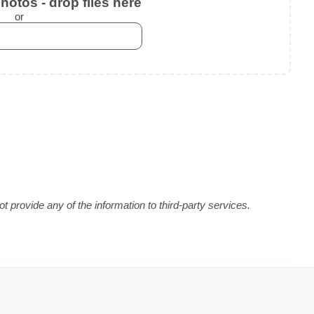
otos - drop files here
or
 provide any of the information to third-party services.