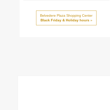
Belvedere Plaza Shopping Center
Black Friday & Holiday hours
»