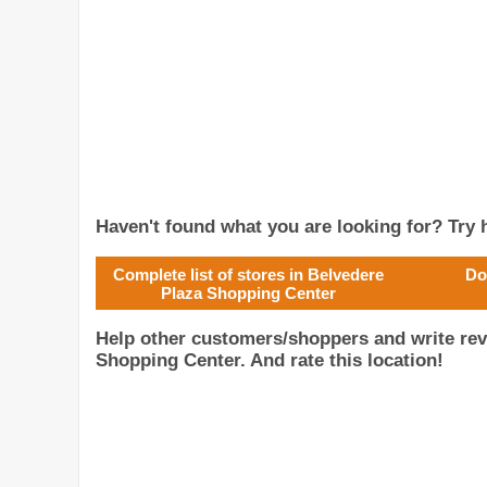
Haven't found what you are looking for? Try h
Complete list of stores in Belvedere
Do
Plaza Shopping Center
Help other customers/shoppers and write rev
Shopping Center. And rate this location!