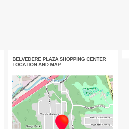
BELVEDERE PLAZA SHOPPING CENTER
LOCATION AND MAP