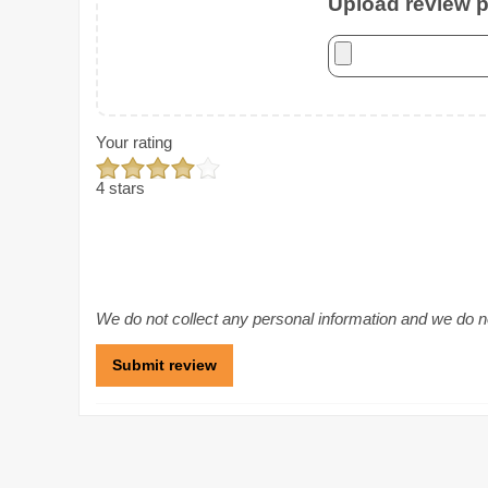
Upload review ph
Your rating
4 stars
We do not collect any personal information and we do not