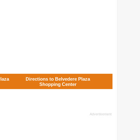
laza
Directions to Belvedere Plaza
Shopping Center