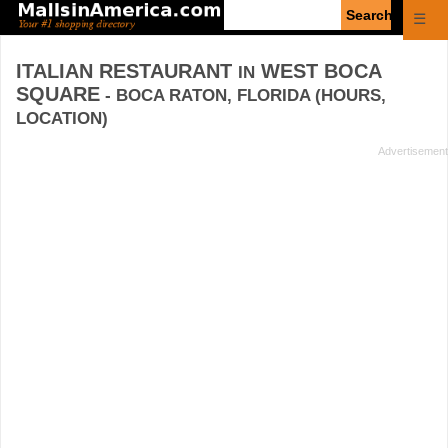
Enter
☰
search
query
ITALIAN RESTAURANT
WEST BOCA
IN
SQUARE
- BOCA RATON, FLORIDA (HOURS,
LOCATION)