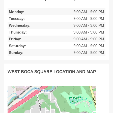
Monday:
9:00 AM
-
9:00 PM
Tuesday:
9:00 AM
-
9:00 PM
Wednesday:
9:00 AM
-
9:00 PM
Thursday:
9:00 AM
-
9:00 PM
Friday:
9:00 AM
-
9:00 PM
Saturday:
9:00 AM
-
9:00 PM
Sunday:
9:00 AM
-
9:00 PM
WEST BOCA SQUARE LOCATION AND MAP