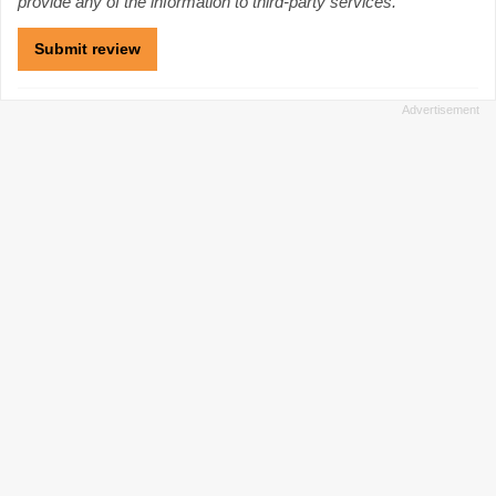
provide any of the information to third-party services.