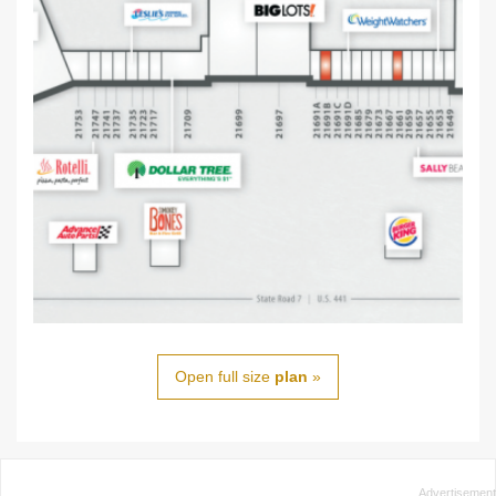
Open full size
plan
»