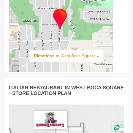
Directions
to West Boca Square »
ITALIAN RESTAURANT IN WEST BOCA SQUARE
- STORE LOCATION PLAN