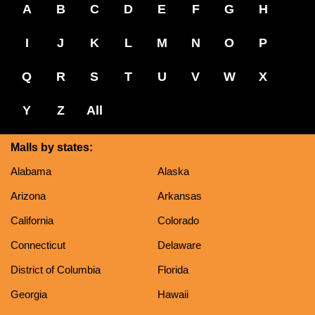
A
B
C
D
E
F
G
H
I
J
K
L
M
N
O
P
Q
R
S
T
U
V
W
X
Y
Z
All
Malls by states:
Alabama
Alaska
Arizona
Arkansas
California
Colorado
Connecticut
Delaware
District of Columbia
Florida
Georgia
Hawaii