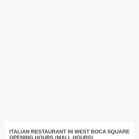
ITALIAN RESTAURANT IN WEST BOCA SQUARE
OPENING HOURS (MALL HOURS)