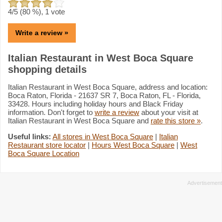
4
/5 (
80
%),
1
vote
Write a review »
Italian Restaurant in West Boca Square
shopping details
Italian Restaurant in West Boca Square, address and location:
Boca Raton, Florida - 21637 SR 7, Boca Raton, FL - Florida,
33428. Hours including holiday hours and Black Friday
information. Don't forget to
write a review
about your visit at
Italian Restaurant in West Boca Square and
rate this store »
.
Useful links:
All stores in West Boca Square
|
Italian
Restaurant store locator
|
Hours West Boca Square
|
West
Boca Square Location