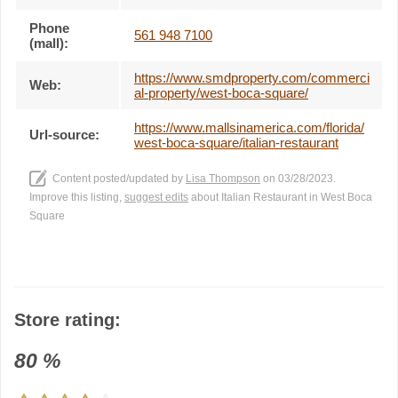
Phone
561 948 7100
(mall):
https://www.smdproperty.com/commerci
Web:
al-property/west-boca-square/
https://www.mallsinamerica.com/florida/
Url-source:
west-boca-square/italian-restaurant
Content posted/updated by
Lisa Thompson
on 03/28/2023.
Improve this listing,
suggest edits
about Italian Restaurant in West Boca
Square
Store rating:
80
%