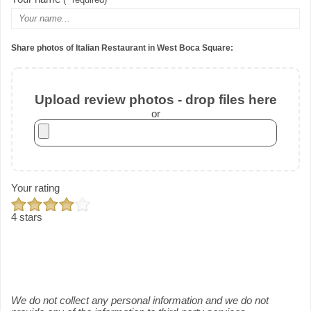
Share photos of Italian Restaurant in West Boca Square:
Upload review photos - drop files here
or
Your rating
4 stars
We do not collect any personal information and we do not