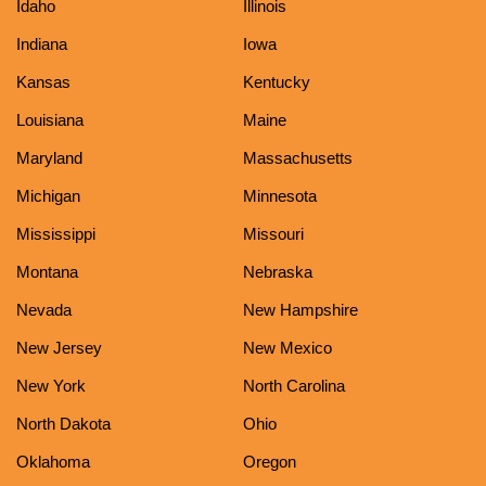
Idaho
Illinois
Indiana
Iowa
Kansas
Kentucky
Louisiana
Maine
Maryland
Massachusetts
Michigan
Minnesota
Mississippi
Missouri
Montana
Nebraska
Nevada
New Hampshire
New Jersey
New Mexico
New York
North Carolina
North Dakota
Ohio
Oklahoma
Oregon