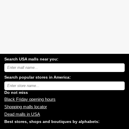
Search USA malls near you:
Search
USA
shopping
Search popular stores in America:
malls
near
Type
you:
store
name:
Do not miss
Black Friday opening hours
Shopping malls locator
Dead malls in USA
Best stores, shops and boutiques by alphabets: