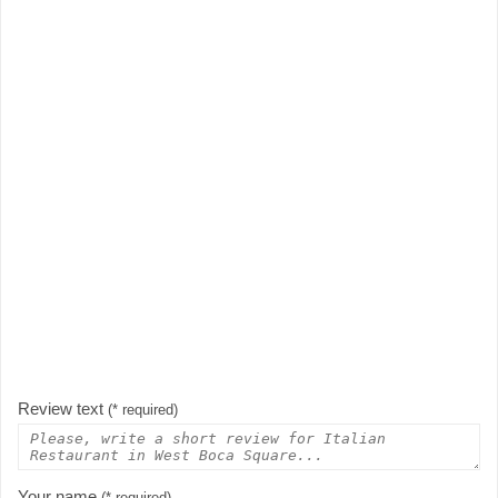
Review text
(* required)
Your name
(* required)