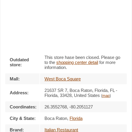
This store hase been closed. Please go
Outdated
to the
shopping center detail
for more
store:
information.
Mall:
West Boca Square
21637 SR 7
, Boca Raton, Florida,
FL -
Address:
Florida, 33428
,
United States
(
map
)
Coordinates:
26.3552768, -80.2051127
City & State:
Boca Raton
,
Florida
Brand:
Italian Restaurant