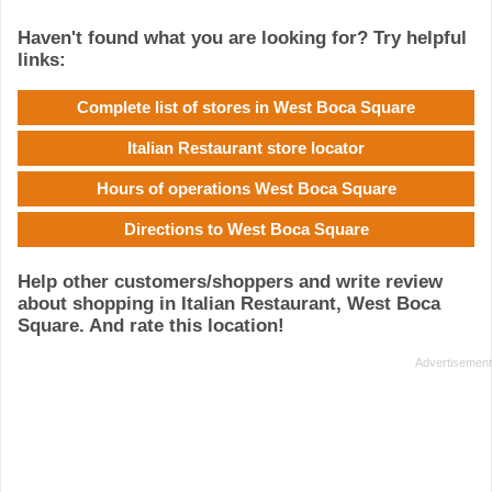
Haven't found what you are looking for? Try helpful
links:
Complete list of stores in West Boca Square
Italian Restaurant store locator
Hours of operations West Boca Square
Directions to West Boca Square
Help other customers/shoppers and write review
about shopping in Italian Restaurant, West Boca
Square. And rate this location!