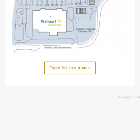
Open full size
plan
»