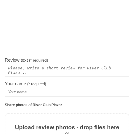
Review text
(* required)
Your name
(* required)
Share photos of River Club Plaza:
Upload review photos - drop files here
or