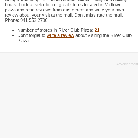
hours. Look at selection of great stores located in Midtown
plaza and read reviews from customers and write your own
review about your visit at the mall. Don't miss rate the mall.
Phone: 941 552 2700.
Number of stores in River Club Plaza:
21
Don't forget to
write a review
about visiting the River Club
Plaza.