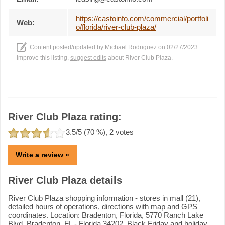
https://castoinfo.com/commercial/portfoli
Web:
o/florida/river-club-plaza/
Content posted/updated by
Michael Rodriguez
on 02/27/2023.
Improve this listing,
suggest edits
about River Club Plaza.
River Club Plaza rating:
3.5
/5 (
70
%),
2
votes
Write a review »
River Club Plaza details
River Club Plaza shopping information - stores in mall (21),
detailed hours of operations, directions with map and GPS
coordinates. Location: Bradenton, Florida, 5770 Ranch Lake
Blvd, Bradenton, FL - Florida 34202. Black Friday and holiday