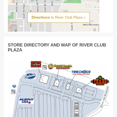
Directions
to River Club Plaza »
STORE DIRECTORY AND MAP OF RIVER CLUB
PLAZA