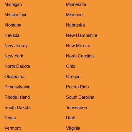
Michigan
Minnesota
Mississippi
Missouri
Montana
Nebraska
Nevada
New Hampshire
New Jersey
New Mexico
New York
North Carolina
North Dakota
Ohio
Oklahoma
Oregon
Pennsylvania
Puerto Rico
Rhode Island
South Carolina
South Dakota
Tennessee
Texas
Utah
Vermont
Virginia