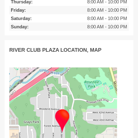
Thursday:
8:00 AM
-
10:00 PM
Friday:
8:00 AM
-
10:00 PM
Saturday:
8:00 AM
-
10:00 PM
Sunday:
8:00 AM
-
10:00 PM
RIVER CLUB PLAZA LOCATION, MAP