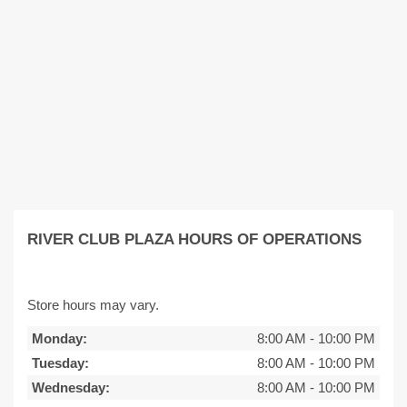
RIVER CLUB PLAZA HOURS OF OPERATIONS
Store hours may vary.
Monday:
8:00 AM
-
10:00 PM
Tuesday:
8:00 AM
-
10:00 PM
Wednesday:
8:00 AM
-
10:00 PM