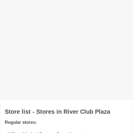
Store list - Stores in River Club Plaza
Regular stores: