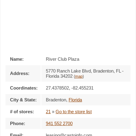
Name:
River Club Plaza
5770 Ranch Lake Blvd, Bradenton, FL -
Address:
Florida 34202
(
map
)
Coordinates:
27.4378502, -82.455231
City & State:
Bradenton
,
Florida
# of stores:
21
»
Go to the store list
Phone:
941 552 2700
Email:
leasing@castoinfo.com