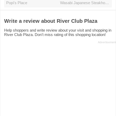
Popi's Place
Wasabi Japanese Steakhouse
Write a review about River Club Plaza
Help shoppers and write review about your visit and shopping in
River Club Plaza. Don't miss rating of this shopping location!