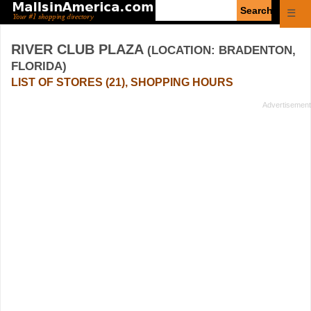
Enter
☰
search
query
RIVER CLUB PLAZA
(LOCATION: BRADENTON,
FLORIDA)
LIST OF STORES (21), SHOPPING HOURS