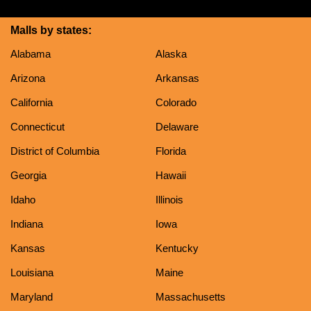
Malls by states:
Alabama
Alaska
Arizona
Arkansas
California
Colorado
Connecticut
Delaware
District of Columbia
Florida
Georgia
Hawaii
Idaho
Illinois
Indiana
Iowa
Kansas
Kentucky
Louisiana
Maine
Maryland
Massachusetts