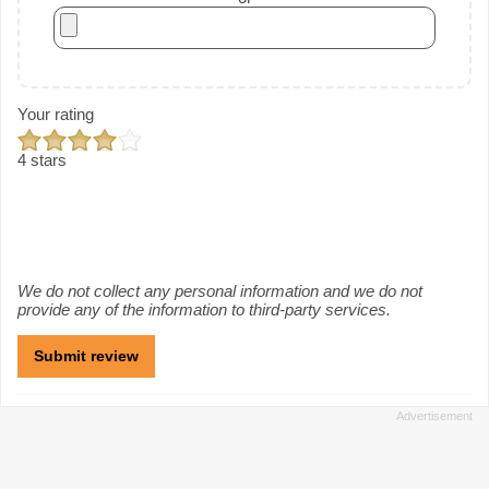
Your rating
4 stars
We do not collect any personal information and we do not
provide any of the information to third-party services.