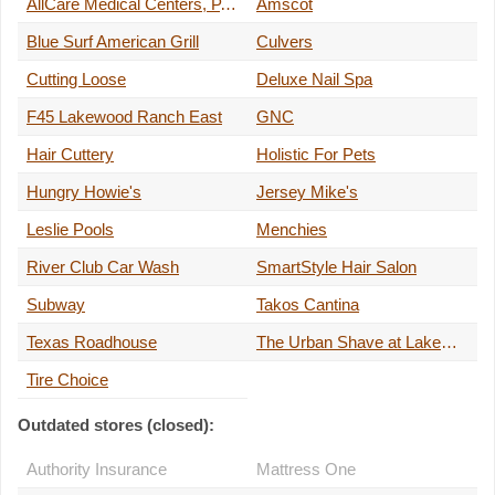
AllCare Medical Centers, P.C.
Amscot
Blue Surf American Grill
Culvers
Cutting Loose
Deluxe Nail Spa
F45 Lakewood Ranch East
GNC
Hair Cuttery
Holistic For Pets
Hungry Howie's
Jersey Mike's
Leslie Pools
Menchies
River Club Car Wash
SmartStyle Hair Salon
Subway
Takos Cantina
Texas Roadhouse
The Urban Shave at Lakewood Ranch
Tire Choice
Outdated stores (closed):
Authority Insurance
Mattress One