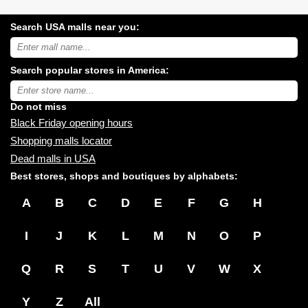
Search USA malls near you:
Search
USA
shopping
Search popular stores in America:
malls
near
Type
you:
store
name:
Do not miss
Black Friday opening hours
Shopping malls locator
Dead malls in USA
Best stores, shops and boutiques by alphabets:
A
B
C
D
E
F
G
H
I
J
K
L
M
N
O
P
Q
R
S
T
U
V
W
X
Y
Z
All