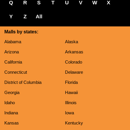
Q
R
S
T
U
V
W
X
Y
Z
All
Malls by states:
Alabama
Alaska
Arizona
Arkansas
California
Colorado
Connecticut
Delaware
District of Columbia
Florida
Georgia
Hawaii
Idaho
Illinois
Indiana
Iowa
Kansas
Kentucky