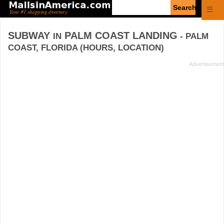
Enter
☰
search
query
SUBWAY
PALM COAST LANDING
IN
- PALM
COAST, FLORIDA (HOURS, LOCATION)