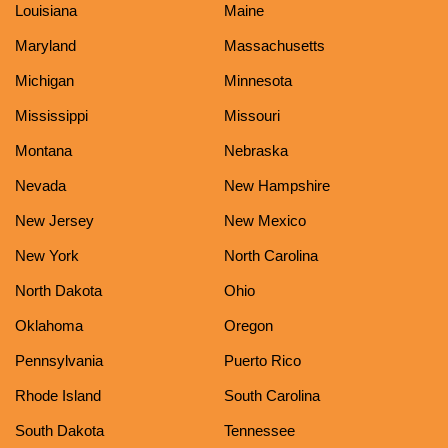
Louisiana
Maine
Maryland
Massachusetts
Michigan
Minnesota
Mississippi
Missouri
Montana
Nebraska
Nevada
New Hampshire
New Jersey
New Mexico
New York
North Carolina
North Dakota
Ohio
Oklahoma
Oregon
Pennsylvania
Puerto Rico
Rhode Island
South Carolina
South Dakota
Tennessee