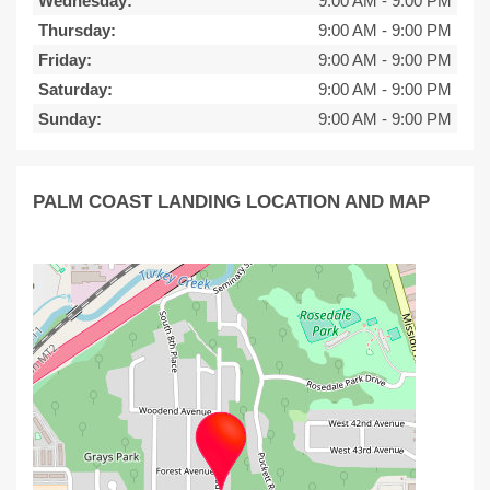
Wednesday:
9:00 AM
-
9:00 PM
Thursday:
9:00 AM
-
9:00 PM
Friday:
9:00 AM
-
9:00 PM
Saturday:
9:00 AM
-
9:00 PM
Sunday:
9:00 AM
-
9:00 PM
PALM COAST LANDING LOCATION AND MAP