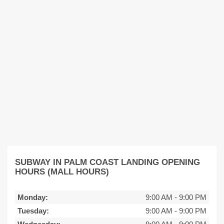
SUBWAY IN PALM COAST LANDING OPENING
HOURS (MALL HOURS)
Monday:
9:00 AM
-
9:00 PM
Tuesday:
9:00 AM
-
9:00 PM