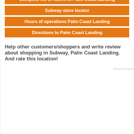
Subway store locator
Hours of operations Palm Coast Landing
Directions to Palm Coast Landing
Help other customers/shoppers and write review
about shopping in Subway, Palm Coast Landing.
And rate this location!