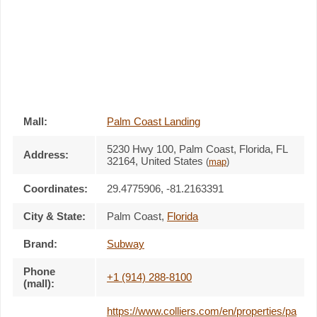
Mall:
Palm Coast Landing
5230 Hwy 100
, Palm Coast, Florida,
FL
Address:
32164
,
United States
(
map
)
Coordinates:
29.4775906, -81.2163391
City & State:
Palm Coast
,
Florida
Brand:
Subway
Phone
+1 (914) 288-8100
(mall):
https://www.colliers.com/en/properties/pa