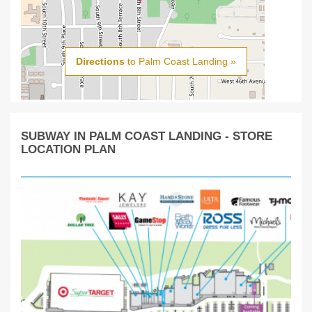
Directions
to Palm Coast Landing »
SUBWAY IN PALM COAST LANDING - STORE
LOCATION PLAN