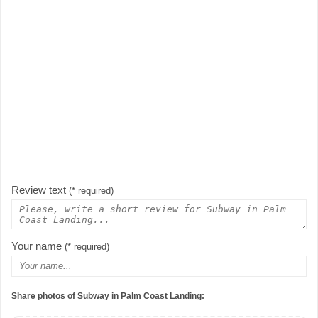
Review text
(* required)
Your name
(* required)
Share photos of Subway in Palm Coast Landing: