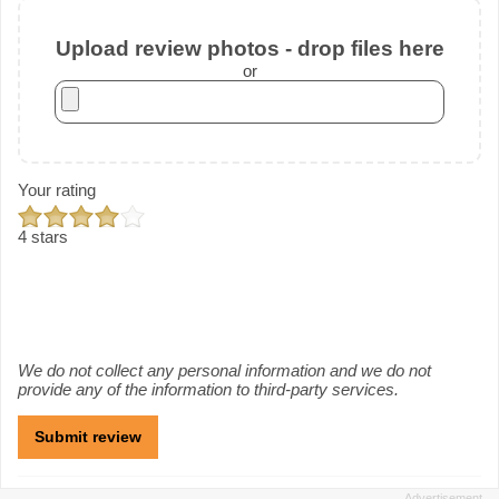
Upload review photos - drop files here
or
Your rating
4 stars
We do not collect any personal information and we do not
provide any of the information to third-party services.