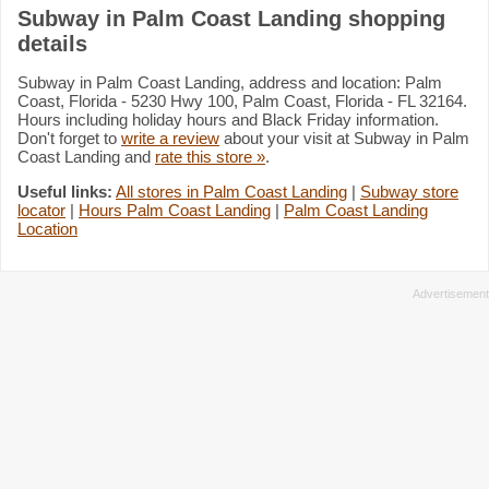
Subway in Palm Coast Landing shopping
details
Subway in Palm Coast Landing, address and location: Palm
Coast, Florida - 5230 Hwy 100, Palm Coast, Florida - FL 32164.
Hours including holiday hours and Black Friday information.
Don't forget to
write a review
about your visit at Subway in Palm
Coast Landing and
rate this store »
.
Useful links:
All stores in Palm Coast Landing
|
Subway store
locator
|
Hours Palm Coast Landing
|
Palm Coast Landing
Location