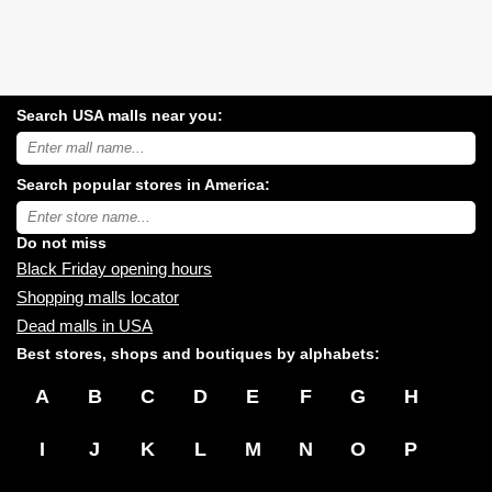
Search USA malls near you:
Search
USA
shopping
Search popular stores in America:
malls
near
Type
you:
store
name:
Do not miss
Black Friday opening hours
Shopping malls locator
Dead malls in USA
Best stores, shops and boutiques by alphabets:
A
B
C
D
E
F
G
H
I
J
K
L
M
N
O
P