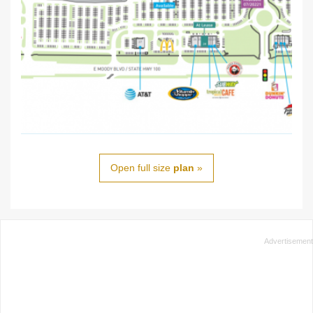
Open full size
plan
»