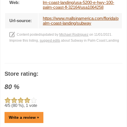
Web:
lm-coast-landing/usa-5200-e-hwy-100-
palm-coast-fl-32164/usa1064258
https://www.mallsinamerica.com/florida/p
Url-source:
alm-coast-landing/subway
Content posted/updated by
Michael Rodriguez
on 11/01/2021.
Improve this listing,
suggest edits
about Subway in Palm Coast Landing
Store rating:
80
%
4
/5 (
80
%),
1
vote
Write a review »