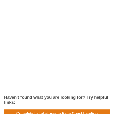
Haven't found what you are looking for? Try helpful
links:
Complete list of stores in Palm Coast Landing