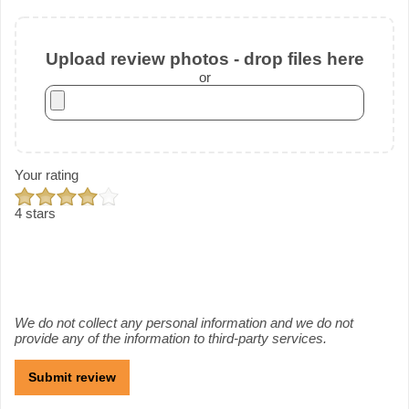
Upload review photos - drop files here
or
Your rating
4 stars
We do not collect any personal information and we do not
provide any of the information to third-party services.