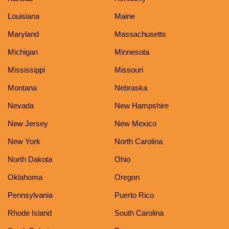
Louisiana
Maine
Maryland
Massachusetts
Michigan
Minnesota
Mississippi
Missouri
Montana
Nebraska
Nevada
New Hampshire
New Jersey
New Mexico
New York
North Carolina
North Dakota
Ohio
Oklahoma
Oregon
Pennsylvania
Puerto Rico
Rhode Island
South Carolina