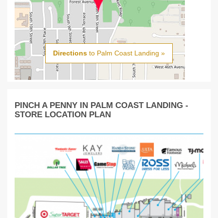
Directions
to Palm Coast Landing »
PINCH A PENNY IN PALM COAST LANDING -
STORE LOCATION PLAN