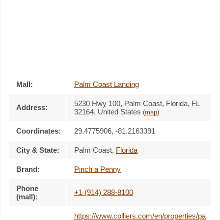
Mall:
Palm Coast Landing
5230 Hwy 100
, Palm Coast, Florida,
FL
Address:
32164
,
United States
(
map
)
Coordinates:
29.4775906, -81.2163391
City & State:
Palm Coast
,
Florida
Brand:
Pinch a Penny
Phone
+1 (914) 288-8100
(mall):
https://www.colliers.com/en/properties/pa