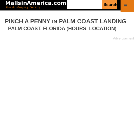
Enter
☰
search
query
PINCH A PENNY
PALM COAST LANDING
IN
- PALM COAST, FLORIDA (HOURS, LOCATION)