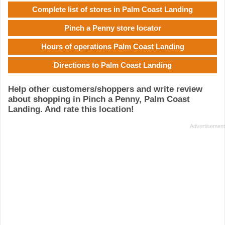
Complete list of stores in Palm Coast Landing
Pinch a Penny store locator
Hours of operations Palm Coast Landing
Directions to Palm Coast Landing
Help other customers/shoppers and write review
about shopping in Pinch a Penny, Palm Coast
Landing. And rate this location!