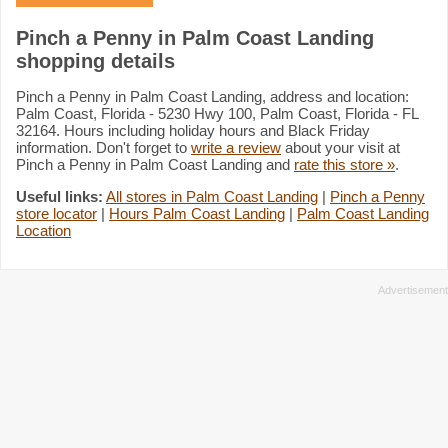
Pinch a Penny in Palm Coast Landing
shopping details
Pinch a Penny in Palm Coast Landing, address and location:
Palm Coast, Florida - 5230 Hwy 100, Palm Coast, Florida - FL
32164. Hours including holiday hours and Black Friday
information. Don't forget to
write a review
about your visit at
Pinch a Penny in Palm Coast Landing and
rate this store »
.
Useful links:
All stores in Palm Coast Landing
|
Pinch a Penny
store locator
|
Hours Palm Coast Landing
|
Palm Coast Landing
Location