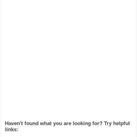
Haven't found what you are looking for? Try helpful
links: