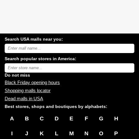
Search USA malls near you:
Search
USA
shopping
Search popular stores in America:
malls
near
Type
you:
store
name:
Do not miss
Black Friday opening hours
Shopping malls locator
Dead malls in USA
Best stores, shops and boutiques by alphabets:
A
B
C
D
E
F
G
H
I
J
K
L
M
N
O
P