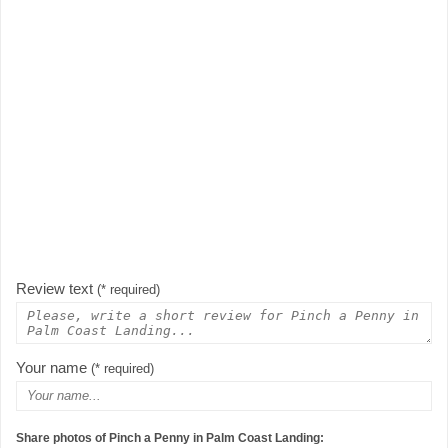
Review text
(* required)
Your name
(* required)
Share photos of Pinch a Penny in Palm Coast Landing: