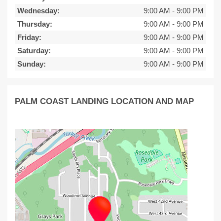
Wednesday:
9:00 AM
-
9:00 PM
Thursday:
9:00 AM
-
9:00 PM
Friday:
9:00 AM
-
9:00 PM
Saturday:
9:00 AM
-
9:00 PM
Sunday:
9:00 AM
-
9:00 PM
PALM COAST LANDING LOCATION AND MAP