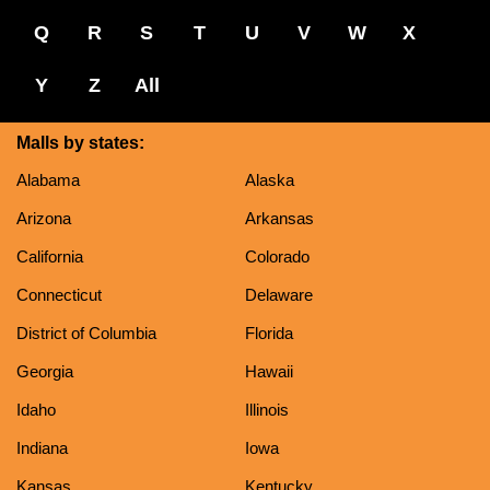
Q
R
S
T
U
V
W
X
Y
Z
All
Malls by states:
Alabama
Alaska
Arizona
Arkansas
California
Colorado
Connecticut
Delaware
District of Columbia
Florida
Georgia
Hawaii
Idaho
Illinois
Indiana
Iowa
Kansas
Kentucky