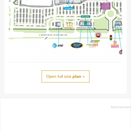
Open full size
plan
»