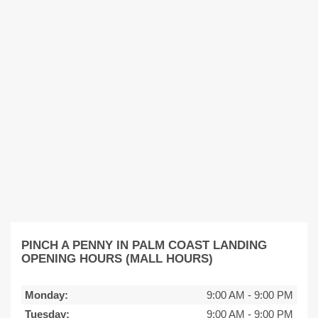
PINCH A PENNY IN PALM COAST LANDING
OPENING HOURS (MALL HOURS)
Monday:
9:00 AM
-
9:00 PM
Tuesday:
9:00 AM
-
9:00 PM