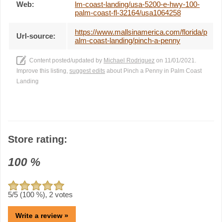
Web:
lm-coast-landing/usa-5200-e-hwy-100-
palm-coast-fl-32164/usa1064258
https://www.mallsinamerica.com/florida/p
Url-source:
alm-coast-landing/pinch-a-penny
Content posted/updated by
Michael Rodriguez
on 11/01/2021.
Improve this listing,
suggest edits
about Pinch a Penny in Palm Coast
Landing
Store rating:
100
%
5
/5 (
100
%),
2
votes
Write a review »