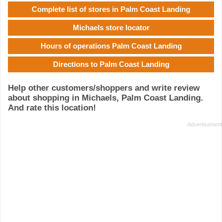
Complete list of stores in Palm Coast Landing
Michaels store locator
Hours of operations Palm Coast Landing
Directions to Palm Coast Landing
Help other customers/shoppers and write review
about shopping in Michaels, Palm Coast Landing.
And rate this location!