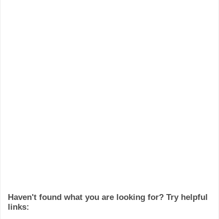
Haven't found what you are looking for? Try helpful
links: