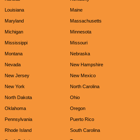
Louisiana
Maine
Maryland
Massachusetts
Michigan
Minnesota
Mississippi
Missouri
Montana
Nebraska
Nevada
New Hampshire
New Jersey
New Mexico
New York
North Carolina
North Dakota
Ohio
Oklahoma
Oregon
Pennsylvania
Puerto Rico
Rhode Island
South Carolina