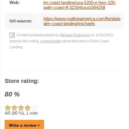
Web:
lm-coast-landing/usa-5200-e-hwy-100-
palm-coast-fl-32164/usa1064258
https://www.mallsinamerica.com/florida/p
Url-source:
alm-coast-landing/michaels
Content posted/updated by
Michael Rodriguez
on 11/01/2021.
Improve this listing,
suggest edits
about Michaels in Palm Coast
Landing
Store rating:
80
%
4
/5 (
80
%),
1
vote
Write a review »