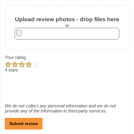
Upload review photos - drop files here
or
Your rating
4 stars
We do not collect any personal information and we do not
provide any of the information to third-party services.