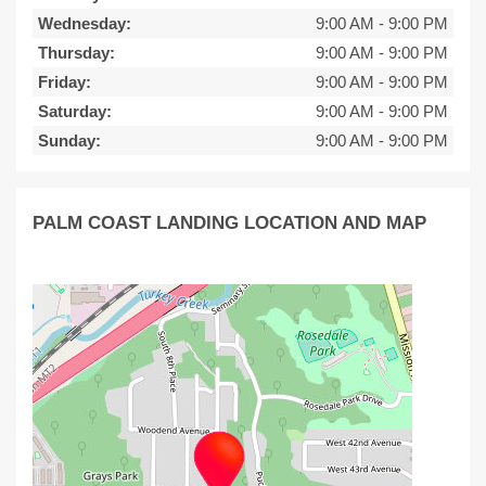
Wednesday:
9:00 AM
-
9:00 PM
Thursday:
9:00 AM
-
9:00 PM
Friday:
9:00 AM
-
9:00 PM
Saturday:
9:00 AM
-
9:00 PM
Sunday:
9:00 AM
-
9:00 PM
PALM COAST LANDING LOCATION AND MAP