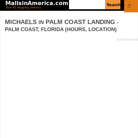
Enter
☰
search
query
MICHAELS
PALM COAST LANDING
IN
-
PALM COAST, FLORIDA (HOURS, LOCATION)