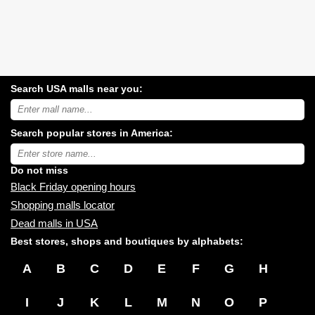
Search USA malls near you:
Search
USA
shopping
Search popular stores in America:
malls
near
Type
you:
store
name:
Do not miss
Black Friday opening hours
Shopping malls locator
Dead malls in USA
Best stores, shops and boutiques by alphabets:
A
B
C
D
E
F
G
H
I
J
K
L
M
N
O
P