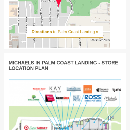
Directions
to Palm Coast Landing »
MICHAELS IN PALM COAST LANDING - STORE
LOCATION PLAN