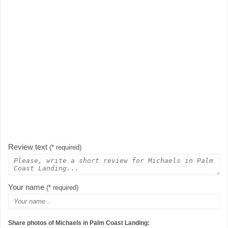
Review text
(* required)
Your name
(* required)
Share photos of Michaels in Palm Coast Landing: