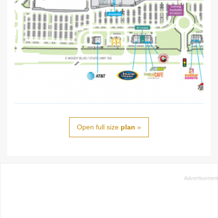
Open full size
plan
»