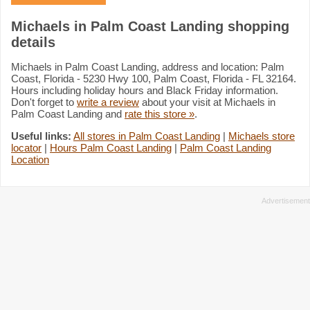
Michaels in Palm Coast Landing shopping
details
Michaels in Palm Coast Landing, address and location: Palm
Coast, Florida - 5230 Hwy 100, Palm Coast, Florida - FL 32164.
Hours including holiday hours and Black Friday information.
Don't forget to
write a review
about your visit at Michaels in
Palm Coast Landing and
rate this store »
.
Useful links:
All stores in Palm Coast Landing
|
Michaels store
locator
|
Hours Palm Coast Landing
|
Palm Coast Landing
Location