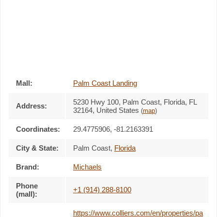
Mall:
Palm Coast Landing
5230 Hwy 100
, Palm Coast, Florida,
FL
Address:
32164
,
United States
(
map
)
Coordinates:
29.4775906, -81.2163391
City & State:
Palm Coast
,
Florida
Brand:
Michaels
Phone
+1 (914) 288-8100
(mall):
https://www.colliers.com/en/properties/pa