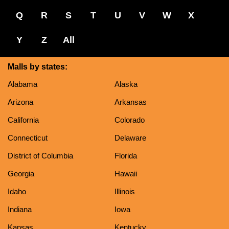
Q
R
S
T
U
V
W
X
Y
Z
All
Malls by states:
Alabama
Alaska
Arizona
Arkansas
California
Colorado
Connecticut
Delaware
District of Columbia
Florida
Georgia
Hawaii
Idaho
Illinois
Indiana
Iowa
Kansas
Kentucky