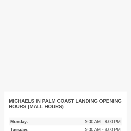
MICHAELS IN PALM COAST LANDING OPENING
HOURS (MALL HOURS)
Monday:
9:00 AM
-
9:00 PM
Tuesday:
9:00 AM
-
9:00 PM