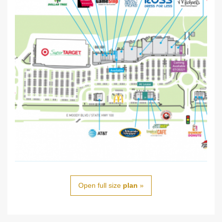
Open full size
plan
»