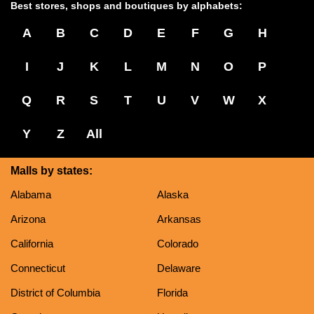
Best stores, shops and boutiques by alphabets:
A
B
C
D
E
F
G
H
I
J
K
L
M
N
O
P
Q
R
S
T
U
V
W
X
Y
Z
All
Malls by states:
Alabama
Alaska
Arizona
Arkansas
California
Colorado
Connecticut
Delaware
District of Columbia
Florida