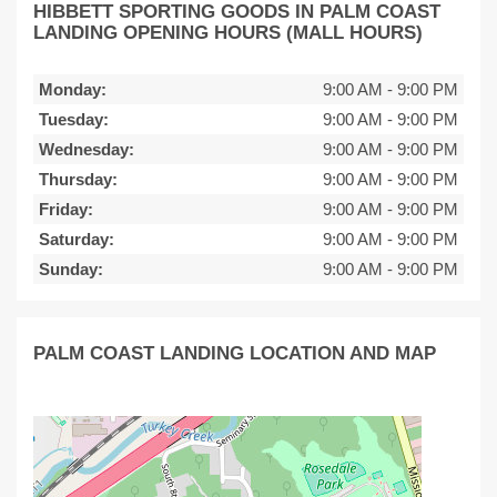
HIBBETT SPORTING GOODS IN PALM COAST
LANDING OPENING HOURS (MALL HOURS)
Monday:
9:00 AM
-
9:00 PM
Tuesday:
9:00 AM
-
9:00 PM
Wednesday:
9:00 AM
-
9:00 PM
Thursday:
9:00 AM
-
9:00 PM
Friday:
9:00 AM
-
9:00 PM
Saturday:
9:00 AM
-
9:00 PM
Sunday:
9:00 AM
-
9:00 PM
PALM COAST LANDING LOCATION AND MAP