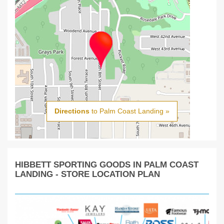
Directions
to Palm Coast Landing »
HIBBETT SPORTING GOODS IN PALM COAST
LANDING - STORE LOCATION PLAN