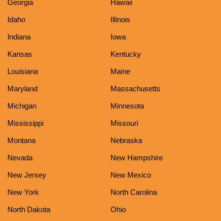
Georgia
Hawaii
Idaho
Illinois
Indiana
Iowa
Kansas
Kentucky
Louisiana
Maine
Maryland
Massachusetts
Michigan
Minnesota
Mississippi
Missouri
Montana
Nebraska
Nevada
New Hampshire
New Jersey
New Mexico
New York
North Carolina
North Dakota
Ohio