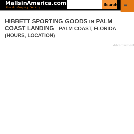
Enter
☰
search
query
HIBBETT SPORTING GOODS
PALM
IN
COAST LANDING
- PALM COAST, FLORIDA
(HOURS, LOCATION)