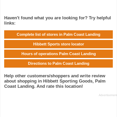
Haven't found what you are looking for? Try helpful
links:
Complete list of stores in Palm Coast Landing
Hibbett Sports store locator
Hours of operations Palm Coast Landing
Directions to Palm Coast Landing
Help other customers/shoppers and write review
about shopping in Hibbett Sporting Goods, Palm
Coast Landing. And rate this location!