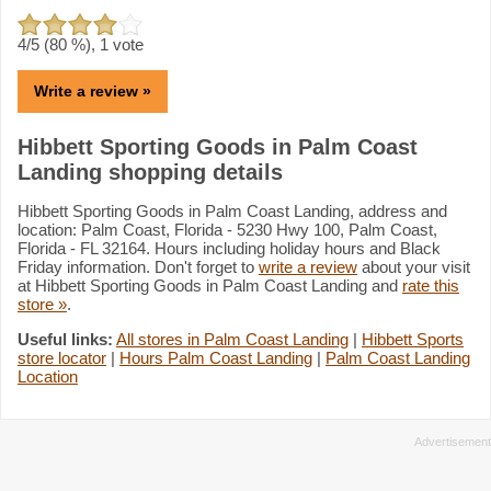
4
/5 (
80
%),
1
vote
Write a review »
Hibbett Sporting Goods in Palm Coast
Landing shopping details
Hibbett Sporting Goods in Palm Coast Landing, address and
location: Palm Coast, Florida - 5230 Hwy 100, Palm Coast,
Florida - FL 32164. Hours including holiday hours and Black
Friday information. Don't forget to
write a review
about your visit
at Hibbett Sporting Goods in Palm Coast Landing and
rate this
store »
.
Useful links:
All stores in Palm Coast Landing
|
Hibbett Sports
store locator
|
Hours Palm Coast Landing
|
Palm Coast Landing
Location