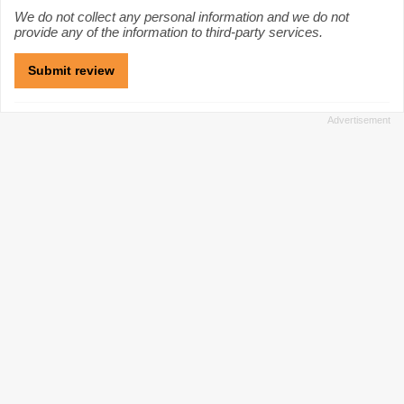
We do not collect any personal information and we do not
provide any of the information to third-party services.