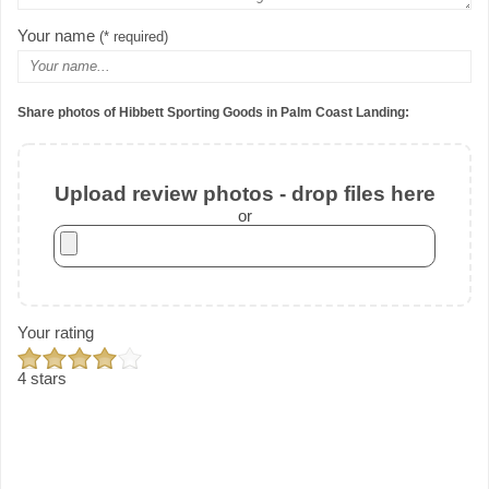
Your name
(* required)
Share photos of Hibbett Sporting Goods in Palm Coast Landing:
Upload review photos - drop files here
or
Your rating
4 stars