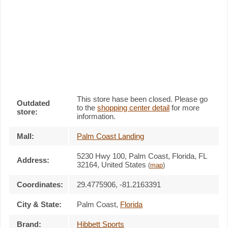
This store hase been closed. Please go
Outdated
to the
shopping center detail
for more
store:
information.
Mall:
Palm Coast Landing
5230 Hwy 100
, Palm Coast, Florida,
FL
Address:
32164
,
United States
(
map
)
Coordinates:
29.4775906, -81.2163391
City & State:
Palm Coast
,
Florida
Brand:
Hibbett Sports