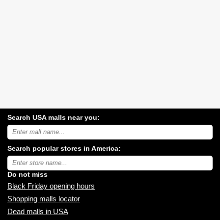
Search USA malls near you:
Search
USA
shopping
Search popular stores in America:
malls
near
Type
you:
store
name:
Do not miss
Black Friday opening hours
Shopping malls locator
Dead malls in USA