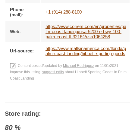
Phone
+1 (914) 288-8100
(mall):
https://www.colliers.com/en/properties/pa
Web:
lm-coast-landing/usa-5200-e-hwy-100-
palm-coast-fl-32164/usa1064258
https://www.mallsinamerica.com/florida/p
Url-source:
alm-coast-landing/hibbett-sporting-goods
Content posted/updated by
Michael Rodriguez
on 11/01/2021.
Improve this listing,
suggest edits
about Hibbett Sporting Goods in Palm
Coast Landing
Store rating:
80
%