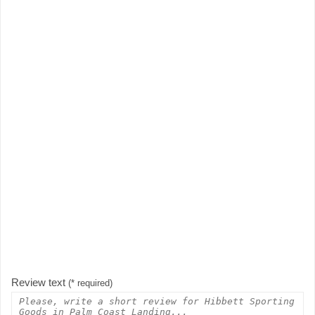
Review text
(* required)