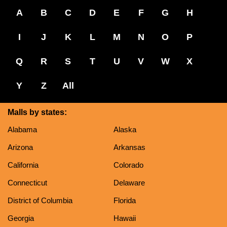
A
B
C
D
E
F
G
H
I
J
K
L
M
N
O
P
Q
R
S
T
U
V
W
X
Y
Z
All
Malls by states:
Alabama
Alaska
Arizona
Arkansas
California
Colorado
Connecticut
Delaware
District of Columbia
Florida
Georgia
Hawaii