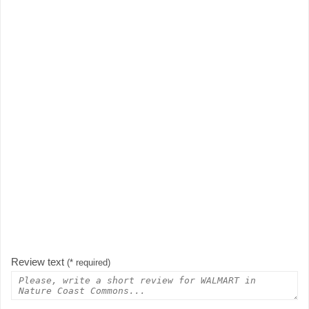
Review text
(* required)