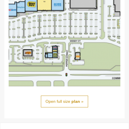
Open full size
plan
»