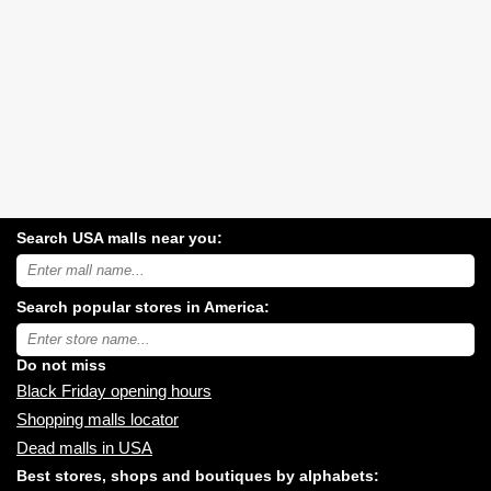
Search USA malls near you:
Search
USA
shopping
Search popular stores in America:
malls
near
Type
you:
store
name:
Do not miss
Black Friday opening hours
Shopping malls locator
Dead malls in USA
Best stores, shops and boutiques by alphabets: