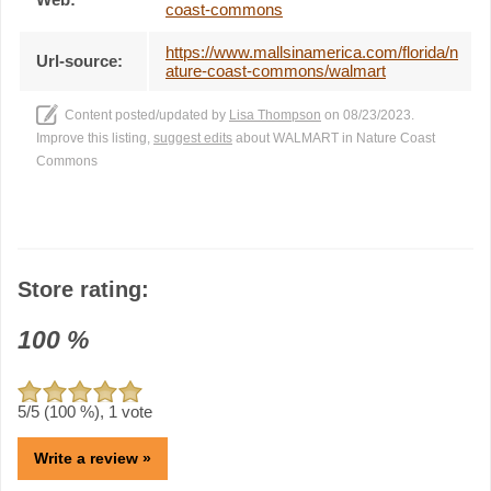
coast-commons
https://www.mallsinamerica.com/florida/n
Url-source:
ature-coast-commons/walmart
Content posted/updated by
Lisa Thompson
on 08/23/2023.
Improve this listing,
suggest edits
about WALMART in Nature Coast
Commons
Store rating:
100
%
5
/5 (
100
%),
1
vote
Write a review »