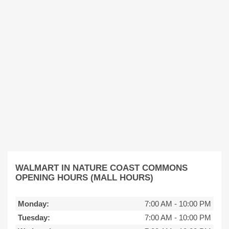
WALMART IN NATURE COAST COMMONS
OPENING HOURS (MALL HOURS)
Monday:
7:00 AM
-
10:00 PM
Tuesday:
7:00 AM
-
10:00 PM