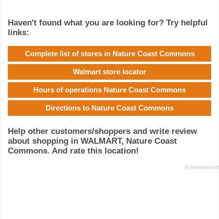
Haven't found what you are looking for? Try helpful
links:
Complete list of stores in Nature Coast Commons
Walmart store locator
Hours of operations Nature Coast Commons
Directions to Nature Coast Commons
Help other customers/shoppers and write review
about shopping in WALMART, Nature Coast
Commons. And rate this location!