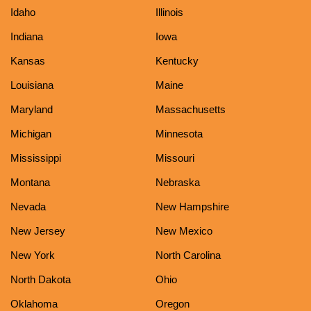
Idaho
Illinois
Indiana
Iowa
Kansas
Kentucky
Louisiana
Maine
Maryland
Massachusetts
Michigan
Minnesota
Mississippi
Missouri
Montana
Nebraska
Nevada
New Hampshire
New Jersey
New Mexico
New York
North Carolina
North Dakota
Ohio
Oklahoma
Oregon