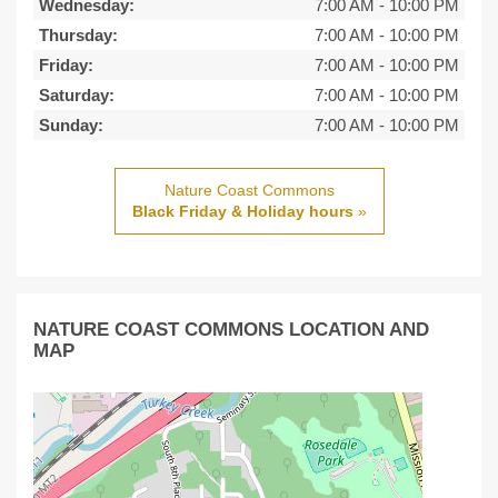
Wednesday:
7:00 AM
-
10:00 PM
Thursday:
7:00 AM
-
10:00 PM
Friday:
7:00 AM
-
10:00 PM
Saturday:
7:00 AM
-
10:00 PM
Sunday:
7:00 AM
-
10:00 PM
Nature Coast Commons
Black Friday & Holiday hours
»
NATURE COAST COMMONS LOCATION AND
MAP