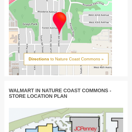
Directions
to Nature Coast Commons »
WALMART IN NATURE COAST COMMONS -
STORE LOCATION PLAN