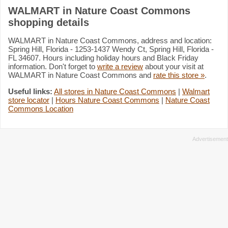
WALMART in Nature Coast Commons
shopping details
WALMART in Nature Coast Commons, address and location:
Spring Hill, Florida - 1253-1437 Wendy Ct, Spring Hill, Florida -
FL 34607. Hours including holiday hours and Black Friday
information. Don't forget to
write a review
about your visit at
WALMART in Nature Coast Commons and
rate this store »
.
Useful links:
All stores in Nature Coast Commons
|
Walmart
store locator
|
Hours Nature Coast Commons
|
Nature Coast
Commons Location