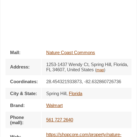
Mall:
Nature Coast Commons
1253-1437 Wendy Ct
, Spring Hill, Florida,
Address:
FL 34607
,
United States
(
map
)
Coordinates:
28.454321933873, -82.632860726736
City & State:
Spring Hill
,
Florida
Brand:
Walmart
Phone
561 727 2640
(mall):
https://shopcore.com/property/nature-
Web: