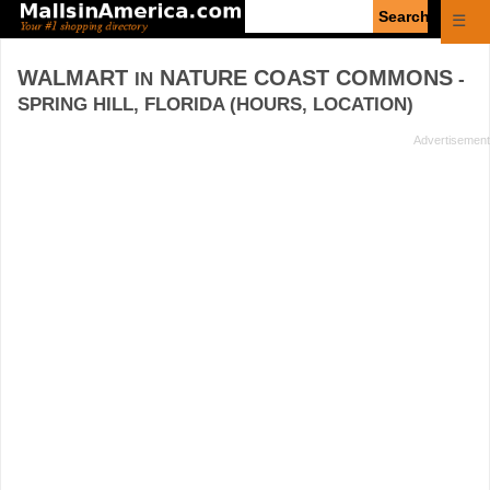
Enter
☰
search
query
WALMART
NATURE COAST COMMONS
IN
-
SPRING HILL, FLORIDA (HOURS, LOCATION)