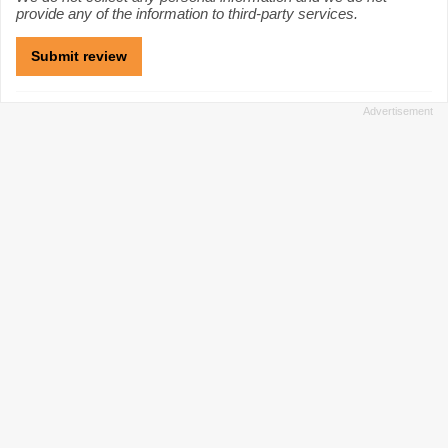
provide any of the information to third-party services.