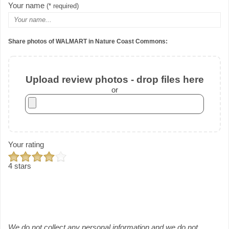
Your name
(* required)
Share photos of WALMART in Nature Coast Commons:
Upload review photos - drop files here
or
Your rating
4 stars
We do not collect any personal information and we do not