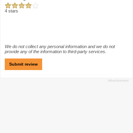
4 stars
We do not collect any personal information and we do not
provide any of the information to third-party services.