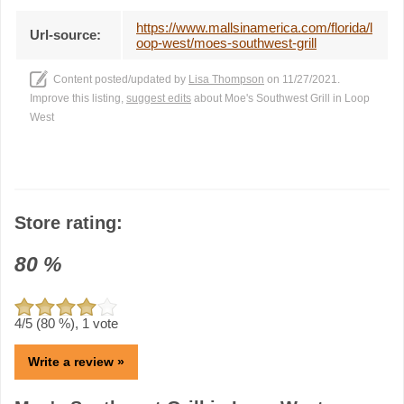
https://www.mallsinamerica.com/florida/l
Url-source:
oop-west/moes-southwest-grill
Content posted/updated by
Lisa Thompson
on 11/27/2021.
Improve this listing,
suggest edits
about Moe's Southwest Grill in Loop
West
Store rating:
80
%
4
/5 (
80
%),
1
vote
Write a review »