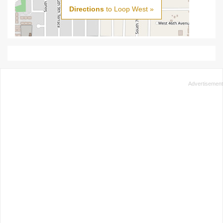
Directions
to Loop West »