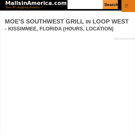
Enter
☰
search
query
MOE'S SOUTHWEST GRILL
LOOP WEST
IN
- KISSIMMEE, FLORIDA (HOURS, LOCATION)