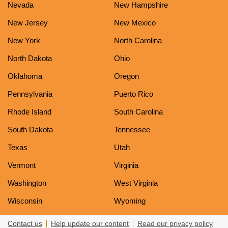
Nevada
New Hampshire
New Jersey
New Mexico
New York
North Carolina
North Dakota
Ohio
Oklahoma
Oregon
Pennsylvania
Puerto Rico
Rhode Island
South Carolina
South Dakota
Tennessee
Texas
Utah
Vermont
Virginia
Washington
West Virginia
Wisconsin
Wyoming
Contact us
Help update our content
Read our privacy policy