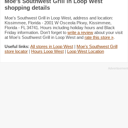
Moe's Southwest Grill in Loop West
shopping details
Moe's Southwest Grill in Loop West, address and location:
Kissimmee, Florida - 2001 W Osceola Pkwy, Kissimmee,
Florida - FL 34741. Hours including holiday hours and Black
Friday information. Don't forget to
write a review
about your visit
at Moe's Southwest Grill in Loop West and
rate this store »
.
Useful links:
All stores in Loop West
|
Moe's Southwest Grill
store locator
|
Hours Loop West
|
Loop West Location