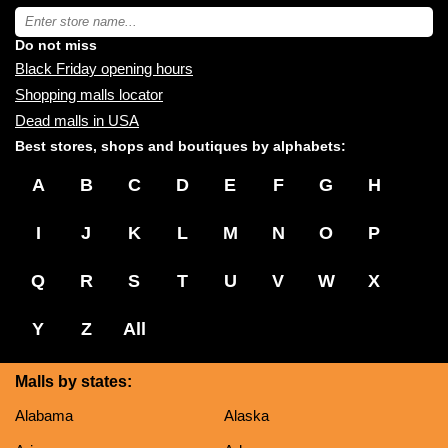
near
Type
you:
store
name:
Do not miss
Black Friday opening hours
Shopping malls locator
Dead malls in USA
Best stores, shops and boutiques by alphabets:
A
B
C
D
E
F
G
H
I
J
K
L
M
N
O
P
Q
R
S
T
U
V
W
X
Y
Z
All
Malls by states:
Alabama
Alaska