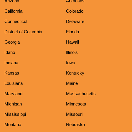
Arizona
Arkansas
California
Colorado
Connecticut
Delaware
District of Columbia
Florida
Georgia
Hawaii
Idaho
Illinois
Indiana
Iowa
Kansas
Kentucky
Louisiana
Maine
Maryland
Massachusetts
Michigan
Minnesota
Mississippi
Missouri
Montana
Nebraska