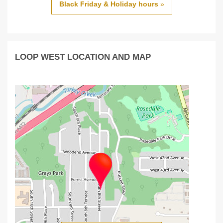
Black Friday & Holiday hours
»
LOOP WEST LOCATION AND MAP