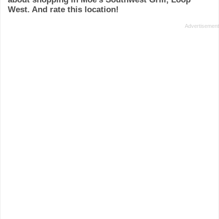
West. And rate this location!