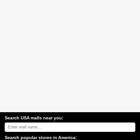
Search USA malls near you:
Search
USA
shopping
Search popular stores in America:
malls