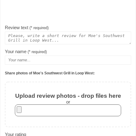
Review text
(* required)
Your name
(* required)
Share photos of Moe's Southwest Grill in Loop West:
Upload review photos - drop files here
or
Your rating