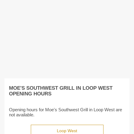
MOE'S SOUTHWEST GRILL IN LOOP WEST
OPENING HOURS
Opening hours for Moe's Southwest Grill in Loop West are
not available.
Loop West