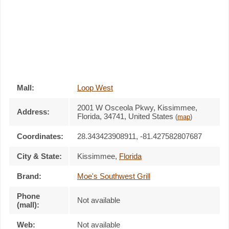
Mall:
Loop West
2001 W Osceola Pkwy
, Kissimmee,
Address:
Florida,
34741
,
United States
(
map
)
Coordinates:
28.343423908911, -81.427582807687
City & State:
Kissimmee
,
Florida
Brand:
Moe's Southwest Grill
Phone
Not available
(mall):
Web:
Not available