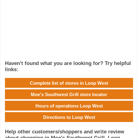
Haven't found what you are looking for? Try helpful
links:
Complete list of stores in Loop West
Moe's Southwest Grill store locator
Hours of operations Loop West
Directions to Loop West
Help other customers/shoppers and write review
about shopping in Moe's Southwest Grill, Loop