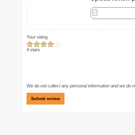
Your rating
4 stars
We do not collect any personal information and we do not