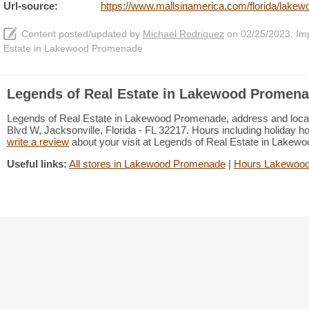
Url-source:
https://www.mallsinamerica.com/florida/lakew
Content posted/updated by
Michael Rodriguez
on 02/25/2023. Impr
Estate in Lakewood Promenade
Legends of Real Estate in Lakewood Promena
Legends of Real Estate in Lakewood Promenade, address and locatio
Blvd W, Jacksonville, Florida - FL 32217. Hours including holiday ho
write a review
about your visit at Legends of Real Estate in Lake
Useful links:
All stores in Lakewood Promenade
|
Hours Lakewoo