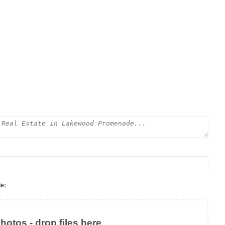
e:
otos - drop files here