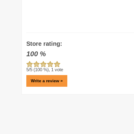
Store rating:
100
%
5
/5 (
100
%),
1
vote
Write a review »