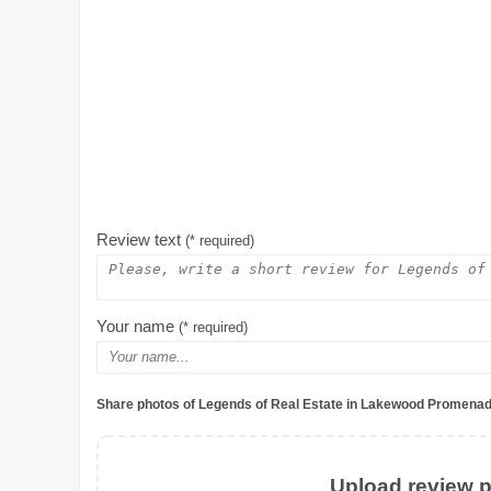
Review text
(* required)
Your name
(* required)
Share photos of Legends of Real Estate in Lakewood Promenad
Upload review ph