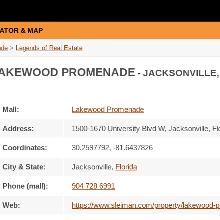
ATOR & MAP
ade
>
Legends of Real Estate
AKEWOOD PROMENADE
- JACKSONVILLE,
Mall:
Lakewood Promenade
Address:
1500-1670 University Blvd W
, Jacksonville, Fl
Coordinates:
30.2597792, -81.6437826
City & State:
Jacksonville
,
Florida
Phone (mall):
904 728 6991
Web:
https://www.sleiman.com/property/lakewood-