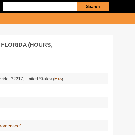
Enter
search
query
 FLORIDA (HOURS,
orida,
32217
,
United States
(
map
)
promenade/