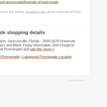
ood-promenade/legends-of-real-estate
ove this listing,
suggest edits
about Legends of Real
de shopping details
n: Jacksonville, Florida - 1500-1670 University
urs and Black Friday information. Don't forget to
wood Promenade and
rate this store »
.
d Promenade
|
Lakewood Promenade Location