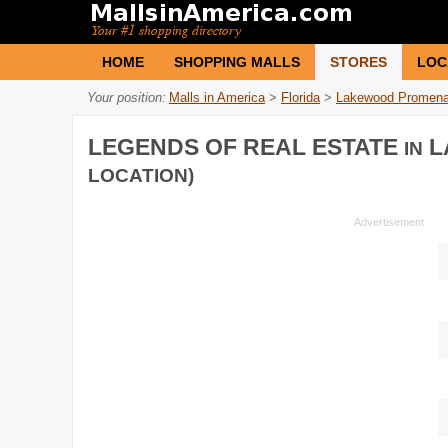
HOME
SHOPPING MALLS
STORES
LOC
Your position:
Malls in America
>
Florida
>
Lakewood Promen
LEGENDS OF REAL ESTATE
L
IN
LOCATION)