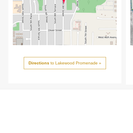
Directions
to Lakewood Promenade »