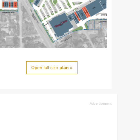
Open full size
plan
»