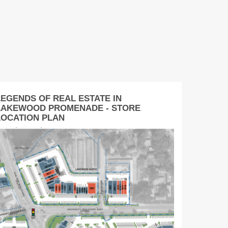
LEGENDS OF REAL ESTATE IN
LAKEWOOD PROMENADE - STORE
LOCATION PLAN