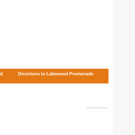
od
Directions to Lakewood Promenade