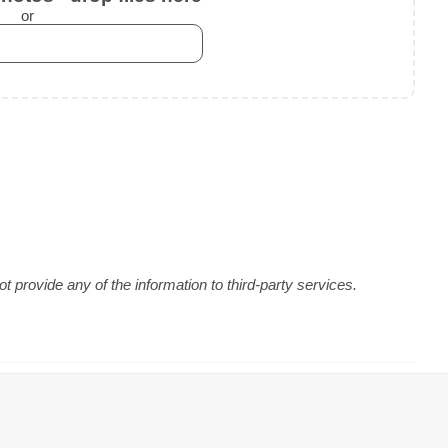
or
 provide any of the information to third-party services.