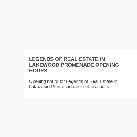
LEGENDS OF REAL ESTATE IN
LAKEWOOD PROMENADE OPENING
HOURS
Opening hours for Legends of Real Estate in
Lakewood Promenade are not available.