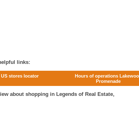
elpful links:
US stores locator
Hours of operations Lakewo
Promenade
iew about shopping in Legends of Real Estate,
!