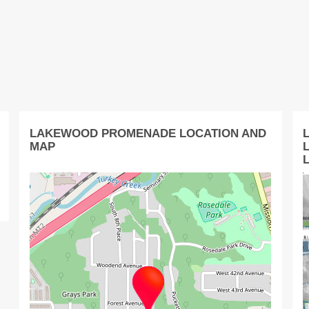
LAKEWOOD PROMENADE LOCATION AND
MAP