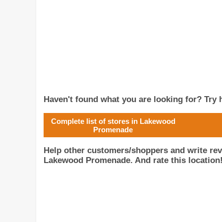
Haven't found what you are looking for? Try h
Complete list of stores in Lakewood
Promenade
Help other customers/shoppers and write rev
Lakewood Promenade. And rate this location