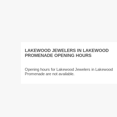
LAKEWOOD JEWELERS IN LAKEWOOD
PROMENADE OPENING HOURS
Opening hours for Lakewood Jewelers in Lakewood
Promenade are not available.