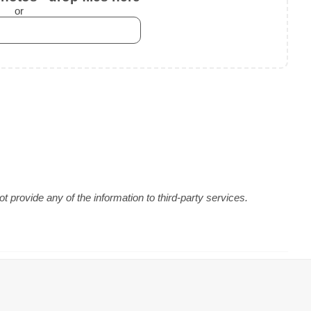
or
 provide any of the information to third-party services.