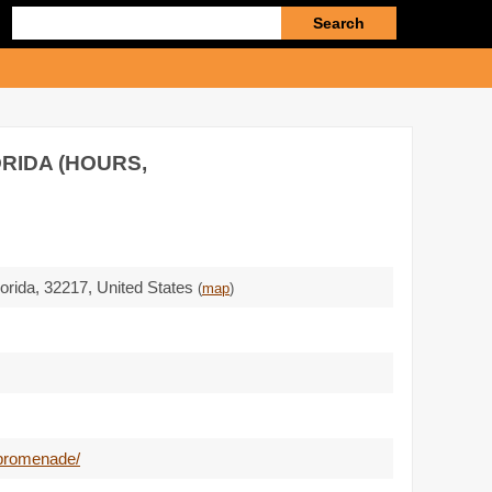
Enter
search
query
RIDA (HOURS,
lorida,
32217
,
United States
(
map
)
-promenade/