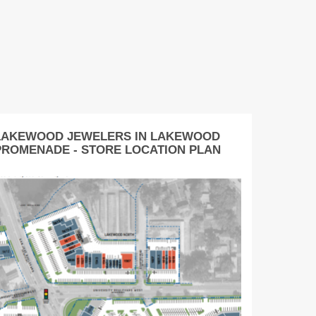
LAKEWOOD JEWELERS IN LAKEWOOD
PROMENADE - STORE LOCATION PLAN