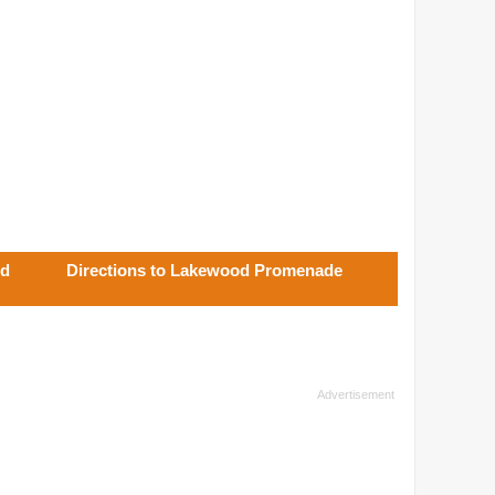
od
Directions to Lakewood Promenade