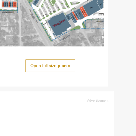
Open full size
plan
»