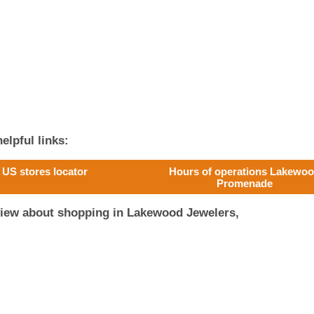
elpful links:
US stores locator
Hours of operations Lakewo
Promenade
view about shopping in Lakewood Jewelers,
!