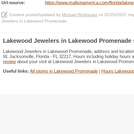
Url-source:
https://www.mallsinamerica.com/florida/lak
Content posted/updated by
Michael Rodriguez
on 02/25/2023. Impr
Jewelers in Lakewood Promenade
Lakewood Jewelers in Lakewood Promenade s
Lakewood Jewelers in Lakewood Promenade, address and location: J
W, Jacksonville, Florida - FL 32217. Hours including holiday hours a
review
about your visit at Lakewood Jewelers in Lakewood Prome
Useful links:
All stores in Lakewood Promenade
|
Hours Lakewoo