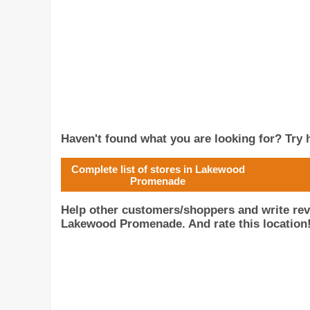
Haven't found what you are looking for? Try h
Complete list of stores in Lakewood
Promenade
Help other customers/shoppers and write re
Lakewood Promenade. And rate this location