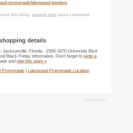
ewood-promenade/lakewood-jewelers
ove this listing,
suggest edits
about Lakewood
hopping details
acksonville, Florida - 1500-1670 University Blvd
nd Black Friday information. Don't forget to
write a
nade and
rate this store »
.
d Promenade
|
Lakewood Promenade Location