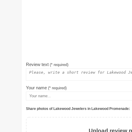
Review text
(* required)
Your name
(* required)
Share photos of Lakewood Jewelers in Lakewood Promenade:
Upload review ph