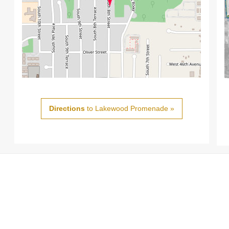
Directions
to Lakewood Promenade »