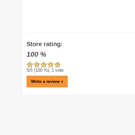
Store rating:
100
%
5
/5 (
100
%),
1
vote
Write a review »