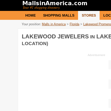
HOME
SHOPPING MALLS
STORES
LOC
Your position:
Malls in America
>
Florida
>
Lakewood Promen
LAKEWOOD JEWELERS
LAK
IN
LOCATION)