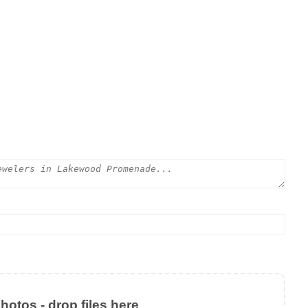
otos - drop files here