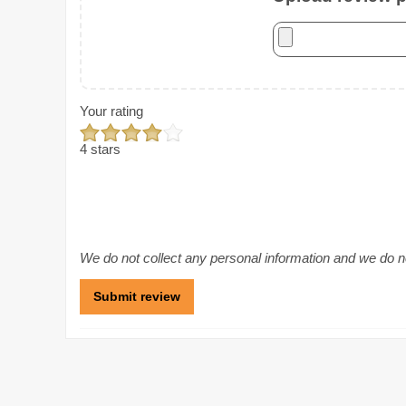
Your rating
4 stars
We do not collect any personal information and we do not