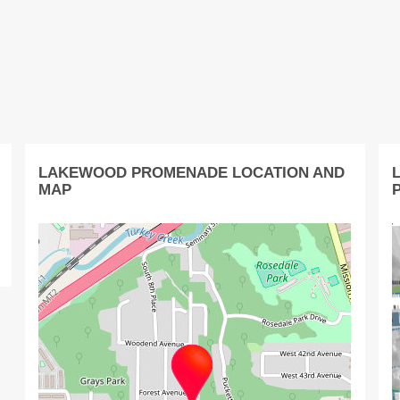
LAKEWOOD PROMENADE LOCATION AND
MAP