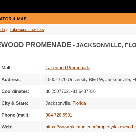
ATOR & MAP
ade
>
Lakewood Jewelers
EWOOD PROMENADE
- JACKSONVILLE, FLO
Mall:
Lakewood Promenade
Address:
1500-1670 University Blvd W
, Jacksonville, F
Coordinates:
30.2597792, -81.6437826
City & State:
Jacksonville
,
Florida
Phone (mall):
904 728 6991
Web:
https://www.sleiman.com/property/lakewood