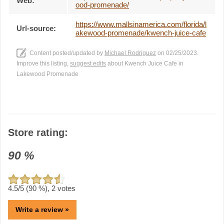
Web:
ood-promenade/
https://www.mallsinamerica.com/florida/l
Url-source:
akewood-promenade/kwench-juice-cafe
Content posted/updated by
Michael Rodriguez
on 02/25/2023.
Improve this listing,
suggest edits
about Kwench Juice Cafe in
Lakewood Promenade
Store rating:
90
%
4.5
/5 (
90
%),
2
votes
Write a review »