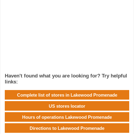
Haven't found what you are looking for? Try helpful
links:
Complete list of stores in Lakewood Promenade
US stores locator
Hours of operations Lakewood Promenade
Directions to Lakewood Promenade