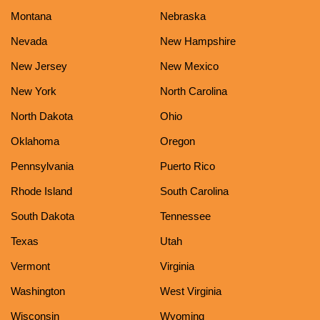
Montana
Nebraska
Nevada
New Hampshire
New Jersey
New Mexico
New York
North Carolina
North Dakota
Ohio
Oklahoma
Oregon
Pennsylvania
Puerto Rico
Rhode Island
South Carolina
South Dakota
Tennessee
Texas
Utah
Vermont
Virginia
Washington
West Virginia
Wisconsin
Wyoming