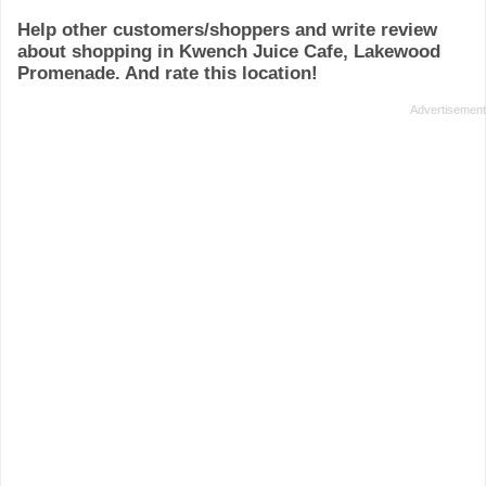
Help other customers/shoppers and write review
about shopping in Kwench Juice Cafe, Lakewood
Promenade. And rate this location!