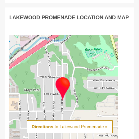
LAKEWOOD PROMENADE LOCATION AND MAP
Directions
to Lakewood Promenade »