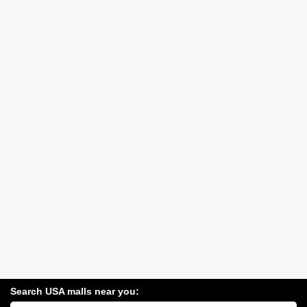
Search USA malls near you:
Search