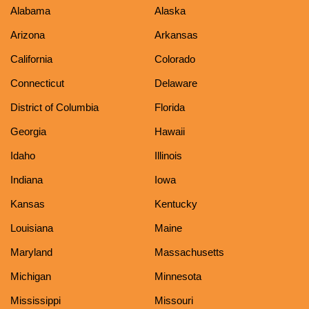
Alabama
Alaska
Arizona
Arkansas
California
Colorado
Connecticut
Delaware
District of Columbia
Florida
Georgia
Hawaii
Idaho
Illinois
Indiana
Iowa
Kansas
Kentucky
Louisiana
Maine
Maryland
Massachusetts
Michigan
Minnesota
Mississippi
Missouri