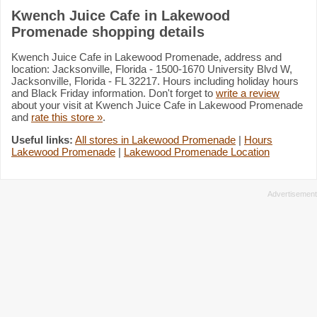
Kwench Juice Cafe in Lakewood
Promenade shopping details
Kwench Juice Cafe in Lakewood Promenade, address and
location: Jacksonville, Florida - 1500-1670 University Blvd W,
Jacksonville, Florida - FL 32217. Hours including holiday hours
and Black Friday information. Don't forget to
write a review
about your visit at Kwench Juice Cafe in Lakewood Promenade
and
rate this store »
.
Useful links:
All stores in Lakewood Promenade
|
Hours
Lakewood Promenade
|
Lakewood Promenade Location