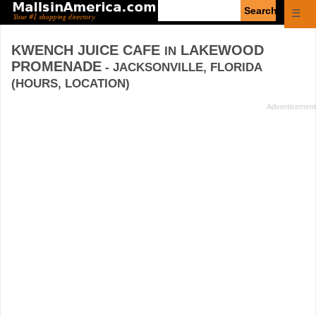
Enter
☰
search
query
KWENCH JUICE CAFE
LAKEWOOD
IN
PROMENADE
- JACKSONVILLE, FLORIDA
(HOURS, LOCATION)