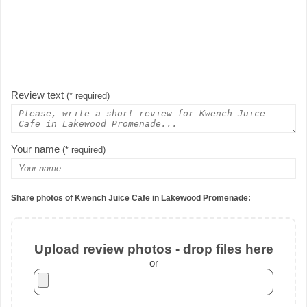
Review text
(* required)
Your name
(* required)
Share photos of Kwench Juice Cafe in Lakewood Promenade:
Upload review photos - drop files here
or