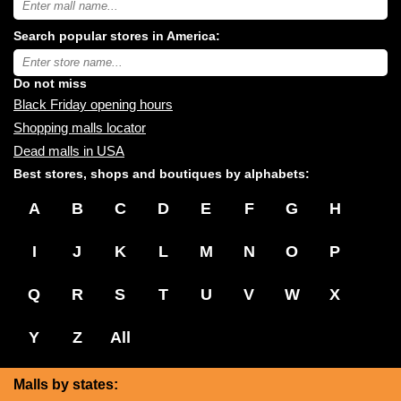
USA
shopping
Search popular stores in America:
malls
near
Type
you:
store
name:
Do not miss
Black Friday opening hours
Shopping malls locator
Dead malls in USA
Best stores, shops and boutiques by alphabets:
A
B
C
D
E
F
G
H
I
J
K
L
M
N
O
P
Q
R
S
T
U
V
W
X
Y
Z
All
Malls by states: