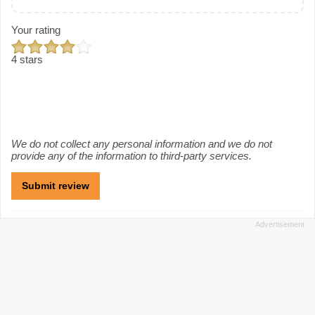
Your rating
4 stars
We do not collect any personal information and we do not
provide any of the information to third-party services.