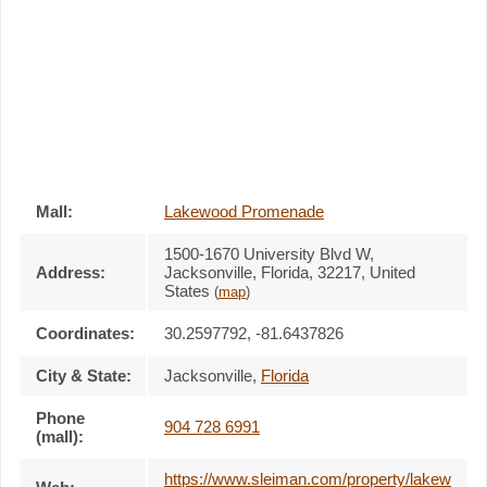
Mall:
Lakewood Promenade
1500-1670 University Blvd W
,
Address:
Jacksonville, Florida,
32217
,
United
States
(
map
)
Coordinates:
30.2597792, -81.6437826
City & State:
Jacksonville
,
Florida
Phone
904 728 6991
(mall):
https://www.sleiman.com/property/lakew