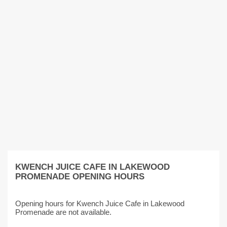
KWENCH JUICE CAFE IN LAKEWOOD
PROMENADE OPENING HOURS
Opening hours for Kwench Juice Cafe in Lakewood
Promenade are not available.