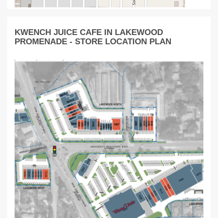
KWENCH JUICE CAFE IN LAKEWOOD
PROMENADE - STORE LOCATION PLAN