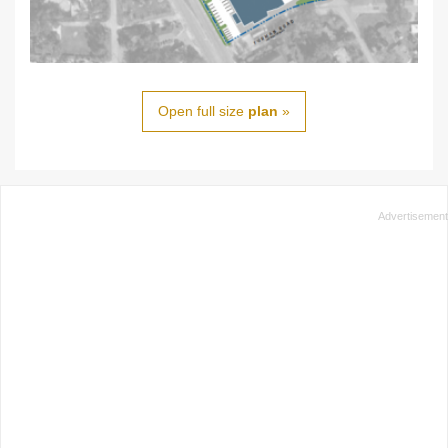
Open full size
plan
»