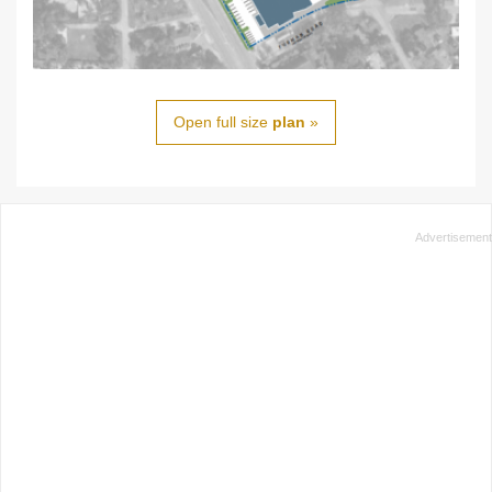
Open full size
plan
»