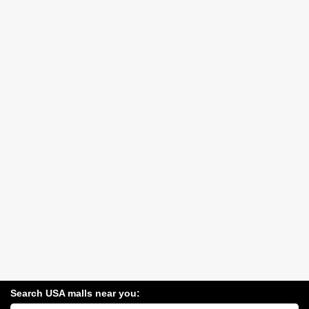
Search USA malls near you:
Search