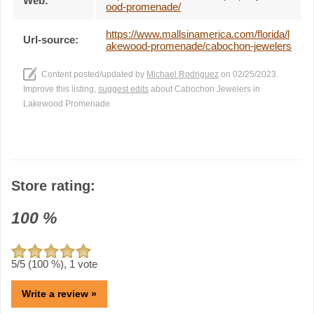
Web:
ood-promenade/
https://www.mallsinamerica.com/florida/l
Url-source:
akewood-promenade/cabochon-jewelers
Content posted/updated by
Michael Rodriguez
on 02/25/2023.
Improve this listing,
suggest edits
about Cabochon Jewelers in
Lakewood Promenade
Store rating:
100
%
5
/5 (
100
%),
1
vote
Write a review »