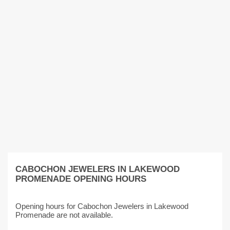
CABOCHON JEWELERS IN LAKEWOOD
PROMENADE OPENING HOURS
Opening hours for Cabochon Jewelers in Lakewood
Promenade are not available.