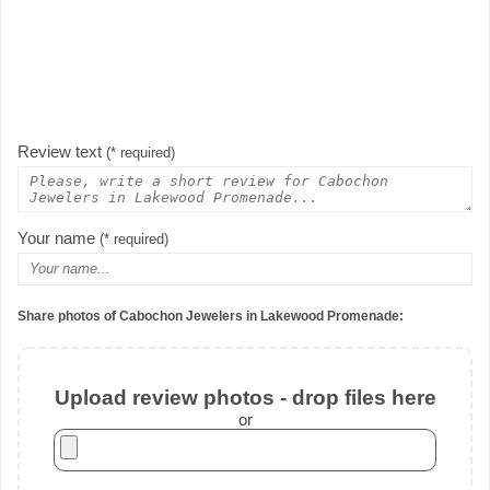
Review text
(* required)
Your name
(* required)
Share photos of Cabochon Jewelers in Lakewood Promenade:
Upload review photos - drop files here
or