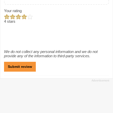
Your rating
4 stars
We do not collect any personal information and we do not
provide any of the information to third-party services.