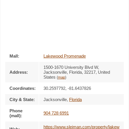
Mall:
Lakewood Promenade
1500-1670 University Blvd W
,
Address:
Jacksonville, Florida,
32217
,
United
States
(
map
)
Coordinates:
30.2597792, -81.6437826
City & State:
Jacksonville
,
Florida
Phone
904 728 6991
(mall):
https://www.sleiman.com/property/lakew