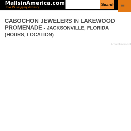
Enter
☰
search
query
CABOCHON JEWELERS
LAKEWOOD
IN
PROMENADE
- JACKSONVILLE, FLORIDA
(HOURS, LOCATION)