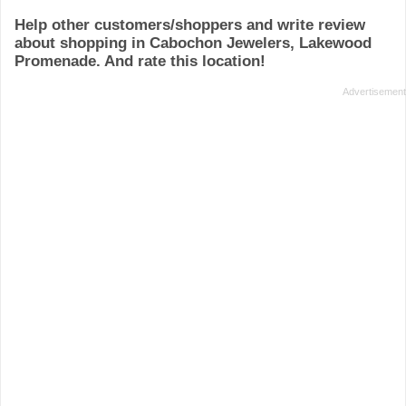
Help other customers/shoppers and write review
about shopping in Cabochon Jewelers, Lakewood
Promenade. And rate this location!