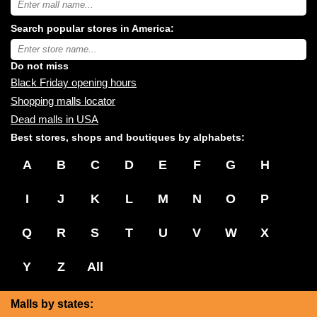
USA
shopping
Search popular stores in America:
malls
near
Type
you:
store
name:
Do not miss
Black Friday opening hours
Shopping malls locator
Dead malls in USA
Best stores, shops and boutiques by alphabets:
A
B
C
D
E
F
G
H
I
J
K
L
M
N
O
P
Q
R
S
T
U
V
W
X
Y
Z
All
Malls by states: