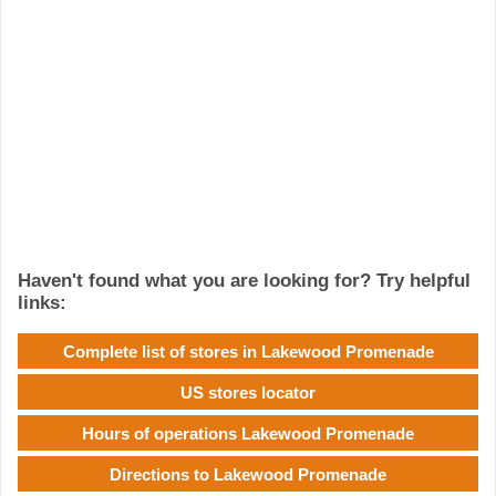
Haven't found what you are looking for? Try helpful
links:
Complete list of stores in Lakewood Promenade
US stores locator
Hours of operations Lakewood Promenade
Directions to Lakewood Promenade