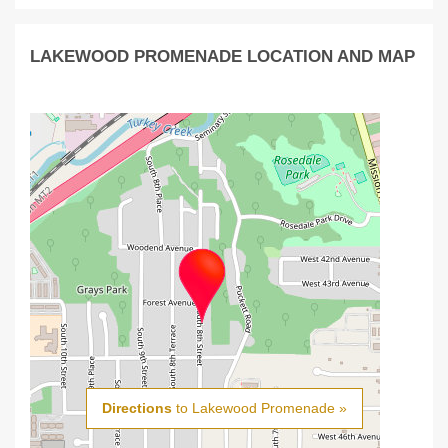
LAKEWOOD PROMENADE LOCATION AND MAP
Directions
to Lakewood Promenade »