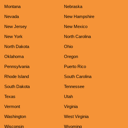
Montana
Nebraska
Nevada
New Hampshire
New Jersey
New Mexico
New York
North Carolina
North Dakota
Ohio
Oklahoma
Oregon
Pennsylvania
Puerto Rico
Rhode Island
South Carolina
South Dakota
Tennessee
Texas
Utah
Vermont
Virginia
Washington
West Virginia
Wisconsin
Wyoming