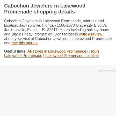
Cabochon Jewelers in Lakewood
Promenade shopping details
Cabochon Jewelers in Lakewood Promenade, address and
location: Jacksonville, Florida - 1500-1670 University Blvd W,
Jacksonville, Florida - FL 32217. Hours including holiday hours
and Black Friday information. Don't forget to
write a review
about your visit at Cabochon Jewelers in Lakewood Promenade
and
rate this store »
.
Useful links:
All stores in Lakewood Promenade
|
Hours
Lakewood Promenade
|
Lakewood Promenade Location