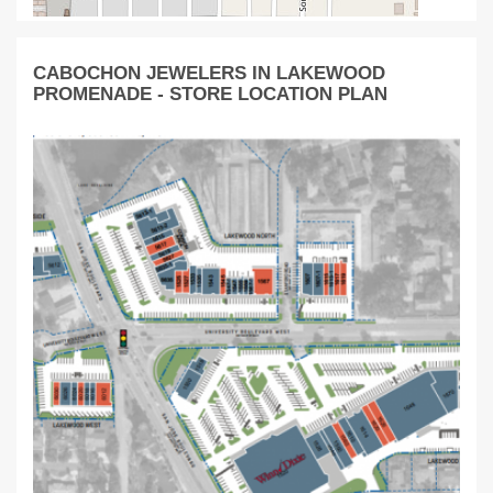
CABOCHON JEWELERS IN LAKEWOOD
PROMENADE - STORE LOCATION PLAN