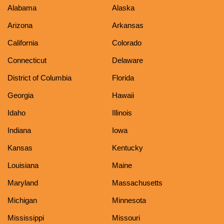
Alabama
Alaska
Arizona
Arkansas
California
Colorado
Connecticut
Delaware
District of Columbia
Florida
Georgia
Hawaii
Idaho
Illinois
Indiana
Iowa
Kansas
Kentucky
Louisiana
Maine
Maryland
Massachusetts
Michigan
Minnesota
Mississippi
Missouri