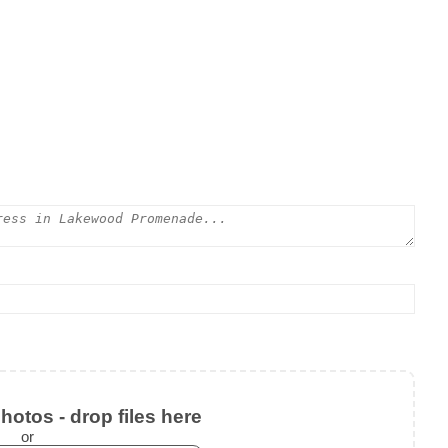
otos - drop files here
or