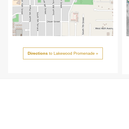
Directions
to Lakewood Promenade »