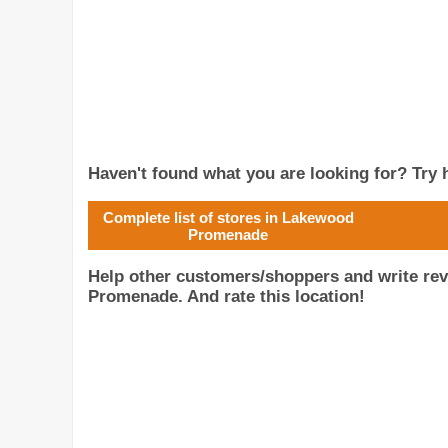
Haven't found what you are looking for? Try h
Complete list of stores in Lakewood
Promenade
Help other customers/shoppers and write r
Promenade. And rate this location!