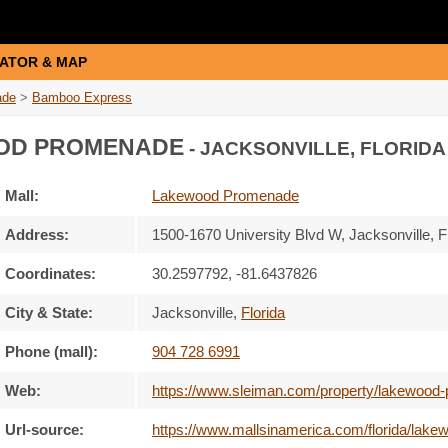
ATOR & MAP
ade
>
Bamboo Express
OD PROMENADE
- JACKSONVILLE, FLORIDA
Mall:
Lakewood Promenade
Address:
1500-1670 University Blvd W
, Jacksonville, F
Coordinates:
30.2597792, -81.6437826
City & State:
Jacksonville
,
Florida
Phone (mall):
904 728 6991
Web:
https://www.sleiman.com/property/lakewood
Url-source:
https://www.mallsinamerica.com/florida/la