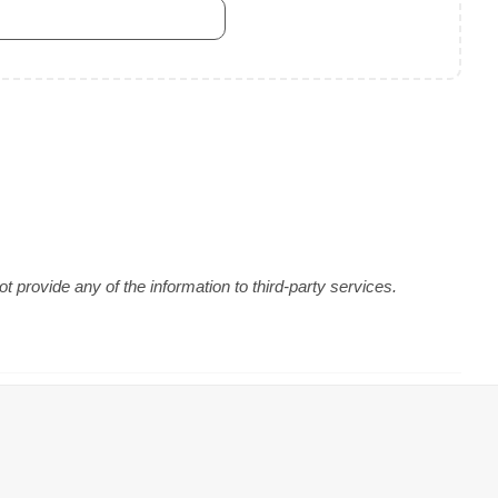
 provide any of the information to third-party services.