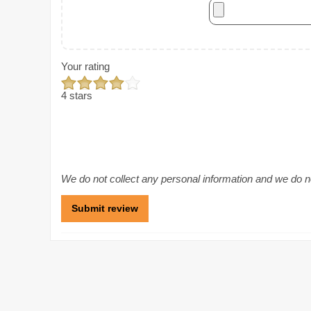
Your rating
4 stars
We do not collect any personal information and we do not