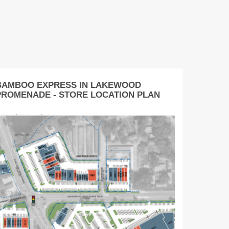
BAMBOO EXPRESS IN LAKEWOOD
PROMENADE - STORE LOCATION PLAN