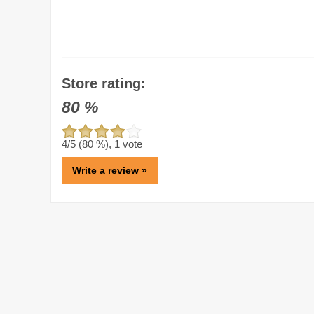
Store rating:
80
%
4
/5 (
80
%),
1
vote
Write a review »