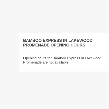
BAMBOO EXPRESS IN LAKEWOOD
PROMENADE OPENING HOURS
Opening hours for Bamboo Express in Lakewood
Promenade are not available.