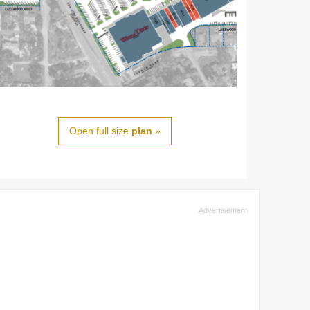
Open full size
plan
»