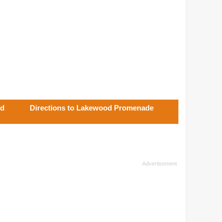
od
Directions to Lakewood Promenade