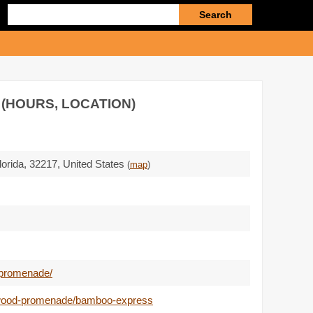
Enter
search
query
 (HOURS, LOCATION)
lorida,
32217
,
United States
(
map
)
-promenade/
kewood-promenade/bamboo-express