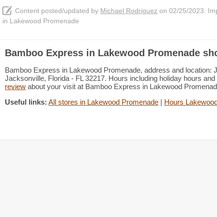
Content posted/updated by
Michael Rodriguez
on 02/25/2023. Impr
in Lakewood Promenade
Bamboo Express in Lakewood Promenade sho
Bamboo Express in Lakewood Promenade, address and location: Jac
Jacksonville, Florida - FL 32217. Hours including holiday hours and 
review
about your visit at Bamboo Express in Lakewood Promena
Useful links:
All stores in Lakewood Promenade
|
Hours Lakewoo