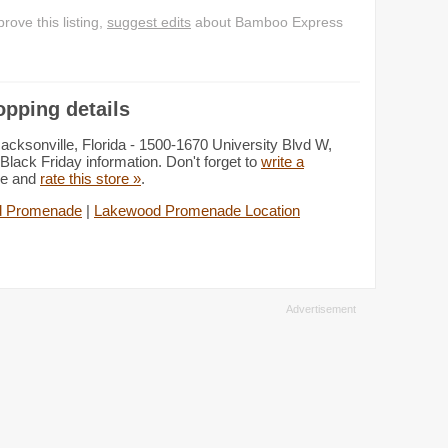
ove this listing,
suggest edits
about Bamboo Express
pping details
ksonville, Florida - 1500-1670 University Blvd W,
Black Friday information. Don't forget to
write a
de and
rate this store »
.
d Promenade
|
Lakewood Promenade Location