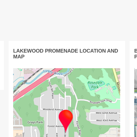
LAKEWOOD PROMENADE LOCATION AND
MAP