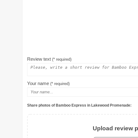
Review text
(* required)
Your name
(* required)
Share photos of Bamboo Express in Lakewood Promenade:
Upload review ph