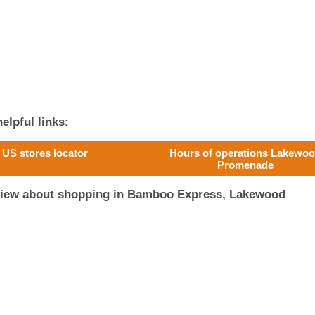
elpful links:
US stores locator
Hours of operations Lakewo
Promenade
eview about shopping in Bamboo Express, Lakewood