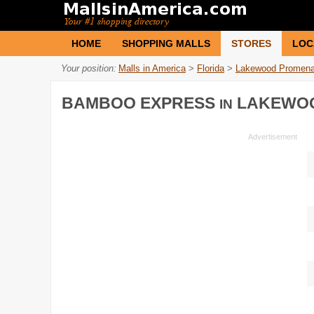
HOME
SHOPPING MALLS
STORES
LOC
Your position:
Malls in America
>
Florida
>
Lakewood Promen
BAMBOO EXPRESS
LAKEWO
IN