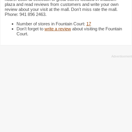
plaza and read reviews from customers and write your own
review about your visit at the mall. Don't miss rate the mall.
Phone: 941 896 2463.
Number of stores in Fountain Court:
17
Don't forget to
write a review
about visiting the Fountain
Court.