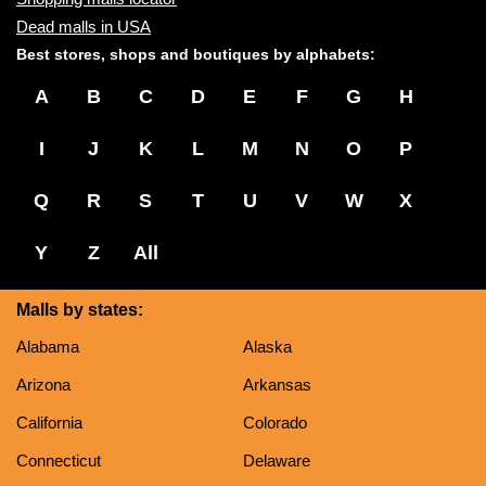
Dead malls in USA
Best stores, shops and boutiques by alphabets:
A
B
C
D
E
F
G
H
I
J
K
L
M
N
O
P
Q
R
S
T
U
V
W
X
Y
Z
All
Malls by states:
Alabama
Alaska
Arizona
Arkansas
California
Colorado
Connecticut
Delaware