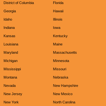
District of Columbia
Florida
Georgia
Hawaii
Idaho
Illinois
Indiana
Iowa
Kansas
Kentucky
Louisiana
Maine
Maryland
Massachusetts
Michigan
Minnesota
Mississippi
Missouri
Montana
Nebraska
Nevada
New Hampshire
New Jersey
New Mexico
New York
North Carolina