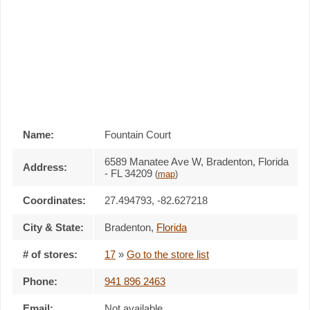
Name:
Fountain Court
6589 Manatee Ave W, Bradenton, Florida
Address:
- FL 34209
(
map
)
Coordinates:
27.494793, -82.627218
City & State:
Bradenton
,
Florida
# of stores:
17
»
Go to the store list
Phone:
941 896 2463
Email:
Not available