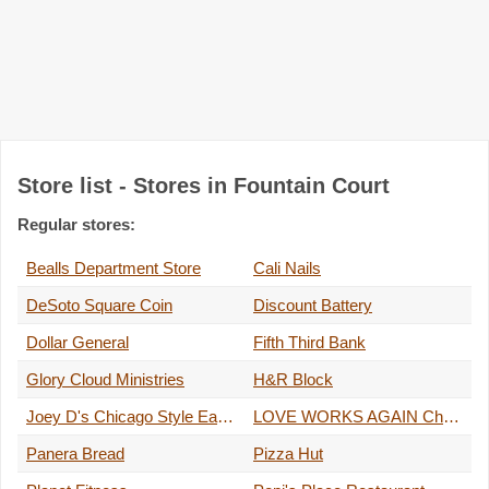
Store list - Stores in Fountain Court
Regular stores:
Bealls Department Store
Cali Nails
DeSoto Square Coin
Discount Battery
Dollar General
Fifth Third Bank
Glory Cloud Ministries
H&R Block
Joey D's Chicago Style Eatery
LOVE WORKS AGAIN Christian Bookstore
Panera Bread
Pizza Hut