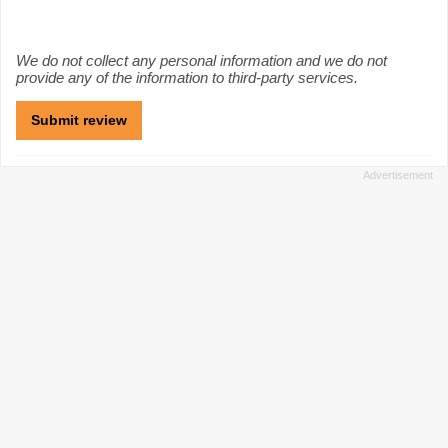
We do not collect any personal information and we do not
provide any of the information to third-party services.