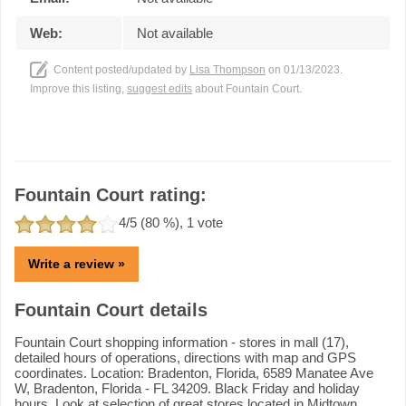
Web:
Not available
Content posted/updated by
Lisa Thompson
on 01/13/2023.
Improve this listing,
suggest edits
about Fountain Court.
Fountain Court rating:
4
/5 (
80
%),
1
vote
Write a review »
Fountain Court details
Fountain Court shopping information - stores in mall (17),
detailed hours of operations, directions with map and GPS
coordinates. Location: Bradenton, Florida, 6589 Manatee Ave
W, Bradenton, Florida - FL 34209. Black Friday and holiday
hours. Look at selection of great stores located in Midtown