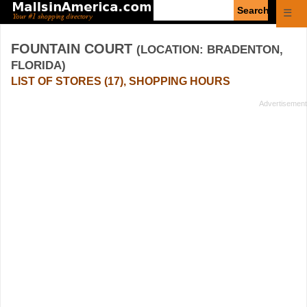
Enter
☰
search
query
FOUNTAIN COURT
(LOCATION: BRADENTON,
FLORIDA)
LIST OF STORES (17), SHOPPING HOURS