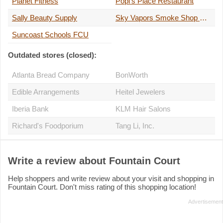
Planet Fitness
Popi's Place Restaurant
Sally Beauty Supply
Sky Vapors Smoke Shop Manatee
Suncoast Schools FCU
Outdated stores (closed):
Atlanta Bread Company
BonWorth
Edible Arrangements
Heitel Jewelers
Iberia Bank
KLM Hair Salons
Richard's Foodporium
Tang Li, Inc.
Write a review about Fountain Court
Help shoppers and write review about your visit and shopping in
Fountain Court. Don't miss rating of this shopping location!