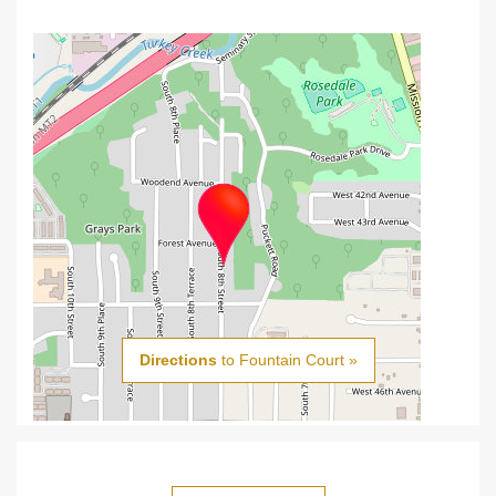
Directions
to Fountain Court »