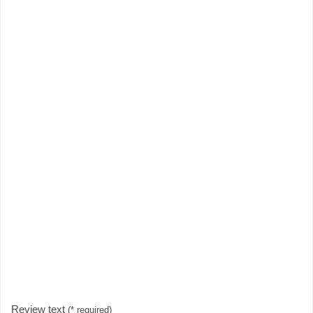
Review text
(* required)