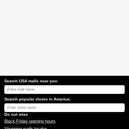
Search USA malls near you:
Search
USA
shopping
Search popular stores in America:
malls
near
Type
you:
store
name:
Do not miss
Black Friday opening hours
Shopping malls locator