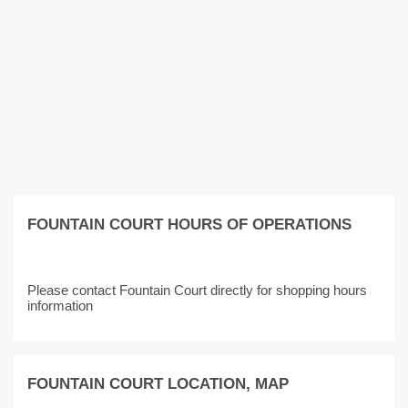
FOUNTAIN COURT HOURS OF OPERATIONS
Please contact Fountain Court directly for shopping hours
information
FOUNTAIN COURT LOCATION, MAP