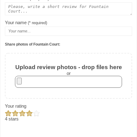
Your name
(* required)
Share photos of Fountain Court:
Upload review photos - drop files here
or
Your rating
4 stars