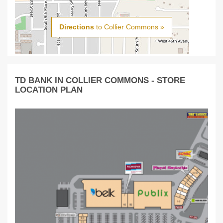
Directions
to Collier Commons »
TD BANK IN COLLIER COMMONS - STORE
LOCATION PLAN