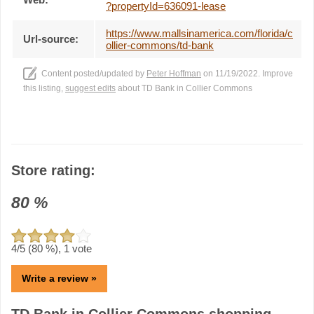
?propertyId=636091-lease
https://www.mallsinamerica.com/florida/c
Url-source:
ollier-commons/td-bank
Content posted/updated by
Peter Hoffman
on 11/19/2022. Improve
this listing,
suggest edits
about TD Bank in Collier Commons
Store rating:
80
%
4
/5 (
80
%),
1
vote
Write a review »
TD Bank in Collier Commons shopping