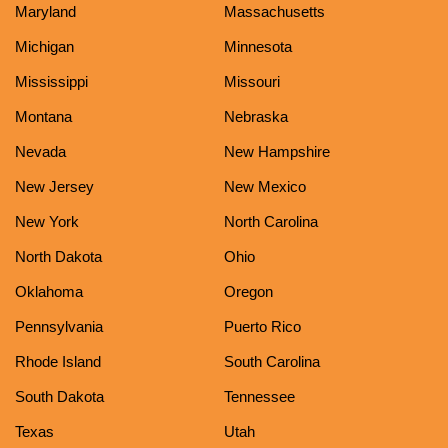
Maryland
Massachusetts
Michigan
Minnesota
Mississippi
Missouri
Montana
Nebraska
Nevada
New Hampshire
New Jersey
New Mexico
New York
North Carolina
North Dakota
Ohio
Oklahoma
Oregon
Pennsylvania
Puerto Rico
Rhode Island
South Carolina
South Dakota
Tennessee
Texas
Utah