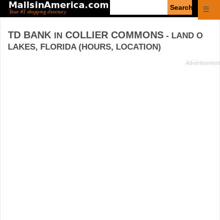
Enter
☰
search
query
TD BANK
COLLIER COMMONS
IN
- LAND O
LAKES, FLORIDA (HOURS, LOCATION)