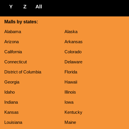
Y
Z
All
Malls by states:
Alabama
Alaska
Arizona
Arkansas
California
Colorado
Connecticut
Delaware
District of Columbia
Florida
Georgia
Hawaii
Idaho
Illinois
Indiana
Iowa
Kansas
Kentucky
Louisiana
Maine