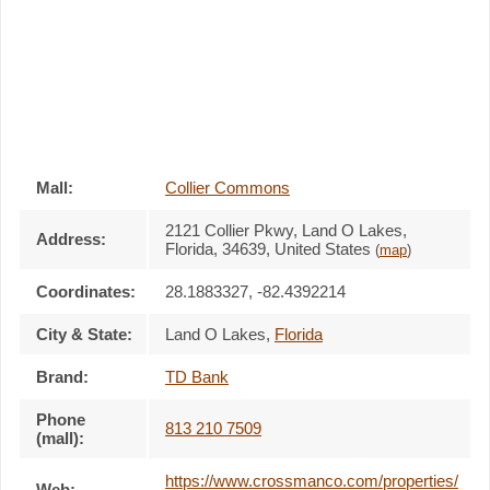
Mall:
Collier Commons
2121 Collier Pkwy
, Land O Lakes,
Address:
Florida,
34639
,
United States
(
map
)
Coordinates:
28.1883327, -82.4392214
City & State:
Land O Lakes
,
Florida
Brand:
TD Bank
Phone
813 210 7509
(mall):
https://www.crossmanco.com/properties/
Web: