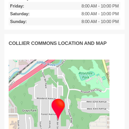
Friday:
8:00 AM
-
10:00 PM
Saturday:
8:00 AM
-
10:00 PM
Sunday:
8:00 AM
-
10:00 PM
COLLIER COMMONS LOCATION AND MAP