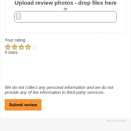
Upload review photos - drop files here
or
Your rating
4 stars
We do not collect any personal information and we do not
provide any of the information to third-party services.