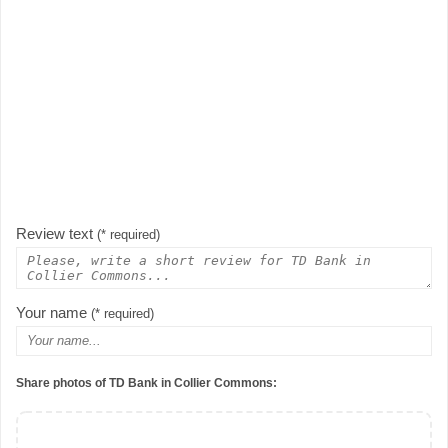
Review text
(* required)
Your name
(* required)
Share photos of TD Bank in Collier Commons: