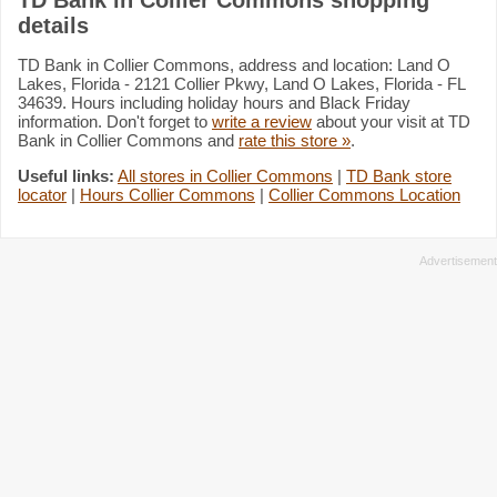
details
TD Bank in Collier Commons, address and location: Land O
Lakes, Florida - 2121 Collier Pkwy, Land O Lakes, Florida - FL
34639. Hours including holiday hours and Black Friday
information. Don't forget to
write a review
about your visit at TD
Bank in Collier Commons and
rate this store »
.
Useful links:
All stores in Collier Commons
|
TD Bank store
locator
|
Hours Collier Commons
|
Collier Commons Location