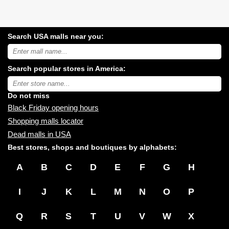
Search USA malls near you:
Search
USA
shopping
Search popular stores in America:
malls
near
Type
you:
store
name:
Do not miss
Black Friday opening hours
Shopping malls locator
Dead malls in USA
Best stores, shops and boutiques by alphabets:
A
B
C
D
E
F
G
H
I
J
K
L
M
N
O
P
Q
R
S
T
U
V
W
X