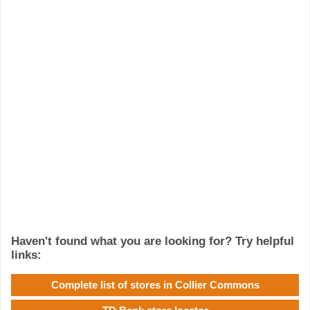
Haven't found what you are looking for? Try helpful
links:
Complete list of stores in Collier Commons