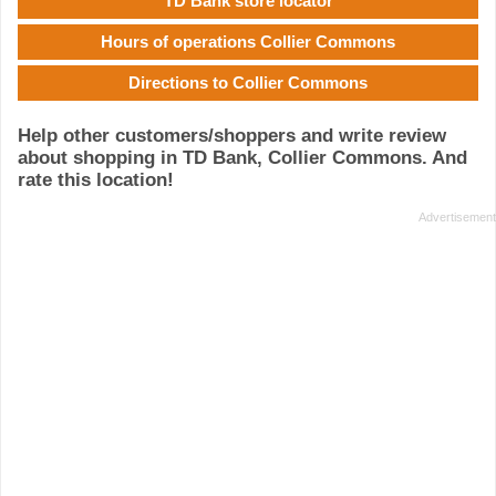
TD Bank store locator
Hours of operations Collier Commons
Directions to Collier Commons
Help other customers/shoppers and write review
about shopping in TD Bank, Collier Commons. And
rate this location!