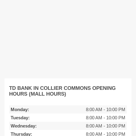
TD BANK IN COLLIER COMMONS OPENING
HOURS (MALL HOURS)
Monday:
8:00 AM
-
10:00 PM
Tuesday:
8:00 AM
-
10:00 PM
Wednesday:
8:00 AM
-
10:00 PM
Thursday:
8:00 AM
-
10:00 PM