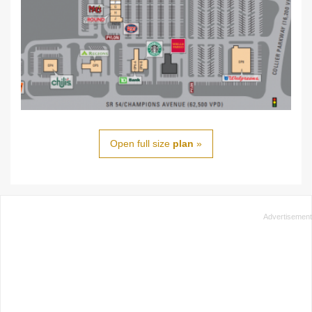
Open full size
plan
»