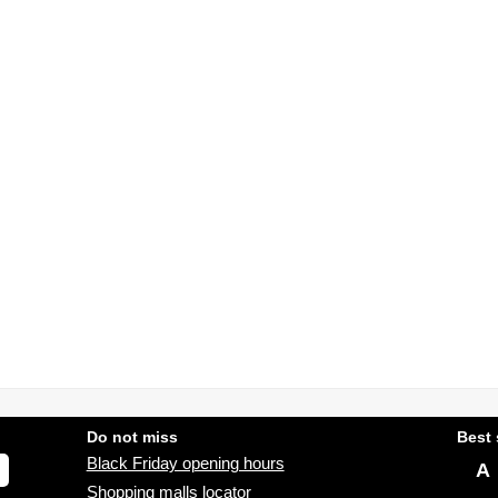
Do not miss
Best 
Black Friday opening hours
A
Shopping malls locator