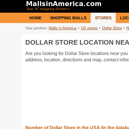
HOME
SHOPPING MALLS
STORES
LOC
Your position:
Malls in America
>
US stores
>
Dollar Store
>
N
DOLLAR STORE LOCATION NEA
Are you looking for Dollar Store locations near you 
address, location, directions and map, contact inf
Number of Dollar Store in the USA (in the datab