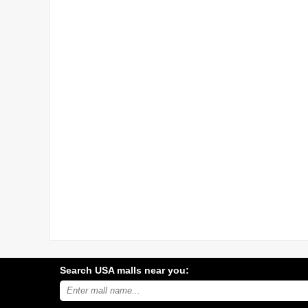
Search USA malls near you:
Search
USA
shopping