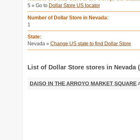
5 » Go to
Dollar Store US locator
Number of Dollar Store in Nevada:
1
State:
Nevada »
Change US state to find Dollar Store
List of Dollar Store stores in Nevada 
DAISO IN THE ARROYO MARKET SQUARE