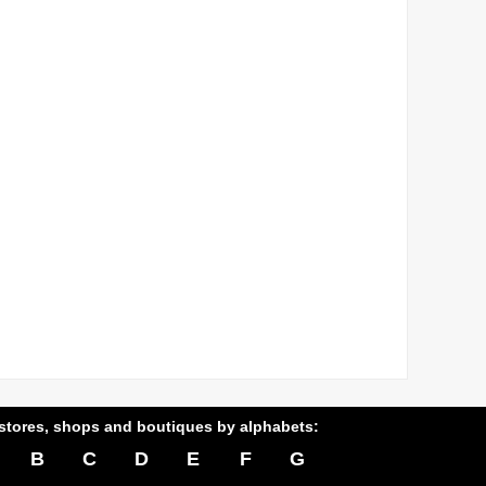
stores, shops and boutiques by alphabets:
B
C
D
E
F
G