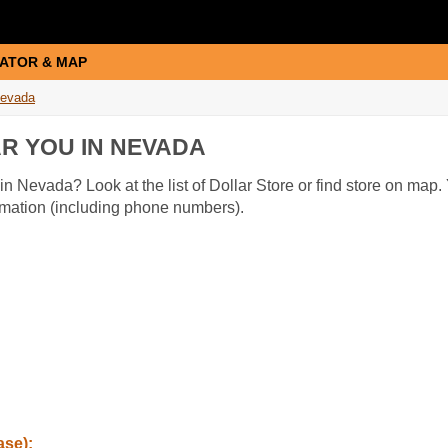
ATOR & MAP
evada
R YOU IN NEVADA
in Nevada? Look at the list of Dollar Store or find store on map. 
ormation (including phone numbers).
ase):