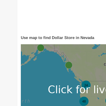
Use map to find Dollar Store in Nevada