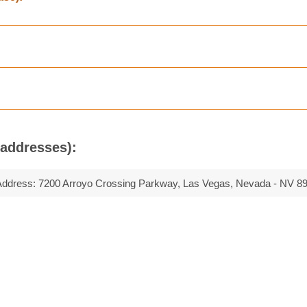
(addresses):
Address:
7200 Arroyo Crossing Parkway, Las Vegas, Nevada - NV 8