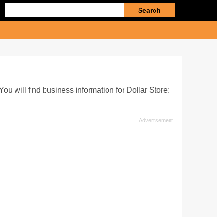
Enter
search
query
You will find business information for Dollar Store: