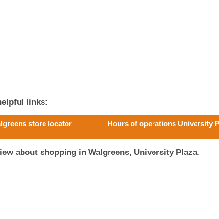
elpful links:
lgreens store locator
Hours of operations University 
iew about shopping in Walgreens, University Plaza.