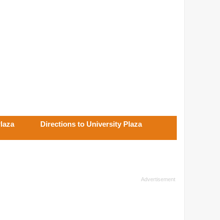
Plaza
Directions to University Plaza