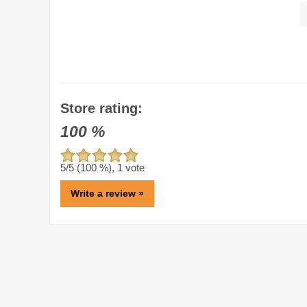
Store rating:
100
%
5
/5 (
100
%),
1
vote
Write a review »