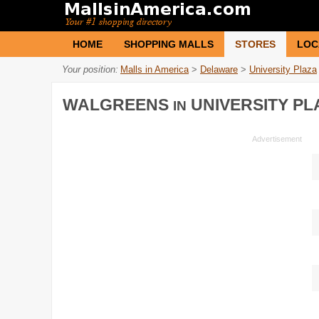
HOME
SHOPPING MALLS
STORES
LOC
Your position:
Malls in America
>
Delaware
>
University Plaza
WALGREENS
UNIVERSITY PL
IN