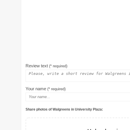
Review text
(* required)
Your name
(* required)
Share photos of Walgreens in University Plaza: