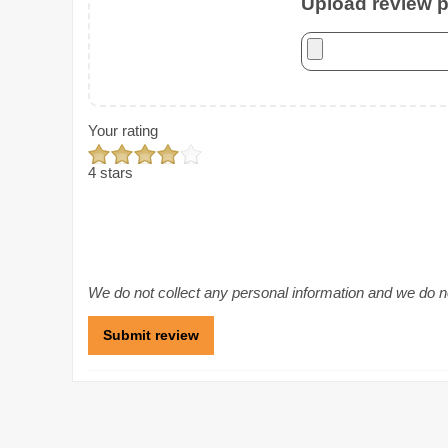
Upload review ph
Your rating
4 stars
We do not collect any personal information and we do not