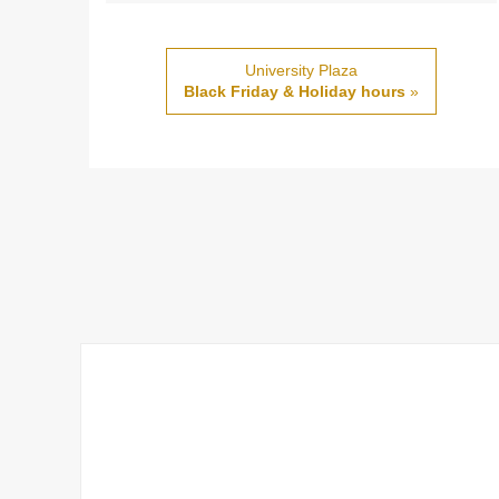
University Plaza
Black Friday & Holiday hours
»