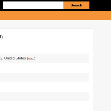
Enter
search
query
)
02
,
United States
(
map
)