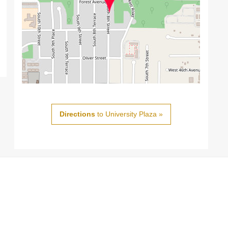
Directions
to University Plaza »