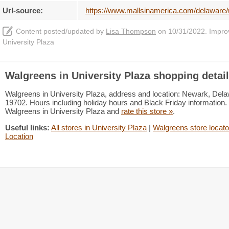
Url-source:
https://www.mallsinamerica.com/delaware/
Content posted/updated by
Lisa Thompson
on 10/31/2022. Improve
University Plaza
Walgreens in University Plaza shopping detai
Walgreens in University Plaza, address and location: Newark, Del
19702. Hours including holiday hours and Black Friday information. 
Walgreens in University Plaza and
rate this store »
.
Useful links:
All stores in University Plaza
|
Walgreens store locato
Location