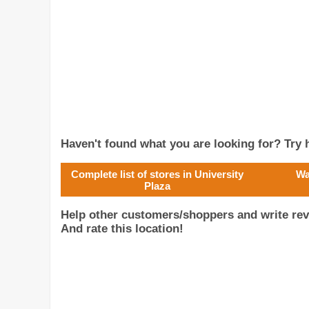
Haven't found what you are looking for? Try h
Complete list of stores in University
Wa
Plaza
Help other customers/shoppers and write rev
And rate this location!