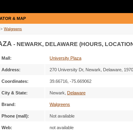
ATOR & MAP
>
Walgreens
AZA
- NEWARK, DELAWARE (HOURS, LOCATION
Mall:
University Plaza
Address:
270 University Dr
, Newark, Delaware,
197
Coordinates:
39.66716, -75.669062
City & State:
Newark
,
Delaware
Brand:
Walgreens
Phone (mall):
Not available
Web:
not available