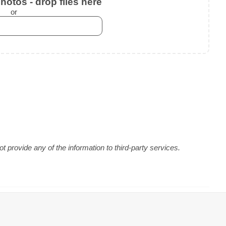
otos - drop files here
or
 provide any of the information to third-party services.