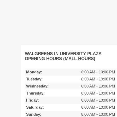
WALGREENS IN UNIVERSITY PLAZA
OPENING HOURS (MALL HOURS)
Monday:
8:00 AM
-
10:00 PM
Tuesday:
8:00 AM
-
10:00 PM
Wednesday:
8:00 AM
-
10:00 PM
Thursday:
8:00 AM
-
10:00 PM
Friday:
8:00 AM
-
10:00 PM
Saturday:
8:00 AM
-
10:00 PM
Sunday:
8:00 AM
-
10:00 PM