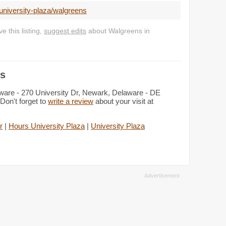
university-plaza/walgreens
 this listing,
suggest edits
about Walgreens in
ls
aware - 270 University Dr, Newark, Delaware - DE
Don't forget to
write a review
about your visit at
r
|
Hours University Plaza
|
University Plaza