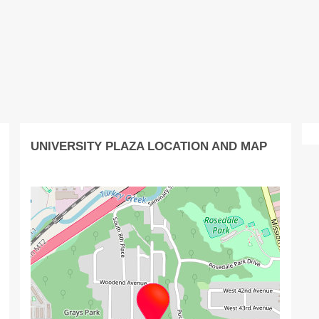
UNIVERSITY PLAZA LOCATION AND MAP