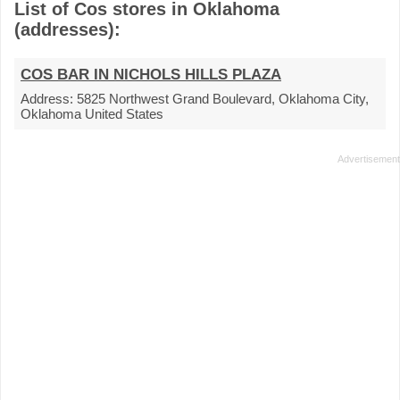
List of Cos stores in Oklahoma
(addresses):
COS BAR IN NICHOLS HILLS PLAZA
Address:
5825 Northwest Grand Boulevard, Oklahoma City,
Oklahoma United States