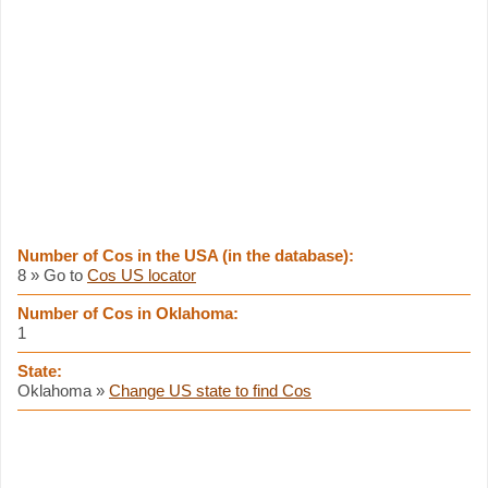
Number of Cos in the USA (in the database):
8 » Go to
Cos US locator
Number of Cos in Oklahoma:
1
State:
Oklahoma »
Change US state to find Cos