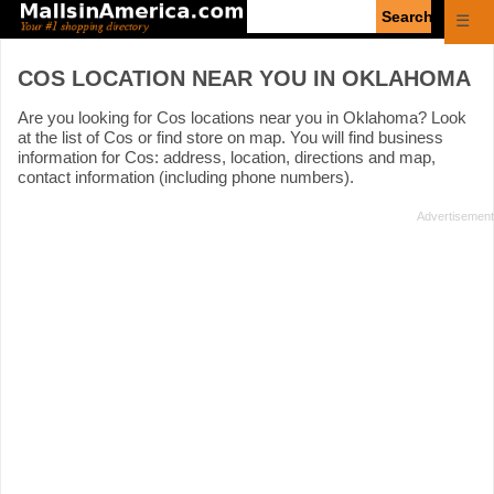
Enter
☰
search
query
COS LOCATION NEAR YOU IN OKLAHOMA
Are you looking for Cos locations near you in Oklahoma? Look
at the list of Cos or find store on map. You will find business
information for Cos: address, location, directions and map,
contact information (including phone numbers).