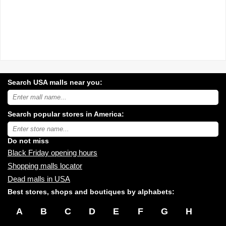
Search USA malls near you:
Search
USA
shopping
Search popular stores in America:
malls
near
Type
you:
store
name:
Do not miss
Black Friday opening hours
Shopping malls locator
Dead malls in USA
Best stores, shops and boutiques by alphabets:
A
B
C
D
E
F
G
H