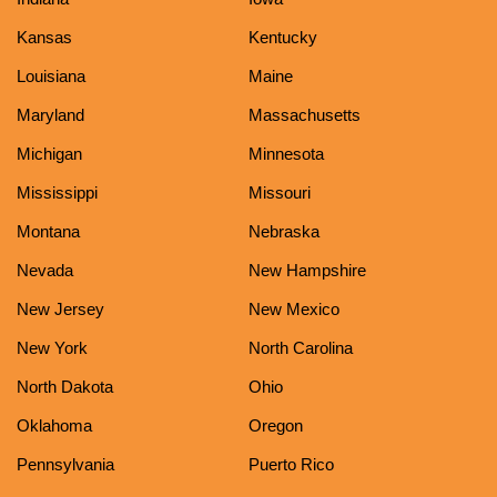
Kansas
Kentucky
Louisiana
Maine
Maryland
Massachusetts
Michigan
Minnesota
Mississippi
Missouri
Montana
Nebraska
Nevada
New Hampshire
New Jersey
New Mexico
New York
North Carolina
North Dakota
Ohio
Oklahoma
Oregon
Pennsylvania
Puerto Rico