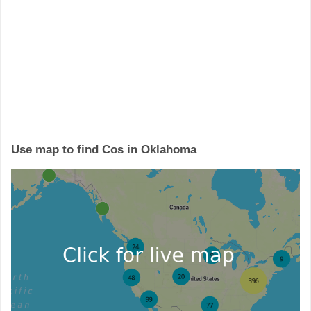
Use map to find Cos in Oklahoma