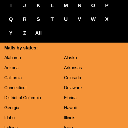
I
J
K
L
M
N
O
P
Q
R
S
T
U
V
W
X
Y
Z
All
Malls by states:
Alabama
Alaska
Arizona
Arkansas
California
Colorado
Connecticut
Delaware
District of Columbia
Florida
Georgia
Hawaii
Idaho
Illinois
Indiana
Iowa