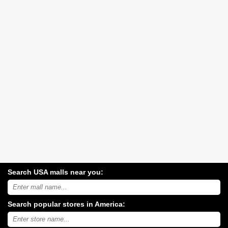
Search USA malls near you:
Search
USA
shopping
Search popular stores in America:
malls
near
Type
you:
store