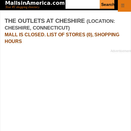
Enter
☰
search
query
THE OUTLETS AT CHESHIRE
(LOCATION:
CHESHIRE, CONNECTICUT)
MALL IS CLOSED. LIST OF STORES (0), SHOPPING
HOURS