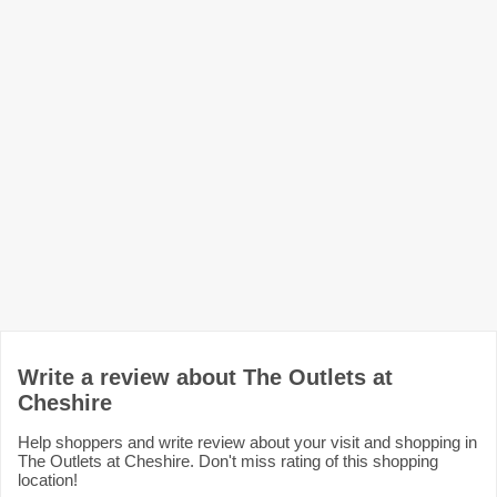
Write a review about The Outlets at
Cheshire
Help shoppers and write review about your visit and shopping in
The Outlets at Cheshire. Don't miss rating of this shopping
location!