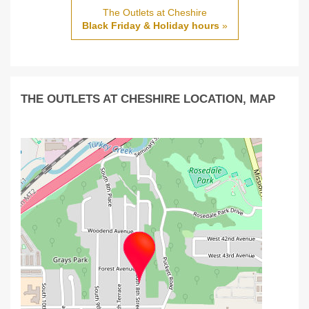
The Outlets at Cheshire
Black Friday & Holiday hours
»
THE OUTLETS AT CHESHIRE LOCATION, MAP