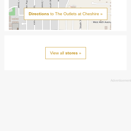
Directions
to The Outlets at Cheshire »
View all
stores
»