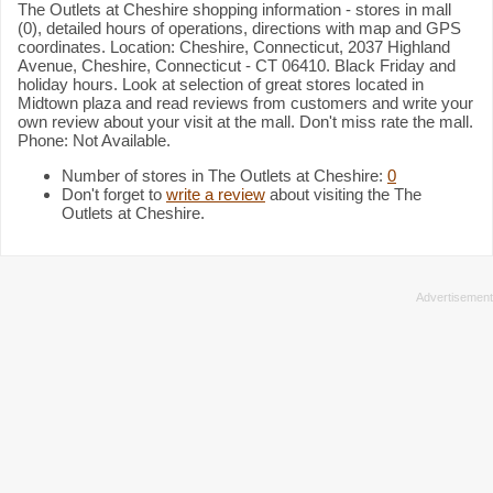
The Outlets at Cheshire shopping information - stores in mall
(0), detailed hours of operations, directions with map and GPS
coordinates. Location: Cheshire, Connecticut, 2037 Highland
Avenue, Cheshire, Connecticut - CT 06410. Black Friday and
holiday hours. Look at selection of great stores located in
Midtown plaza and read reviews from customers and write your
own review about your visit at the mall. Don't miss rate the mall.
Phone: Not Available.
Number of stores in The Outlets at Cheshire:
0
Don't forget to
write a review
about visiting the The
Outlets at Cheshire.