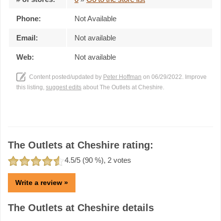
Phone:
Not Available
Email:
Not available
Web:
Not available
Content posted/updated by
Peter Hoffman
on 06/29/2022. Improve
this listing,
suggest edits
about The Outlets at Cheshire.
The Outlets at Cheshire rating:
4.5
/5 (
90
%),
2
votes
Write a review »
The Outlets at Cheshire details