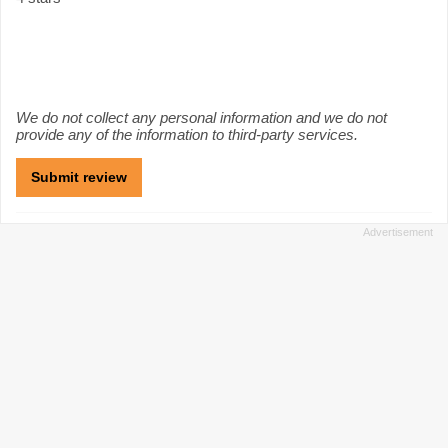
We do not collect any personal information and we do not
provide any of the information to third-party services.