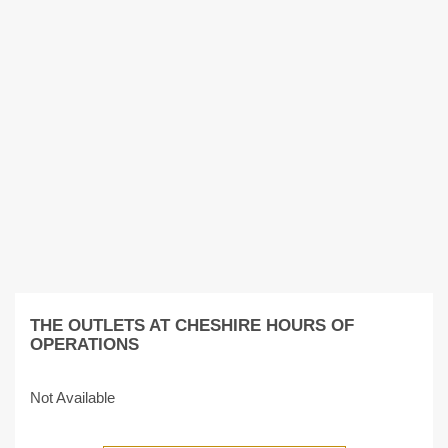
THE OUTLETS AT CHESHIRE HOURS OF
OPERATIONS
Not Available