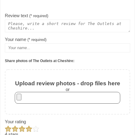
Review text
(* required)
Your name
(* required)
Share photos of The Outlets at Cheshire:
Upload review photos - drop files here
or
Your rating
4 stars