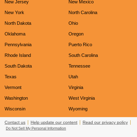
New Jersey
New Mexico
New York
North Carolina
North Dakota
Ohio
Oklahoma
Oregon
Pennsylvania
Puerto Rico
Rhode Island
South Carolina
South Dakota
Tennessee
Texas
Utah
Vermont
Virginia
Washington
West Virginia
Wisconsin
Wyoming
Contact us
Help update our content
Read our privacy policy
Do Not Sell My Personal Information