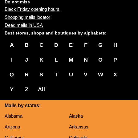
name:
Do not miss
Black Friday opening hours
Shopping malls locator
Dead malls in USA
Best stores, shops and boutiques by alphabets:
A
B
C
D
E
F
G
H
I
J
K
L
M
N
O
P
Q
R
S
T
U
V
W
X
Y
Z
All
Malls by states:
Alabama
Alaska
Arizona
Arkansas
California
Colorado