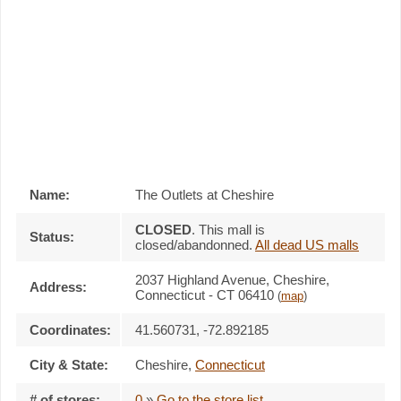
Name:
The Outlets at Cheshire
CLOSED
. This mall is
Status:
closed/abandonned.
All dead US malls
2037 Highland Avenue, Cheshire,
Address:
Connecticut - CT 06410
(
map
)
Coordinates:
41.560731, -72.892185
City & State:
Cheshire
,
Connecticut
# of stores:
0
»
Go to the store list