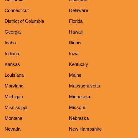
Connecticut
Delaware
District of Columbia
Florida
Georgia
Hawaii
Idaho
Illinois
Indiana
Iowa
Kansas
Kentucky
Louisiana
Maine
Maryland
Massachusetts
Michigan
Minnesota
Mississippi
Missouri
Montana
Nebraska
Nevada
New Hampshire