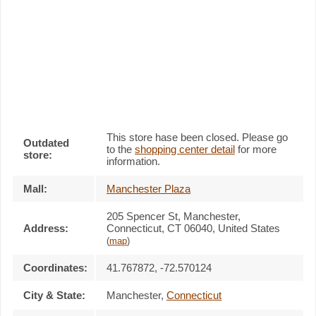
This store hase been closed. Please go
Outdated
to the
shopping center detail
for more
store:
information.
Mall:
Manchester Plaza
205 Spencer St
, Manchester,
Address:
Connecticut,
CT 06040
,
United States
(
map
)
Coordinates:
41.767872, -72.570124
City & State:
Manchester
,
Connecticut