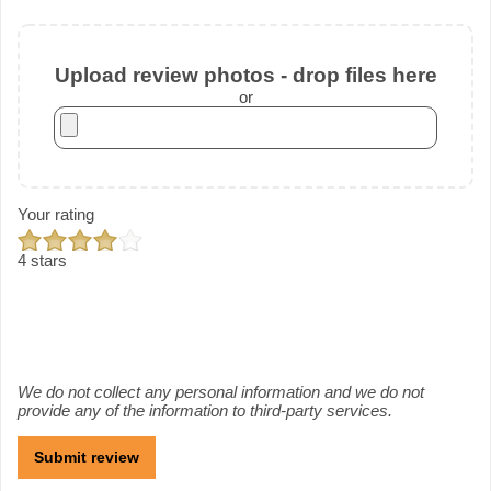
Upload review photos - drop files here
or
Your rating
4 stars
We do not collect any personal information and we do not
provide any of the information to third-party services.