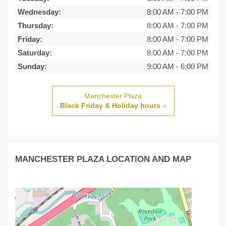
Wednesday:
8:00 AM
-
7:00 PM
Thursday:
8:00 AM
-
7:00 PM
Friday:
8:00 AM
-
7:00 PM
Saturday:
8:00 AM
-
7:00 PM
Sunday:
9:00 AM
-
6:00 PM
Manchester Plaza
Black Friday & Holiday hours
»
MANCHESTER PLAZA LOCATION AND MAP