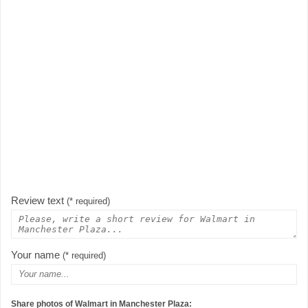
Review text
(* required)
Your name
(* required)
Share photos of Walmart in Manchester Plaza: