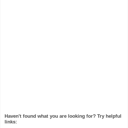
Haven't found what you are looking for? Try helpful
links: