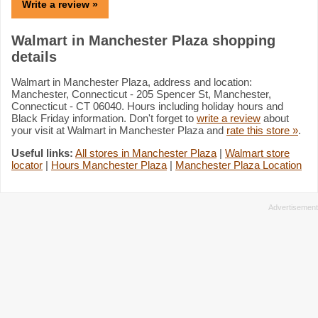
Write a review »
Walmart in Manchester Plaza shopping
details
Walmart in Manchester Plaza, address and location:
Manchester, Connecticut - 205 Spencer St, Manchester,
Connecticut - CT 06040. Hours including holiday hours and
Black Friday information. Don't forget to
write a review
about
your visit at Walmart in Manchester Plaza and
rate this store »
.
Useful links:
All stores in Manchester Plaza
|
Walmart store
locator
|
Hours Manchester Plaza
|
Manchester Plaza Location