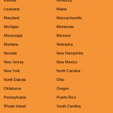
Kansas
Kentucky
Louisiana
Maine
Maryland
Massachusetts
Michigan
Minnesota
Mississippi
Missouri
Montana
Nebraska
Nevada
New Hampshire
New Jersey
New Mexico
New York
North Carolina
North Dakota
Ohio
Oklahoma
Oregon
Pennsylvania
Puerto Rico
Rhode Island
South Carolina