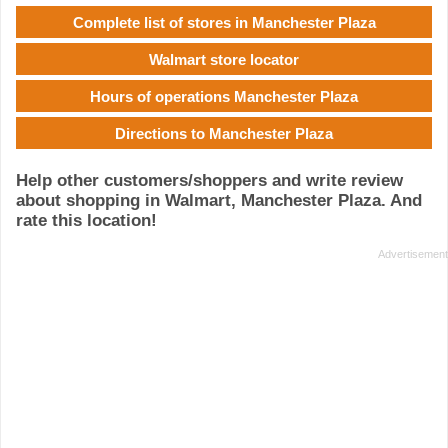
Complete list of stores in Manchester Plaza
Walmart store locator
Hours of operations Manchester Plaza
Directions to Manchester Plaza
Help other customers/shoppers and write review
about shopping in Walmart, Manchester Plaza. And
rate this location!