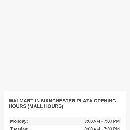
WALMART IN MANCHESTER PLAZA OPENING
HOURS (MALL HOURS)
Monday:
8:00 AM
-
7:00 PM
Tuesday:
8:00 AM
-
7:00 PM