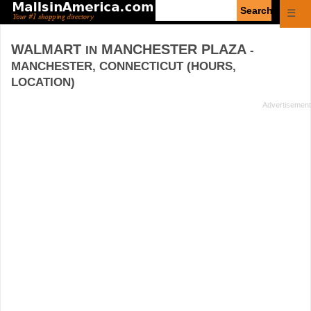
Enter
☰
search
query
WALMART
MANCHESTER PLAZA
IN
-
MANCHESTER, CONNECTICUT (HOURS,
LOCATION)