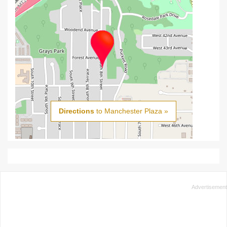
Directions
to Manchester Plaza »