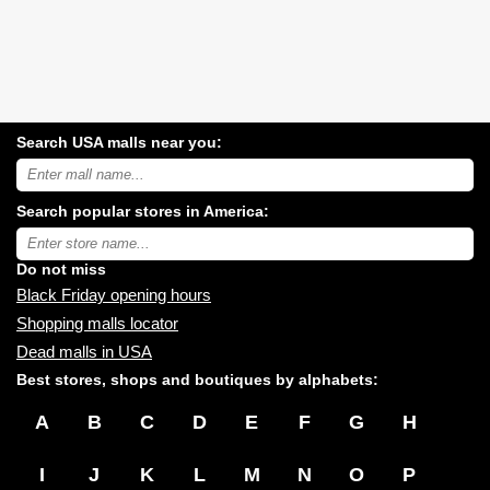
Search USA malls near you:
Search
USA
shopping
Search popular stores in America:
malls
near
Type
you:
store
name:
Do not miss
Black Friday opening hours
Shopping malls locator
Dead malls in USA
Best stores, shops and boutiques by alphabets:
A
B
C
D
E
F
G
H
I
J
K
L
M
N
O
P