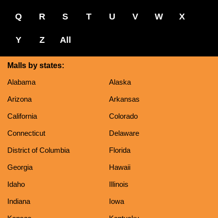
Q
R
S
T
U
V
W
X
Y
Z
All
Malls by states:
Alabama
Alaska
Arizona
Arkansas
California
Colorado
Connecticut
Delaware
District of Columbia
Florida
Georgia
Hawaii
Idaho
Illinois
Indiana
Iowa