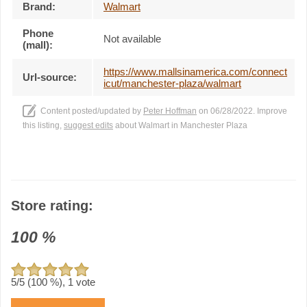
Brand:
Walmart
Phone
Not available
(mall):
https://www.mallsinamerica.com/connect
Url-source:
icut/manchester-plaza/walmart
Content posted/updated by
Peter Hoffman
on 06/28/2022. Improve
this listing,
suggest edits
about Walmart in Manchester Plaza
Store rating:
100
%
5
/5 (
100
%),
1
vote