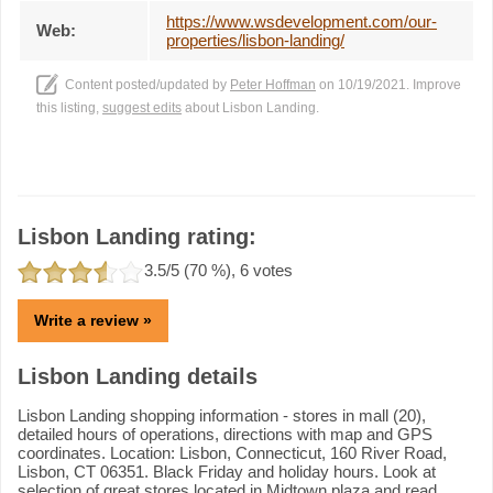
https://www.wsdevelopment.com/our-
Web:
properties/lisbon-landing/
Content posted/updated by
Peter Hoffman
on 10/19/2021. Improve
this listing,
suggest edits
about Lisbon Landing.
Lisbon Landing rating:
3.5
/5 (
70
%),
6
votes
Write a review »
Lisbon Landing details
Lisbon Landing shopping information - stores in mall (20),
detailed hours of operations, directions with map and GPS
coordinates. Location: Lisbon, Connecticut, 160 River Road,
Lisbon, CT 06351. Black Friday and holiday hours. Look at
selection of great stores located in Midtown plaza and read