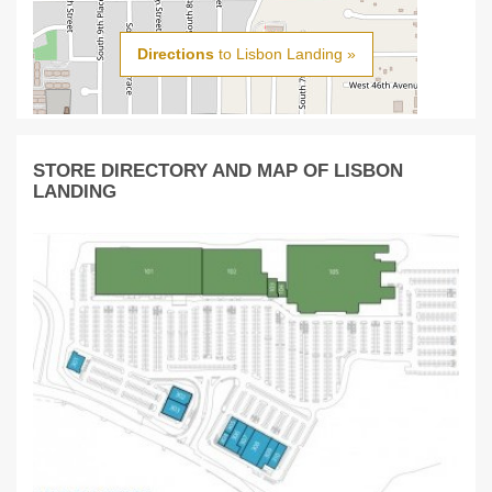
Directions
to Lisbon Landing »
STORE DIRECTORY AND MAP OF LISBON
LANDING