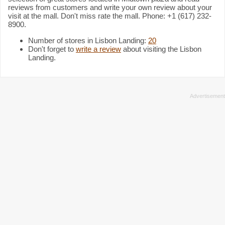
reviews from customers and write your own review about your
visit at the mall. Don't miss rate the mall. Phone: +1 (617) 232-
8900.
Number of stores in Lisbon Landing:
20
Don't forget to
write a review
about visiting the Lisbon
Landing.