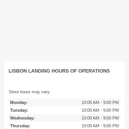
LISBON LANDING HOURS OF OPERATIONS
Store hours may vary.
Monday:
10:00 AM
-
9:00 PM
Tuesday:
10:00 AM
-
9:00 PM
Wednesday:
10:00 AM
-
9:00 PM
Thursday:
10:00 AM
-
9:00 PM