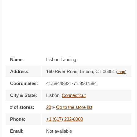
Name:
Lisbon Landing
Address:
160 River Road, Lisbon, CT 06351
(
map
)
Coordinates:
41.5844892, -71.9907584
City & State:
Lisbon
,
Connecticut
# of stores:
20
»
Go to the store list
Phone:
+1 (617) 232-8900
Email:
Not available