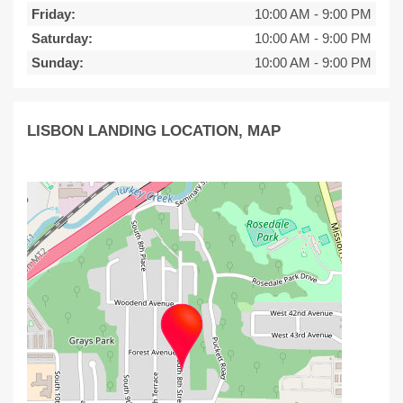
Friday:
10:00 AM
-
9:00 PM
Saturday:
10:00 AM
-
9:00 PM
Sunday:
10:00 AM
-
9:00 PM
LISBON LANDING LOCATION, MAP