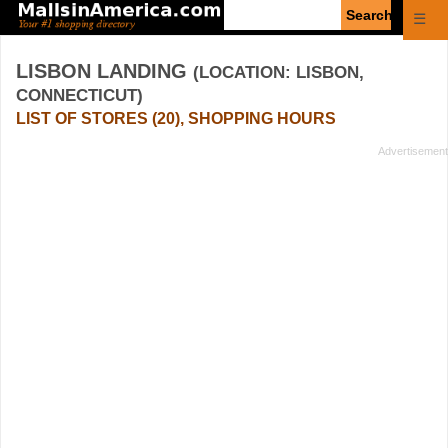
Enter
☰
search
query
LISBON LANDING
(LOCATION: LISBON,
CONNECTICUT)
LIST OF STORES (20), SHOPPING HOURS