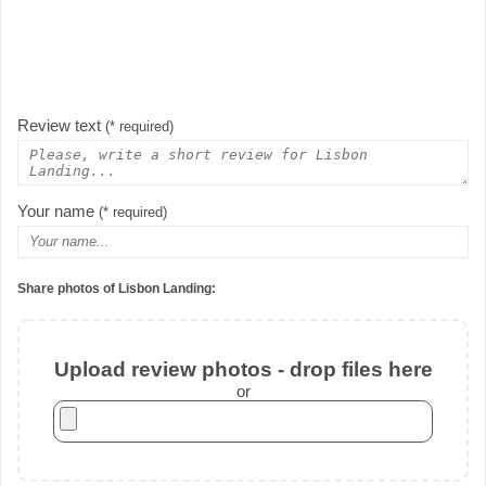
Review text
(* required)
Your name
(* required)
Share photos of Lisbon Landing:
Upload review photos - drop files here
or