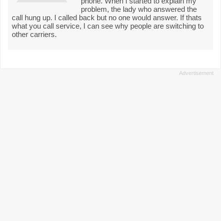
phone. When I started to explain my
problem, the lady who answered the
call hung up. I called back but no one would answer. If thats
what you call service, I can see why people are switching to
other carriers.