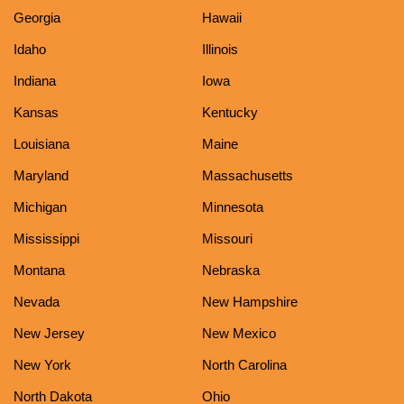
Georgia
Hawaii
Idaho
Illinois
Indiana
Iowa
Kansas
Kentucky
Louisiana
Maine
Maryland
Massachusetts
Michigan
Minnesota
Mississippi
Missouri
Montana
Nebraska
Nevada
New Hampshire
New Jersey
New Mexico
New York
North Carolina
North Dakota
Ohio