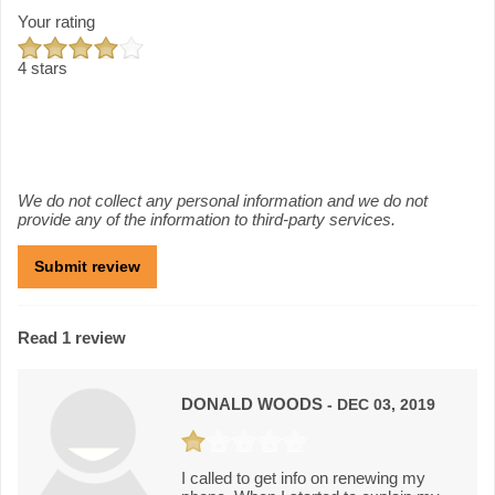
Your rating
4 stars
We do not collect any personal information and we do not
provide any of the information to third-party services.
Read 1 review
DONALD WOODS
- DEC 03, 2019
I called to get info on renewing my