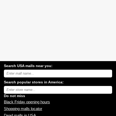
Search USA malls near you:
Search
USA
shopping
Search popular stores in America:
malls
near
Type
you:
store
name:
Do not miss
Black Friday opening hours
Shopping malls locator
Dead malls in USA