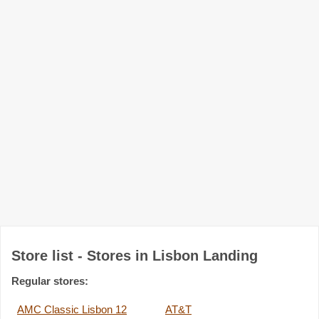
Store list - Stores in Lisbon Landing
Regular stores:
AMC Classic Lisbon 12
AT&T