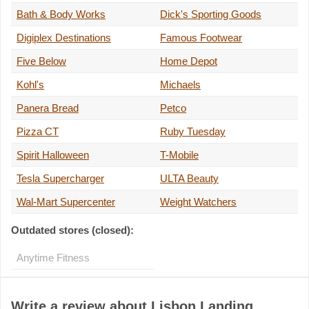
Bath & Body Works
Dick's Sporting Goods
Digiplex Destinations
Famous Footwear
Five Below
Home Depot
Kohl's
Michaels
Panera Bread
Petco
Pizza CT
Ruby Tuesday
Spirit Halloween
T-Mobile
Tesla Supercharger
ULTA Beauty
Wal-Mart Supercenter
Weight Watchers
Outdated stores (closed):
Anytime Fitness
Write a review about Lisbon Landing