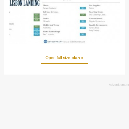
Open full size
plan
»