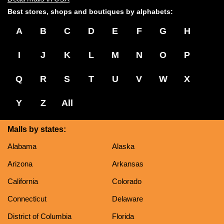
Best stores, shops and boutiques by alphabets:
A
B
C
D
E
F
G
H
I
J
K
L
M
N
O
P
Q
R
S
T
U
V
W
X
Y
Z
All
Malls by states:
Alabama
Alaska
Arizona
Arkansas
California
Colorado
Connecticut
Delaware
District of Columbia
Florida