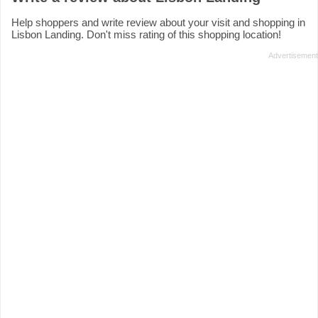
Help shoppers and write review about your visit and shopping in
Lisbon Landing. Don't miss rating of this shopping location!