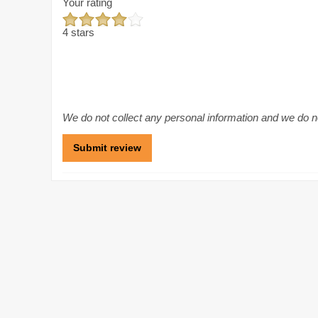
Your rating
4 stars
We do not collect any personal information and we do not