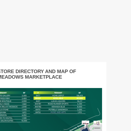
STORE DIRECTORY AND MAP OF
MEADOWS MARKETPLACE