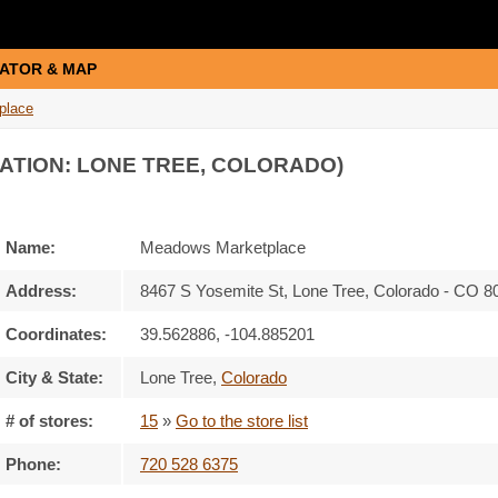
ATOR & MAP
place
ATION: LONE TREE, COLORADO)
Name:
Meadows Marketplace
Address:
8467 S Yosemite St, Lone Tree, Colorado - CO 
Coordinates:
39.562886, -104.885201
City & State:
Lone Tree
,
Colorado
# of stores:
15
»
Go to the store list
Phone:
720 528 6375