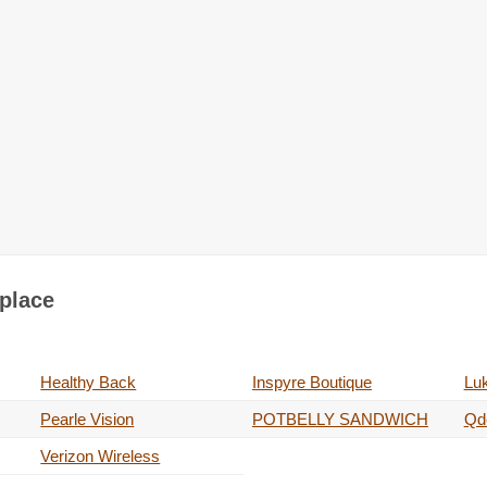
tplace
Healthy Back
Inspyre Boutique
Luk
Pearle Vision
POTBELLY SANDWICH
Qdo
Verizon Wireless