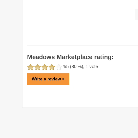
Meadows Marketplace rating:
4
/5 (
80
%),
1
vote
Write a review »