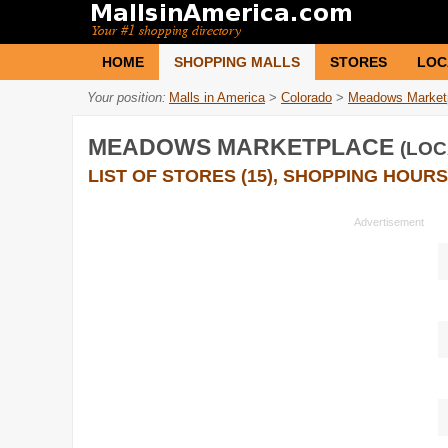
HOME
SHOPPING MALLS
STORES
LOC
Your position:
Malls in America
>
Colorado
>
Meadows Market
MEADOWS MARKETPLACE
(LOC
LIST OF STORES (15), SHOPPING HOURS