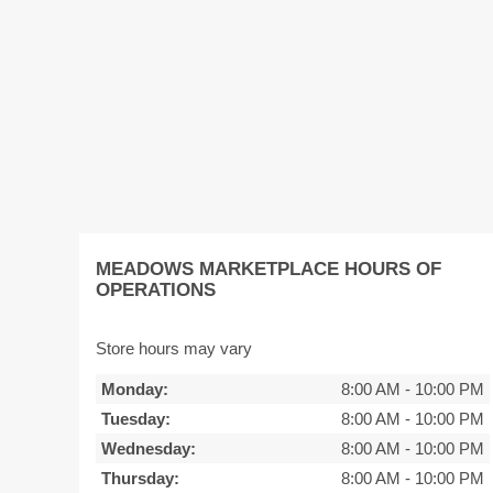
MEADOWS MARKETPLACE HOURS OF
OPERATIONS
Store hours may vary
Monday:
8:00 AM
-
10:00 PM
Tuesday:
8:00 AM
-
10:00 PM
Wednesday:
8:00 AM
-
10:00 PM
Thursday:
8:00 AM
-
10:00 PM