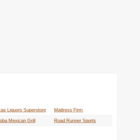
as Liquors Superstore
Mattress Firm
ba Mexican Grill
Road Runner Sports