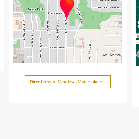
Directions
to Meadows Marketplace »