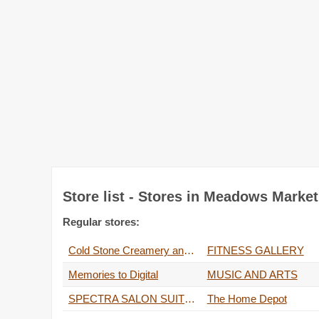
Store list - Stores in Meadows Marke
Regular stores:
Cold Stone Creamery and Rocky Mountain Chocolate Factory
FITNESS GALLERY
Memories to Digital
MUSIC AND ARTS
SPECTRA SALON SUITES
The Home Depot