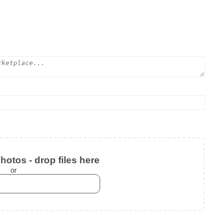
otos - drop files here
or