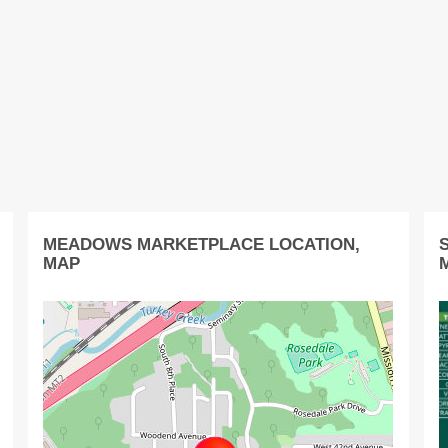
MEADOWS MARKETPLACE LOCATION,
MAP