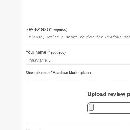
Review text
(* required)
Your name
(* required)
Share photos of Meadows Marketplace:
Upload review ph