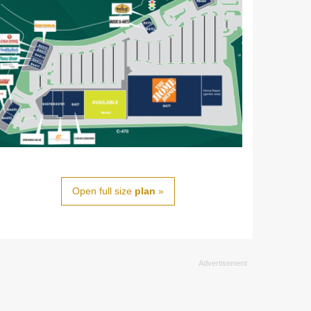
Open full size
plan
»