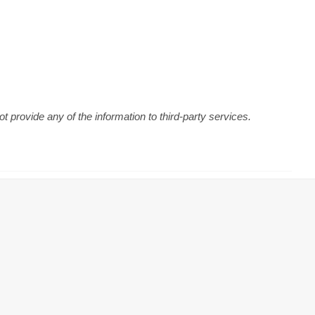
 provide any of the information to third-party services.