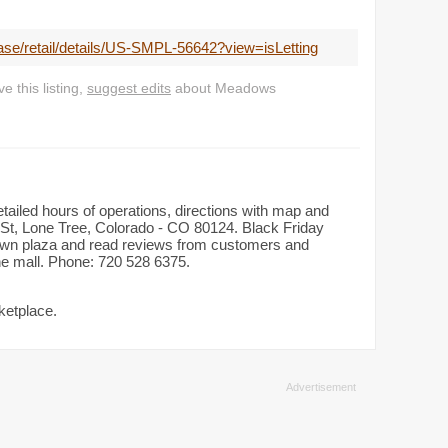
ease/retail/details/US-SMPL-56642?view=isLetting
 this listing,
suggest edits
about Meadows
tailed hours of operations, directions with map and
St, Lone Tree, Colorado - CO 80124. Black Friday
dtown plaza and read reviews from customers and
the mall. Phone: 720 528 6375.
ketplace.