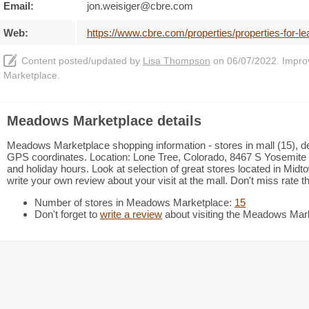
Email:
jon.weisiger@cbre.com
Web:
https://www.cbre.com/properties/properties-for-l
Content posted/updated by
Lisa Thompson
on 06/07/2022. Improve
Marketplace.
Meadows Marketplace details
Meadows Marketplace shopping information - stores in mall (15), de
GPS coordinates. Location: Lone Tree, Colorado, 8467 S Yosemite 
and holiday hours. Look at selection of great stores located in Mi
write your own review about your visit at the mall. Don't miss rate 
Number of stores in Meadows Marketplace:
15
Don't forget to
write a review
about visiting the Meadows Mar