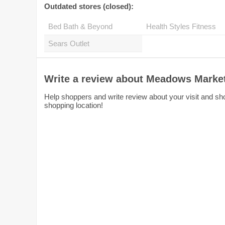
Outdated stores (closed):
Bed Bath & Beyond
Health Styles Fitness
Sears Outlet
Write a review about Meadows Marke
Help shoppers and write review about your visit and sh
shopping location!