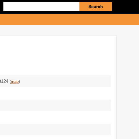
Enter
search
query
80124
(
map
)