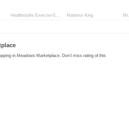
Healthstyles Exercise Equipment
Mattress King
tplace
opping in Meadows Marketplace. Don't miss rating of this