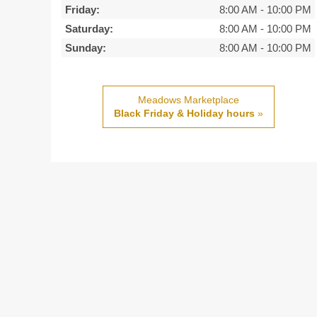
Friday:
8:00 AM
-
10:00 PM
Saturday:
8:00 AM
-
10:00 PM
Sunday:
8:00 AM
-
10:00 PM
Meadows Marketplace
Black Friday & Holiday hours
»