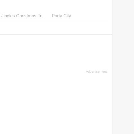
Mr. Jingles Christmas Trees
Party City