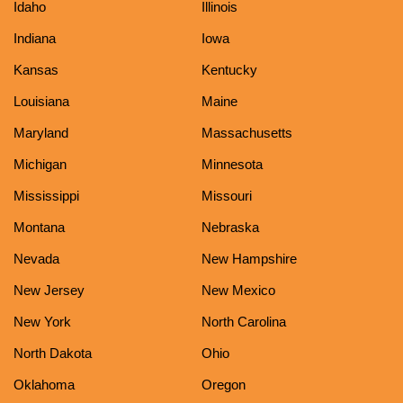
Idaho
Illinois
Indiana
Iowa
Kansas
Kentucky
Louisiana
Maine
Maryland
Massachusetts
Michigan
Minnesota
Mississippi
Missouri
Montana
Nebraska
Nevada
New Hampshire
New Jersey
New Mexico
New York
North Carolina
North Dakota
Ohio
Oklahoma
Oregon