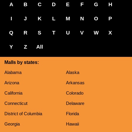
A
B
C
D
E
F
G
H
I
J
K
L
M
N
O
P
Q
R
S
T
U
V
W
X
Y
Z
All
Malls by states:
Alabama
Alaska
Arizona
Arkansas
California
Colorado
Connecticut
Delaware
District of Columbia
Florida
Georgia
Hawaii