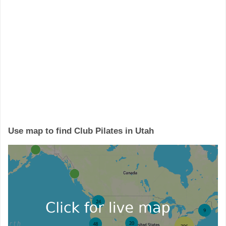
Use map to find Club Pilates in Utah