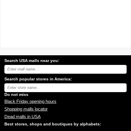
Search USA malls near you:
Search
USA
shopping
Search popular stores in America:
malls
near
Type
you:
store
name:
Do not miss
Black Friday opening hours
Shopping malls locator
Dead malls in USA
Best stores, shops and boutiques by alphabets: