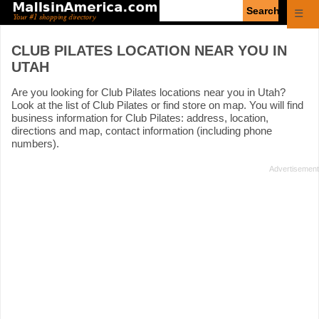
Enter
☰
search
query
CLUB PILATES LOCATION NEAR YOU IN
UTAH
Are you looking for Club Pilates locations near you in Utah?
Look at the list of Club Pilates or find store on map. You will find
business information for Club Pilates: address, location,
directions and map, contact information (including phone
numbers).