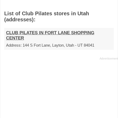
List of Club Pilates stores in Utah
(addresses):
CLUB PILATES IN FORT LANE SHOPPING
CENTER
Address:
144 S Fort Lane, Layton, Utah - UT 84041