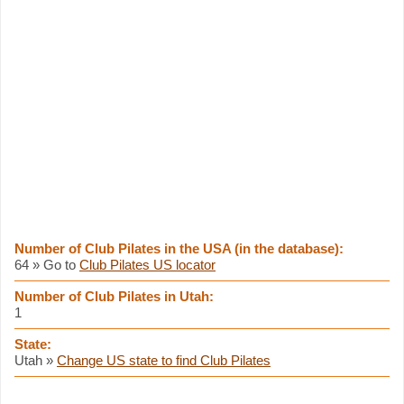
Number of Club Pilates in the USA (in the database):
64 » Go to
Club Pilates US locator
Number of Club Pilates in Utah:
1
State:
Utah »
Change US state to find Club Pilates