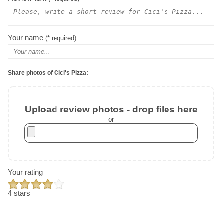
Your name
(* required)
Share photos of Cici's Pizza:
Upload review photos - drop files here
or
Your rating
4 stars