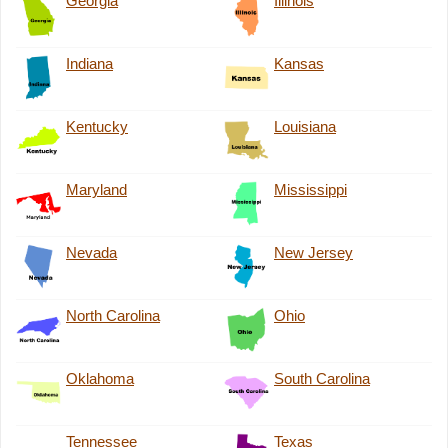
Georgia
Illinois
Indiana
Kansas
Kentucky
Louisiana
Maryland
Mississippi
Nevada
New Jersey
North Carolina
Ohio
Oklahoma
South Carolina
Tennessee
Texas