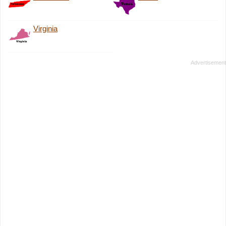
Virginia