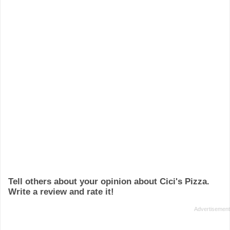
Tell others about your opinion about Cici's Pizza.
Write a review and rate it!