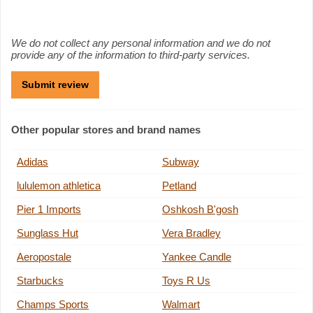
We do not collect any personal information and we do not
provide any of the information to third-party services.
Other popular stores and brand names
Adidas
Subway
lululemon athletica
Petland
Pier 1 Imports
Oshkosh B'gosh
Sunglass Hut
Vera Bradley
Aeropostale
Yankee Candle
Starbucks
Toys R Us
Champs Sports
Walmart