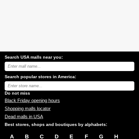
Search USA malls near you:
Search
USA
shopping
Search popular stores in America:
malls
near
Type
you:
store
name:
Do not miss
Black Friday opening hours
Shopping malls locator
Dead malls in USA
Best stores, shops and boutiques by alphabets:
A
B
C
D
E
F
G
H