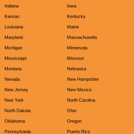
Indiana
Iowa
Kansas
Kentucky
Louisiana
Maine
Maryland
Massachusetts
Michigan
Minnesota
Mississippi
Missouri
Montana
Nebraska
Nevada
New Hampshire
New Jersey
New Mexico
New York
North Carolina
North Dakota
Ohio
Oklahoma
Oregon
Pennsylvania
Puerto Rico