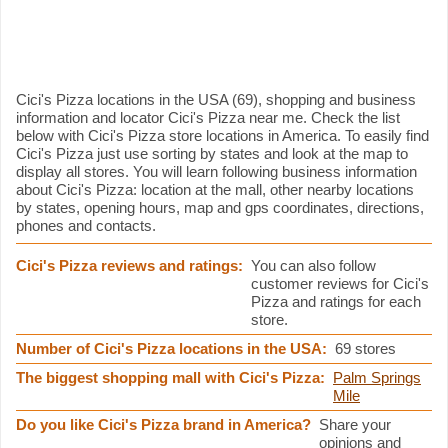
Cici's Pizza information
Cici's Pizza locations in the USA (69), shopping and business
information and locator Cici's Pizza near me. Check the list
below with Cici's Pizza store locations in America. To easily find
Cici's Pizza just use sorting by states and look at the map to
display all stores. You will learn following business information
about Cici's Pizza: location at the mall, other nearby locations
by states, opening hours, map and gps coordinates, directions,
phones and contacts.
Cici's Pizza reviews and ratings:
You can also follow
customer reviews for Cici's
Pizza and ratings for each
store.
Number of Cici's Pizza locations in the USA:
69 stores
The biggest shopping mall with Cici's Pizza:
Palm Springs
Mile
Do you like Cici's Pizza brand in America?
Share your
opinions and