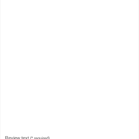
Review text
(* required)