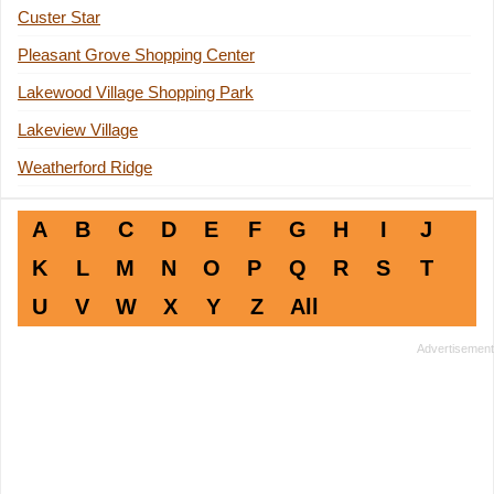
Custer Star
Pleasant Grove Shopping Center
Lakewood Village Shopping Park
Lakeview Village
Weatherford Ridge
A
B
C
D
E
F
G
H
I
J
K
L
M
N
O
P
Q
R
S
T
U
V
W
X
Y
Z
All