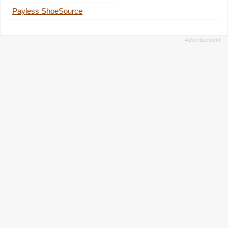
Payless ShoeSource