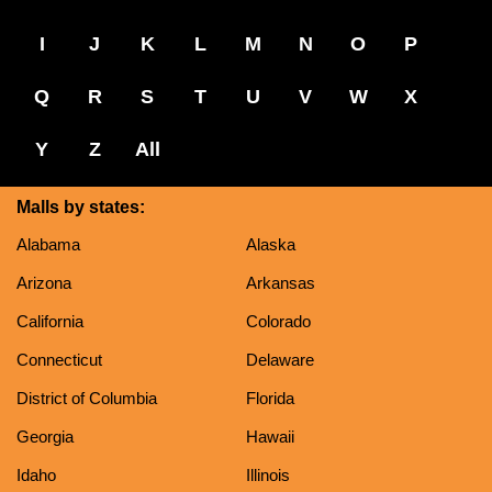
I
J
K
L
M
N
O
P
Q
R
S
T
U
V
W
X
Y
Z
All
Malls by states:
Alabama
Alaska
Arizona
Arkansas
California
Colorado
Connecticut
Delaware
District of Columbia
Florida
Georgia
Hawaii
Idaho
Illinois