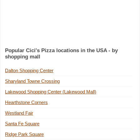
Popular Cici's Pizza locations in the USA - by
shopping mall
Dalton Shopping Center
Sharyland Towne Crossing
Lakewood Shopping Center (Lakewood Mall)
Hearthstone Corners
Westland Fair
Santa Fe Square
Ridge Park Square