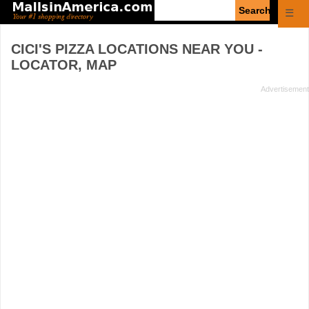
Enter
☰
search
query
CICI'S PIZZA
LOCATIONS NEAR YOU -
LOCATOR, MAP