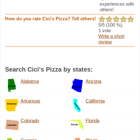
experiences with
others!
How do you rate Cici's Pizza? Tell others!
5
/5 (
100
%),
1
vote
Write a short
review
Search Cici's Pizza by states:
Alabama
Arizona
Arkansas
California
Colorado
Florida