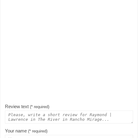
Review text
(* required)
Your name
(* required)