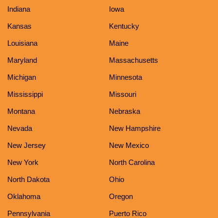
Indiana
Iowa
Kansas
Kentucky
Louisiana
Maine
Maryland
Massachusetts
Michigan
Minnesota
Mississippi
Missouri
Montana
Nebraska
Nevada
New Hampshire
New Jersey
New Mexico
New York
North Carolina
North Dakota
Ohio
Oklahoma
Oregon
Pennsylvania
Puerto Rico