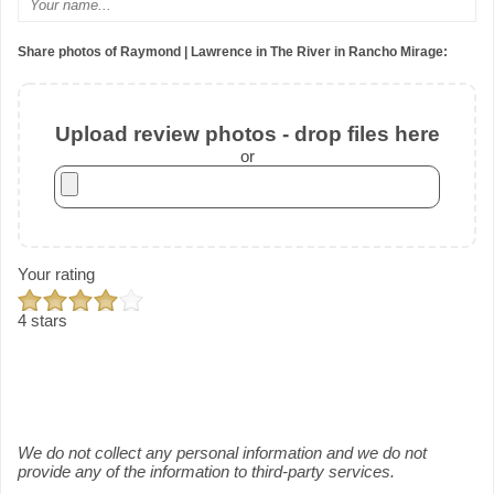
Share photos of Raymond | Lawrence in The River in Rancho Mirage:
Upload review photos - drop files here
or
Your rating
4 stars
We do not collect any personal information and we do not
provide any of the information to third-party services.