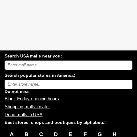
Search USA malls near you:
Search
USA
shopping
Search popular stores in America:
malls
near
Type
you:
store
name:
Do not miss
Black Friday opening hours
Shopping malls locator
Dead malls in USA
Best stores, shops and boutiques by alphabets:
A
B
C
D
E
F
G
H