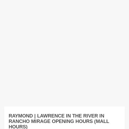
RAYMOND | LAWRENCE IN THE RIVER IN
RANCHO MIRAGE OPENING HOURS (MALL
HOURS)