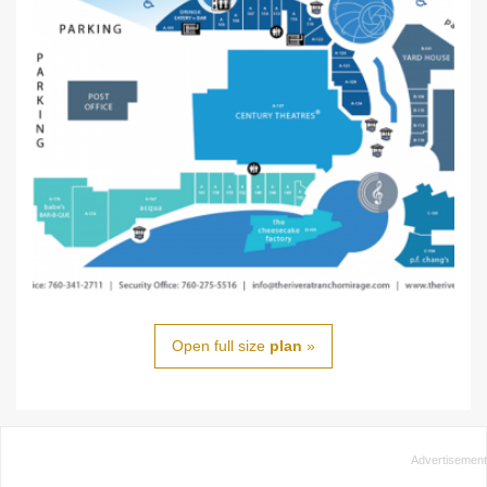
Open full size
plan
»