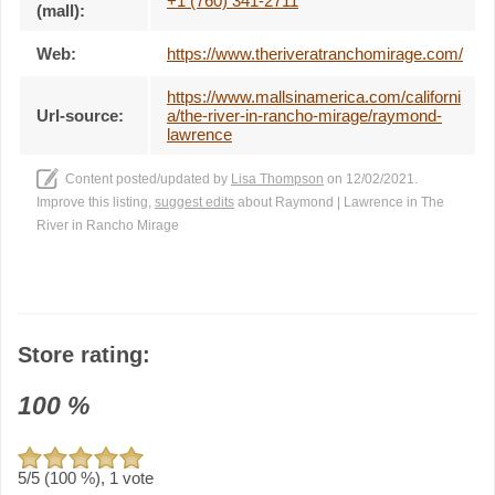
+1 (760) 341-2711
(mall):
Web:
https://www.theriveratranchomirage.com/
https://www.mallsinamerica.com/californi
Url-source:
a/the-river-in-rancho-mirage/raymond-
lawrence
Content posted/updated by
Lisa Thompson
on 12/02/2021.
Improve this listing,
suggest edits
about Raymond | Lawrence in The
River in Rancho Mirage
Store rating:
100
%
5
/5 (
100
%),
1
vote