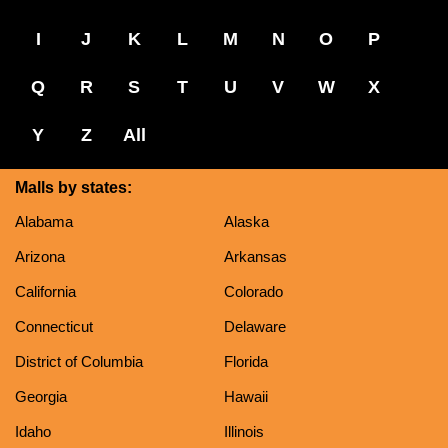
I
J
K
L
M
N
O
P
Q
R
S
T
U
V
W
X
Y
Z
All
Malls by states:
Alabama
Alaska
Arizona
Arkansas
California
Colorado
Connecticut
Delaware
District of Columbia
Florida
Georgia
Hawaii
Idaho
Illinois