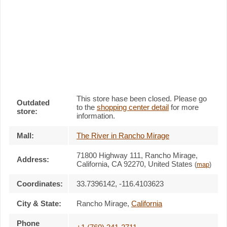
This store hase been closed. Please go
Outdated
to the
shopping center detail
for more
store:
information.
Mall:
The River in Rancho Mirage
71800 Highway 111
, Rancho Mirage,
Address:
California,
CA 92270
,
United States
(
map
)
Coordinates:
33.7396142, -116.4103623
City & State:
Rancho Mirage
,
California
Phone