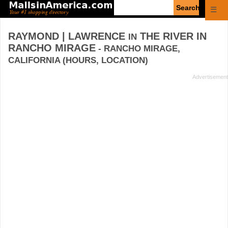
Enter
☰
search
query
RAYMOND | LAWRENCE
THE RIVER IN
IN
RANCHO MIRAGE
- RANCHO MIRAGE,
CALIFORNIA (HOURS, LOCATION)