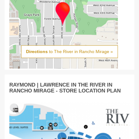
Directions
to The River in Rancho Mirage »
RAYMOND | LAWRENCE IN THE RIVER IN
RANCHO MIRAGE - STORE LOCATION PLAN