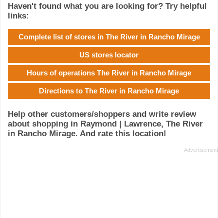
Haven't found what you are looking for? Try helpful
links:
Complete list of stores in The River in Rancho Mirage
US stores locator
Hours of operations The River in Rancho Mirage
Directions to The River in Rancho Mirage
Help other customers/shoppers and write review
about shopping in Raymond | Lawrence, The River
in Rancho Mirage. And rate this location!