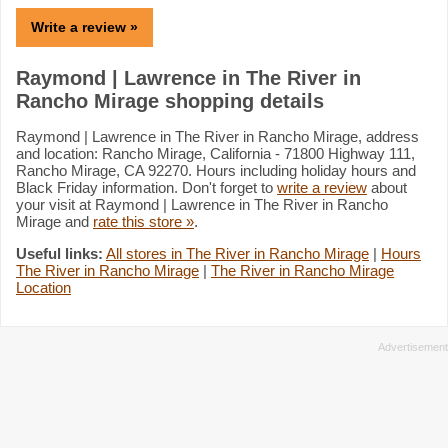
Write a review »
Raymond | Lawrence in The River in
Rancho Mirage shopping details
Raymond | Lawrence in The River in Rancho Mirage, address
and location: Rancho Mirage, California - 71800 Highway 111,
Rancho Mirage, CA 92270. Hours including holiday hours and
Black Friday information. Don't forget to
write a review
about
your visit at Raymond | Lawrence in The River in Rancho
Mirage and
rate this store »
.
Useful links:
All stores in The River in Rancho Mirage
|
Hours
The River in Rancho Mirage
|
The River in Rancho Mirage
Location