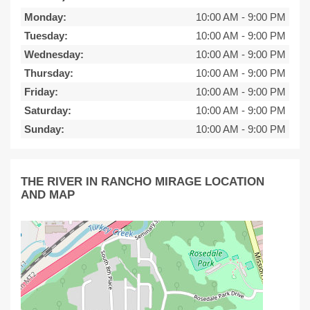
Monday:
10:00 AM
-
9:00 PM
Tuesday:
10:00 AM
-
9:00 PM
Wednesday:
10:00 AM
-
9:00 PM
Thursday:
10:00 AM
-
9:00 PM
Friday:
10:00 AM
-
9:00 PM
Saturday:
10:00 AM
-
9:00 PM
Sunday:
10:00 AM
-
9:00 PM
THE RIVER IN RANCHO MIRAGE LOCATION
AND MAP