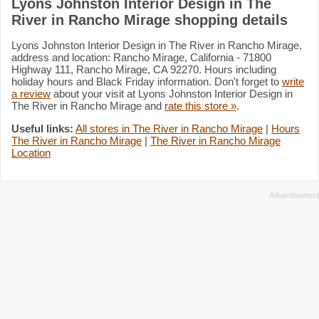
Lyons Johnston Interior Design in The
River in Rancho Mirage shopping details
Lyons Johnston Interior Design in The River in Rancho Mirage,
address and location: Rancho Mirage, California - 71800
Highway 111, Rancho Mirage, CA 92270. Hours including
holiday hours and Black Friday information. Don't forget to
write
a review
about your visit at Lyons Johnston Interior Design in
The River in Rancho Mirage and
rate this store »
.
Useful links:
All stores in The River in Rancho Mirage
|
Hours
The River in Rancho Mirage
|
The River in Rancho Mirage
Location