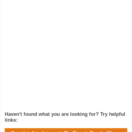
Haven't found what you are looking for? Try helpful
links: