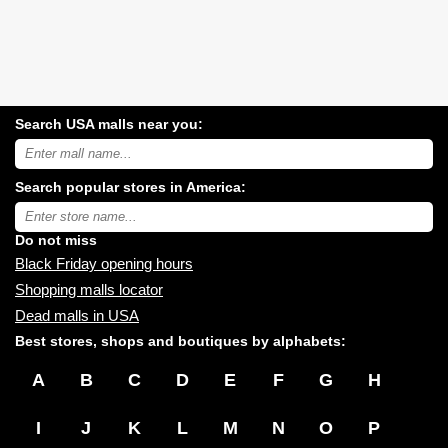
Search USA malls near you:
Search
USA
shopping
Search popular stores in America:
malls
near
Type
you:
store
name:
Do not miss
Black Friday opening hours
Shopping malls locator
Dead malls in USA
Best stores, shops and boutiques by alphabets:
A
B
C
D
E
F
G
H
I
J
K
L
M
N
O
P