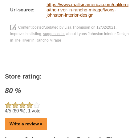
https://www.mallsinamerica.com/californi
Url-source:
a/the-river-in-rancho-mirage/lyons-
johnston-interior-design
Content posted/updated by
Lisa Thompson
on 12/02/2021.
Improve this listing,
suggest edits
about Lyons Johnston Interior Design
in The River in Rancho Mirage
Store rating:
80
%
4
/5 (
80
%),
1
vote
Write a review »