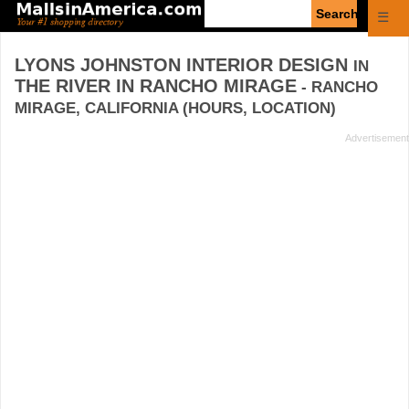
Enter
☰
search
query
LYONS JOHNSTON INTERIOR DESIGN
IN
THE RIVER IN RANCHO MIRAGE
- RANCHO
MIRAGE, CALIFORNIA (HOURS, LOCATION)