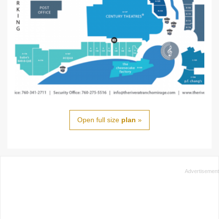
Open full size
plan
»