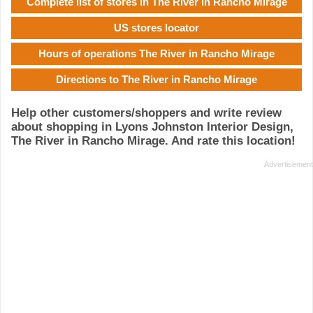
Complete list of stores in The River in Rancho Mirage
US stores locator
Hours of operations The River in Rancho Mirage
Directions to The River in Rancho Mirage
Help other customers/shoppers and write review
about shopping in Lyons Johnston Interior Design,
The River in Rancho Mirage. And rate this location!