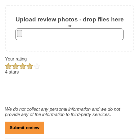
Upload review photos - drop files here
or
Your rating
4 stars
We do not collect any personal information and we do not
provide any of the information to third-party services.