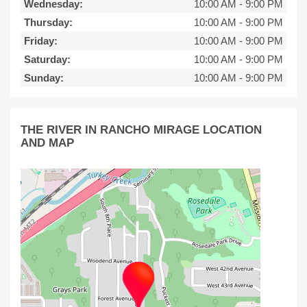
Wednesday:
10:00 AM
-
9:00 PM
Thursday:
10:00 AM
-
9:00 PM
Friday:
10:00 AM
-
9:00 PM
Saturday:
10:00 AM
-
9:00 PM
Sunday:
10:00 AM
-
9:00 PM
THE RIVER IN RANCHO MIRAGE LOCATION
AND MAP