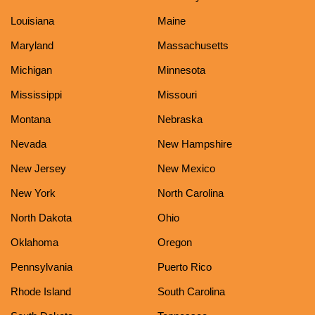
Louisiana
Maine
Maryland
Massachusetts
Michigan
Minnesota
Mississippi
Missouri
Montana
Nebraska
Nevada
New Hampshire
New Jersey
New Mexico
New York
North Carolina
North Dakota
Ohio
Oklahoma
Oregon
Pennsylvania
Puerto Rico
Rhode Island
South Carolina