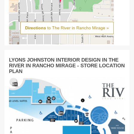
Directions
to The River in Rancho Mirage »
LYONS JOHNSTON INTERIOR DESIGN IN THE
RIVER IN RANCHO MIRAGE - STORE LOCATION
PLAN