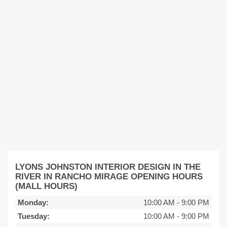
LYONS JOHNSTON INTERIOR DESIGN IN THE
RIVER IN RANCHO MIRAGE OPENING HOURS
(MALL HOURS)
Monday:
10:00 AM
-
9:00 PM
Tuesday:
10:00 AM
-
9:00 PM