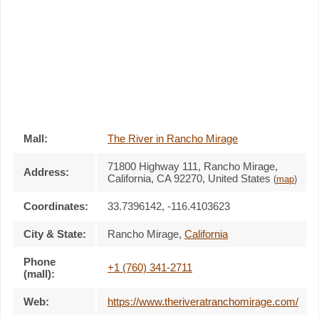
Mall:
The River in Rancho Mirage
71800 Highway 111
, Rancho Mirage,
Address:
California,
CA 92270
,
United States
(
map
)
Coordinates:
33.7396142, -116.4103623
City & State:
Rancho Mirage
,
California
Phone
+1 (760) 341-2711
(mall):
Web:
https://www.theriveratranchomirage.com/