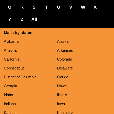
Q
R
S
T
U
V
W
X
Y
Z
All
Malls by states:
Alabama
Alaska
Arizona
Arkansas
California
Colorado
Connecticut
Delaware
District of Columbia
Florida
Georgia
Hawaii
Idaho
Illinois
Indiana
Iowa
Kansas
Kentucky