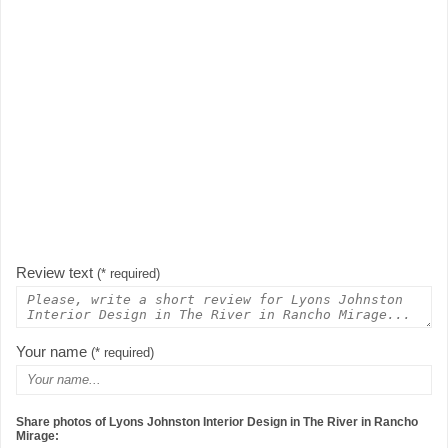
Review text
(* required)
Your name
(* required)
Share photos of Lyons Johnston Interior Design in The River in Rancho
Mirage: