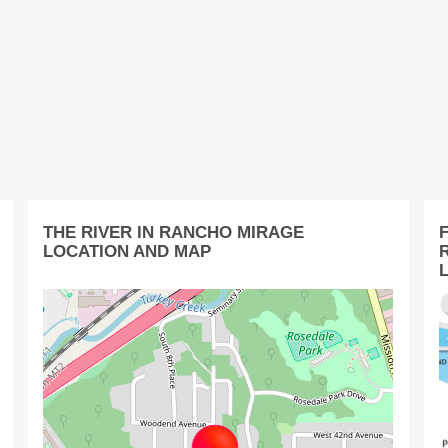
THE RIVER IN RANCHO MIRAGE
LOCATION AND MAP