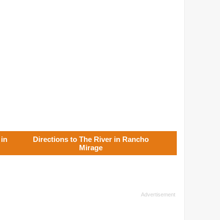
 in
Directions to The River in Rancho
Mirage