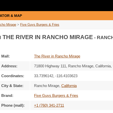
ATOR & MAP
ncho Mirage
>
Five Guys Burgers & Fries
THE RIVER IN RANCHO MIRAGE
N
- RANC
Mall:
The River in Rancho Mirage
Address:
71800 Highway 111
, Rancho Mirage, California,
Coordinates:
33.7396142, -116.4103623
City & State:
Rancho Mirage
,
California
Brand:
Five Guys Burgers & Fries
Phone (mall):
+1 (760) 341-2711