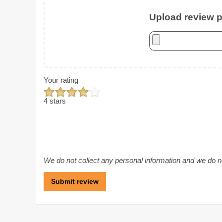
Upload review ph
Your rating
4 stars
We do not collect any personal information and we do not