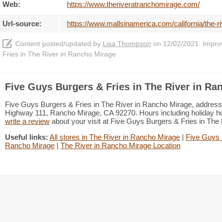
Web:
https://www.theriveratranchomirage.com/
Url-source:
https://www.mallsinamerica.com/california/the-r
Content posted/updated by
Lisa Thompson
on 12/02/2021. Improve
Fries in The River in Rancho Mirage
Five Guys Burgers & Fries in The River in Ra
Five Guys Burgers & Fries in The River in Rancho Mirage, address 
Highway 111, Rancho Mirage, CA 92270. Hours including holiday hou
write a review
about your visit at Five Guys Burgers & Fries in Th
Useful links:
All stores in The River in Rancho Mirage
|
Five Guys 
Rancho Mirage
|
The River in Rancho Mirage Location