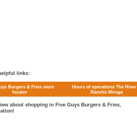
elpful links:
uys Burgers & Fries store
Hours of operations The River
locator
Rancho Mirage
iew about shopping in Five Guys Burgers & Fries,
ation!