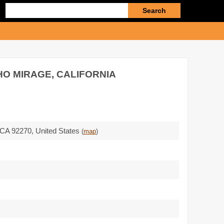
Enter
search
query
HO MIRAGE, CALIFORNIA
CA 92270
,
United States
(
map
)