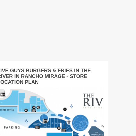
FIVE GUYS BURGERS & FRIES IN THE
RIVER IN RANCHO MIRAGE - STORE
LOCATION PLAN