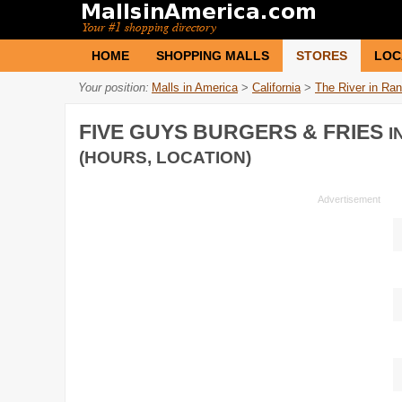
HOME
SHOPPING MALLS
STORES
LOC
Your position:
Malls in America
>
California
>
The River in Ra
FIVE GUYS BURGERS & FRIES
I
(HOURS, LOCATION)