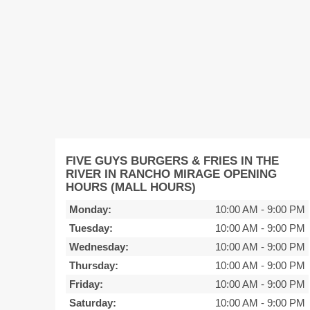
FIVE GUYS BURGERS & FRIES IN THE
RIVER IN RANCHO MIRAGE OPENING
HOURS (MALL HOURS)
Monday:
10:00 AM
-
9:00 PM
Tuesday:
10:00 AM
-
9:00 PM
Wednesday:
10:00 AM
-
9:00 PM
Thursday:
10:00 AM
-
9:00 PM
Friday:
10:00 AM
-
9:00 PM
Saturday:
10:00 AM
-
9:00 PM