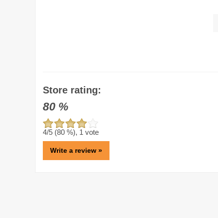
Store rating:
80
%
4
/5 (
80
%),
1
vote
Write a review »