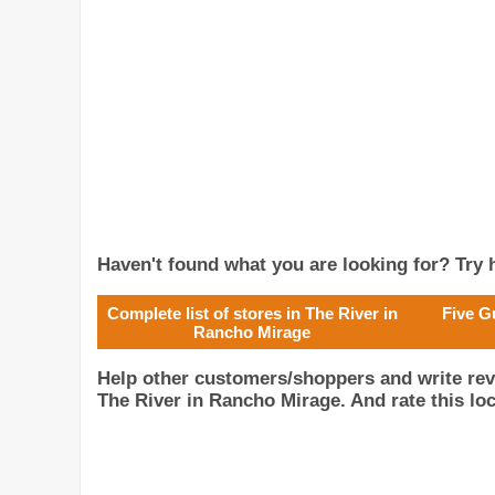
Haven't found what you are looking for? Try h
Complete list of stores in The River in
Five G
Rancho Mirage
Help other customers/shoppers and write rev
The River in Rancho Mirage. And rate this loc