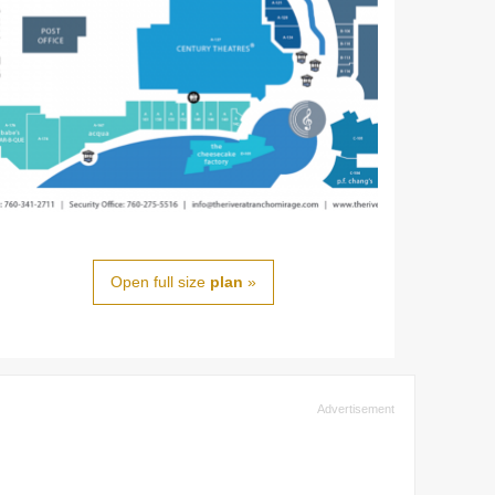
Open full size
plan
»