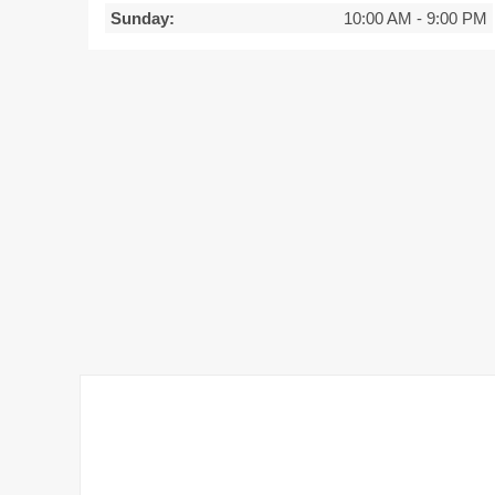
Sunday:
10:00 AM
-
9:00 PM