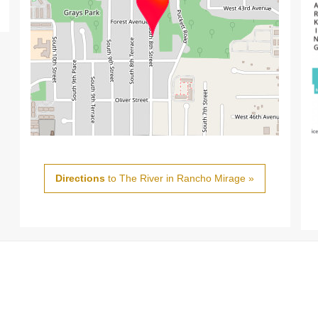
Directions
to The River in Rancho Mirage »