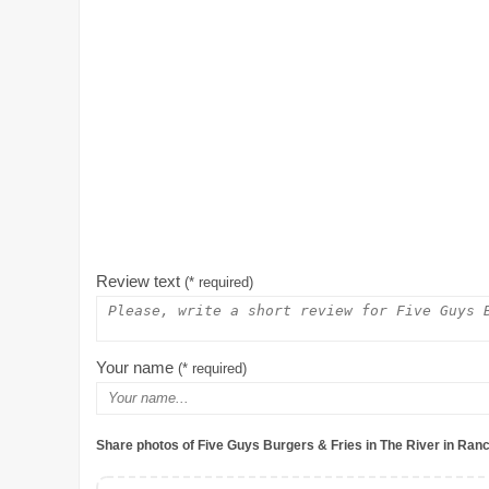
Review text
(* required)
Your name
(* required)
Share photos of Five Guys Burgers & Fries in The River in Ran