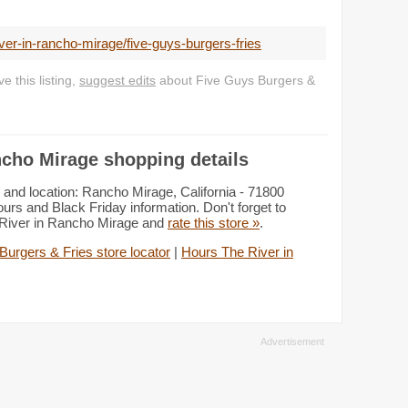
iver-in-rancho-mirage/five-guys-burgers-fries
 this listing,
suggest edits
about Five Guys Burgers &
ncho Mirage shopping details
and location: Rancho Mirage, California - 71800
rs and Black Friday information. Don't forget to
e River in Rancho Mirage and
rate this store »
.
Burgers & Fries store locator
|
Hours The River in