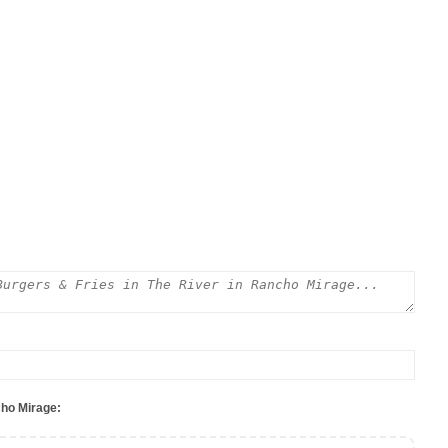
cho Mirage: