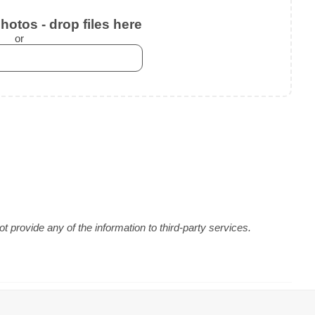
otos - drop files here
or
 provide any of the information to third-party services.