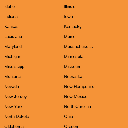
Idaho
Illinois
Indiana
Iowa
Kansas
Kentucky
Louisiana
Maine
Maryland
Massachusetts
Michigan
Minnesota
Mississippi
Missouri
Montana
Nebraska
Nevada
New Hampshire
New Jersey
New Mexico
New York
North Carolina
North Dakota
Ohio
Oklahoma
Oregon