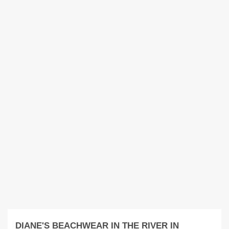
DIANE'S BEACHWEAR IN THE RIVER IN