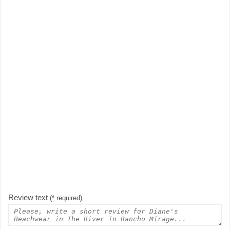
Review text
(* required)