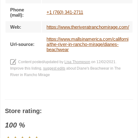
Phone
+1 (760) 341-2711
(mall):
Web:
https://www.theriveratranchomirage.com/
https://www.mallsinamerica.com/californi
Url-source:
a/the-river-in-rancho-mirage/dianes-
beachwear
Content posted/updated by
Lisa Thompson
on 12/02/2021.
Improve this listing,
suggest edits
about Diane's Beachwear in The
River in Rancho Mirage
Store rating:
100
%