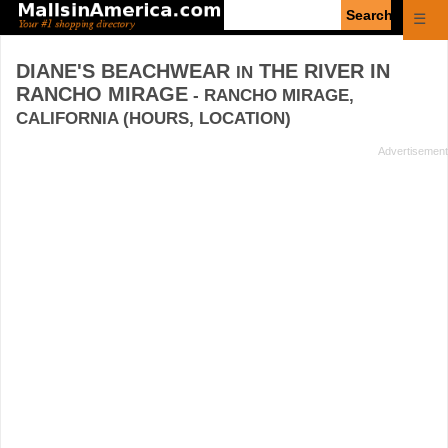
Enter
☰
search
query
DIANE'S BEACHWEAR
THE RIVER IN
IN
RANCHO MIRAGE
- RANCHO MIRAGE,
CALIFORNIA (HOURS, LOCATION)