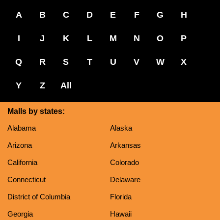
A
B
C
D
E
F
G
H
I
J
K
L
M
N
O
P
Q
R
S
T
U
V
W
X
Y
Z
All
Malls by states:
Alabama
Alaska
Arizona
Arkansas
California
Colorado
Connecticut
Delaware
District of Columbia
Florida
Georgia
Hawaii