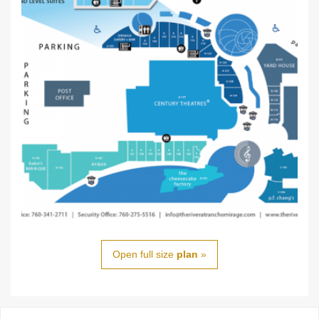
Open full size
plan
»