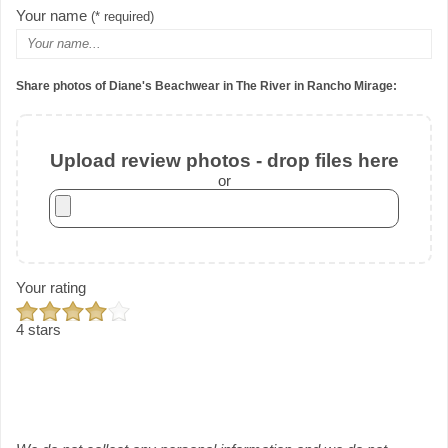
Your name
(* required)
Share photos of Diane's Beachwear in The River in Rancho Mirage:
Upload review photos - drop files here
or
Your rating
4 stars