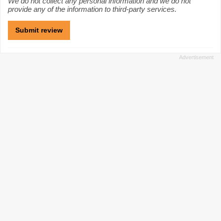
We do not collect any personal information and we do not
provide any of the information to third-party services.