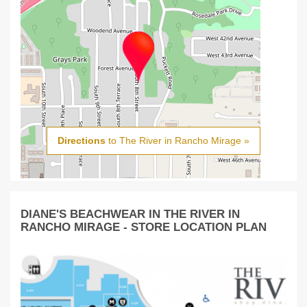
Directions
to The River in Rancho Mirage »
DIANE'S BEACHWEAR IN THE RIVER IN
RANCHO MIRAGE - STORE LOCATION PLAN