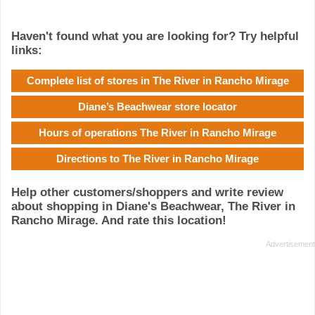
Haven't found what you are looking for? Try helpful
links:
Complete list of stores in The River in Rancho Mirage
Diane’s Beachwear store locator
Hours of operations The River in Rancho Mirage
Directions to The River in Rancho Mirage
Help other customers/shoppers and write review
about shopping in Diane's Beachwear, The River in
Rancho Mirage. And rate this location!