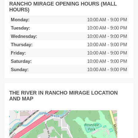
RANCHO MIRAGE OPENING HOURS (MALL
HOURS)
Monday:
10:00 AM
-
9:00 PM
Tuesday:
10:00 AM
-
9:00 PM
Wednesday:
10:00 AM
-
9:00 PM
Thursday:
10:00 AM
-
9:00 PM
Friday:
10:00 AM
-
9:00 PM
Saturday:
10:00 AM
-
9:00 PM
Sunday:
10:00 AM
-
9:00 PM
THE RIVER IN RANCHO MIRAGE LOCATION
AND MAP