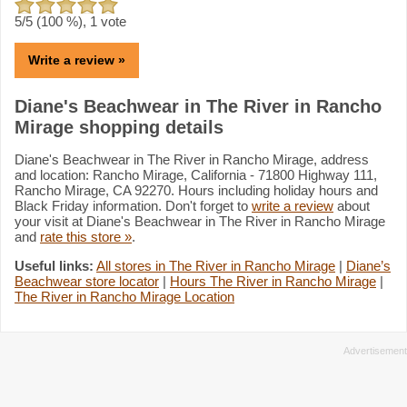
5
/5 (
100
%),
1
vote
Write a review »
Diane's Beachwear in The River in Rancho
Mirage shopping details
Diane's Beachwear in The River in Rancho Mirage, address
and location: Rancho Mirage, California - 71800 Highway 111,
Rancho Mirage, CA 92270. Hours including holiday hours and
Black Friday information. Don't forget to
write a review
about
your visit at Diane's Beachwear in The River in Rancho Mirage
and
rate this store »
.
Useful links:
All stores in The River in Rancho Mirage
|
Diane’s
Beachwear store locator
|
Hours The River in Rancho Mirage
|
The River in Rancho Mirage Location