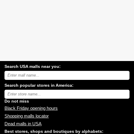
Search USA malls near you:
Search
USA
shopping
Search popular stores in America:
malls
near
Type
you:
store
name:
Do not miss
Black Friday opening hours
Shopping malls locator
Dead malls in USA
Best stores, shops and boutiques by alphabets: