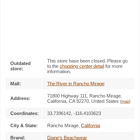
This store hase been closed. Please go
Outdated
to the
shopping center detail
for more
store:
information.
Mall:
The River in Rancho Mirage
71800 Highway 111
, Rancho Mirage,
Address:
California,
CA 92270
,
United States
(
map
)
Coordinates:
33.7396142, -116.4103623
City & State:
Rancho Mirage
,
California
Brand:
Diane’s Beachwear