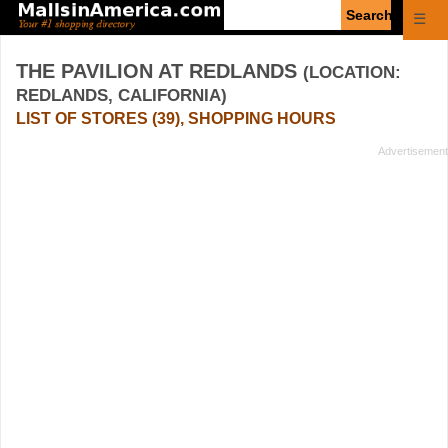
Enter
☰
search
query
THE PAVILION AT REDLANDS
(LOCATION:
REDLANDS, CALIFORNIA)
LIST OF STORES (39), SHOPPING HOURS