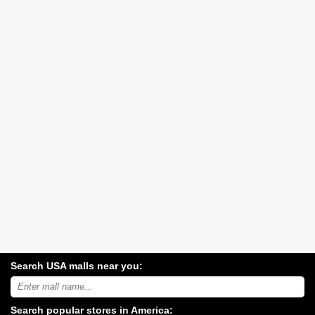
Search USA malls near you:
Search
USA
shopping
Search popular stores in America:
malls