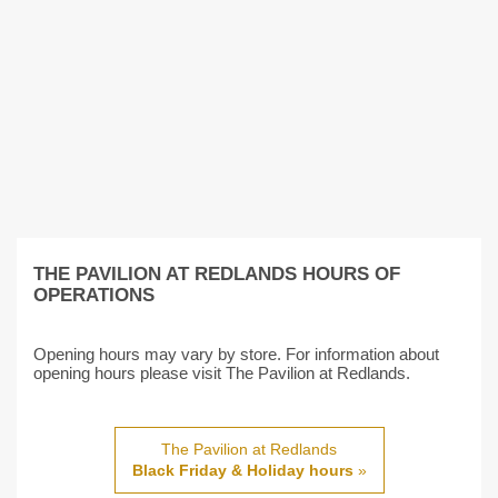
THE PAVILION AT REDLANDS HOURS OF
OPERATIONS
Opening hours may vary by store. For information about
opening hours please visit The Pavilion at Redlands.
The Pavilion at Redlands
Black Friday & Holiday hours
»