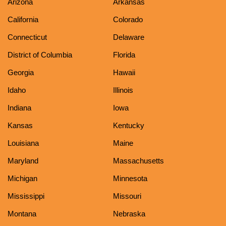
Arizona
Arkansas
California
Colorado
Connecticut
Delaware
District of Columbia
Florida
Georgia
Hawaii
Idaho
Illinois
Indiana
Iowa
Kansas
Kentucky
Louisiana
Maine
Maryland
Massachusetts
Michigan
Minnesota
Mississippi
Missouri
Montana
Nebraska