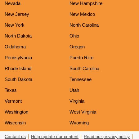
Nevada
New Hampshire
New Jersey
New Mexico
New York
North Carolina
North Dakota
Ohio
Oklahoma
Oregon
Pennsylvania
Puerto Rico
Rhode Island
South Carolina
South Dakota
Tennessee
Texas
Utah
Vermont
Virginia
Washington
West Virginia
Wisconsin
Wyoming
Contact us
Help update our content
Read our privacy policy