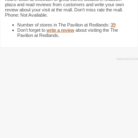
plaza and read reviews from customers and write your own
review about your visit at the mall. Don't miss rate the mall.
Phone: Not Available.
Number of stores in The Pavilion at Redlands:
39
Don't forget to
write a review
about visiting the The
Pavilion at Redlands.