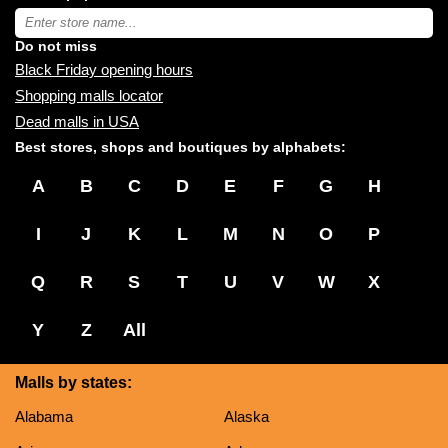
near
Type
you:
store
name:
Do not miss
Black Friday opening hours
Shopping malls locator
Dead malls in USA
Best stores, shops and boutiques by alphabets:
A
B
C
D
E
F
G
H
I
J
K
L
M
N
O
P
Q
R
S
T
U
V
W
X
Y
Z
All
Malls by states:
Alabama
Alaska