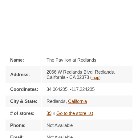
Name:
The Pavilion at Redlands
2066 W Redlands Blvd, Redlands,
Address:
California - CA 92373
(
map
)
Coordinates:
34.064295, -117.224295
City & State:
Redlands
,
California
# of stores:
39
»
Go to the store list
Phone:
Not Available
Email:
Not Available