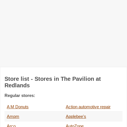
Store list - Stores in The Pavilion at
Redlands
Regular stores:
A M Donuts
Action automotive repair
Ampm
Applebee's
Arco
AutoZone