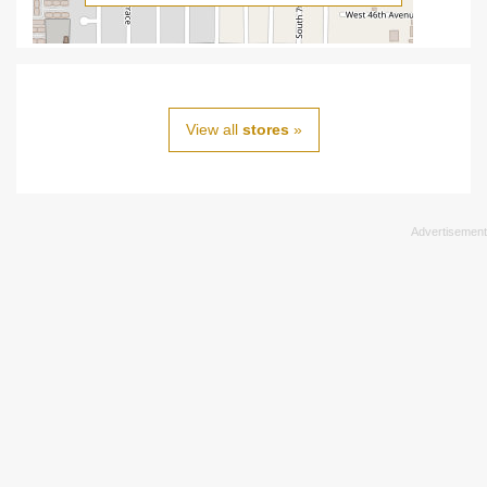
View all
stores
»