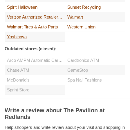
Spirit Halloween
Sunset Recycling
Verizon Authorized Retailer - A Wireless
Walmart
Walmart Tires & Auto Parts
Western Union
Yoshinoya
Outdated stores (closed):
Arco AMPM Automatic Car Wash
Cardtronics ATM
Chase ATM
GameStop
McDonald's
Spa Nail Fashions
Sprint Store
Write a review about The Pavilion at
Redlands
Help shoppers and write review about your visit and shopping in