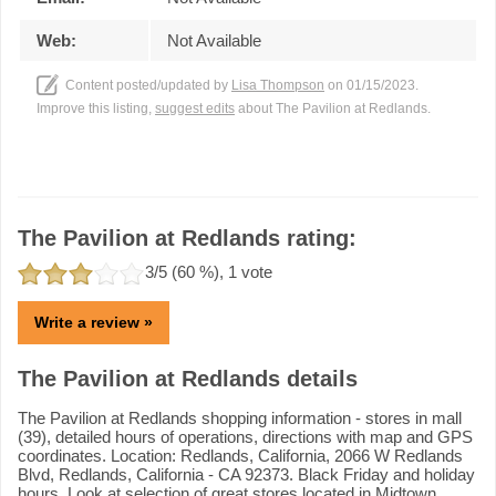
Web:
Not Available
Content posted/updated by
Lisa Thompson
on 01/15/2023.
Improve this listing,
suggest edits
about The Pavilion at Redlands.
The Pavilion at Redlands rating:
3
/5 (
60
%),
1
vote
Write a review »
The Pavilion at Redlands details
The Pavilion at Redlands shopping information - stores in mall
(39), detailed hours of operations, directions with map and GPS
coordinates. Location: Redlands, California, 2066 W Redlands
Blvd, Redlands, California - CA 92373. Black Friday and holiday
hours. Look at selection of great stores located in Midtown