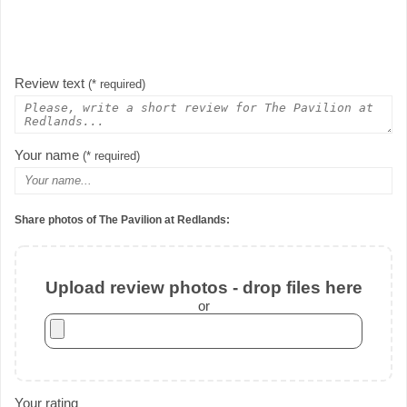
Review text
(* required)
Your name
(* required)
Share photos of The Pavilion at Redlands:
Upload review photos - drop files here
or
Your rating