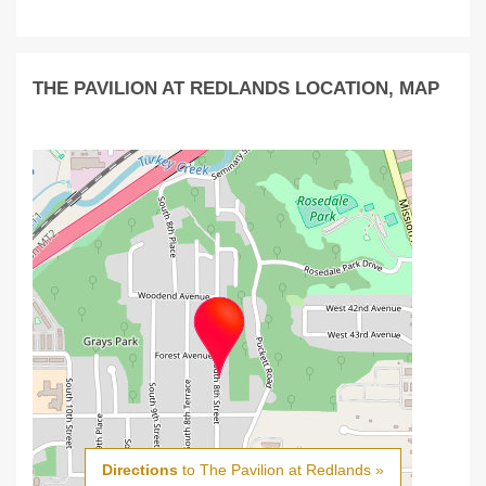
THE PAVILION AT REDLANDS LOCATION, MAP
Directions
to The Pavilion at Redlands »