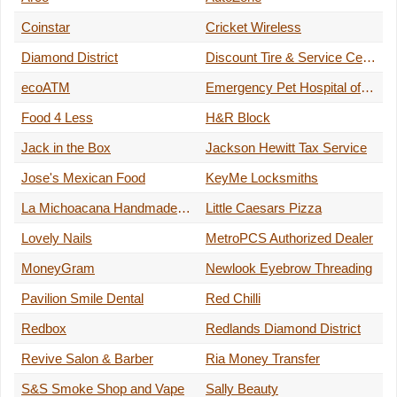
Coinstar
Cricket Wireless
Diamond District
Discount Tire & Service Centers
ecoATM
Emergency Pet Hospital of Redlands
Food 4 Less
H&R Block
Jack in the Box
Jackson Hewitt Tax Service
Jose's Mexican Food
KeyMe Locksmiths
La Michoacana Handmade Ice Cream
Little Caesars Pizza
Lovely Nails
MetroPCS Authorized Dealer
MoneyGram
Newlook Eyebrow Threading
Pavilion Smile Dental
Red Chilli
Redbox
Redlands Diamond District
Revive Salon & Barber
Ria Money Transfer
S&S Smoke Shop and Vape
Sally Beauty