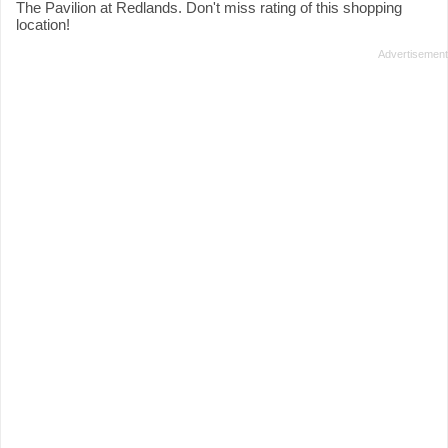
The Pavilion at Redlands. Don't miss rating of this shopping
location!