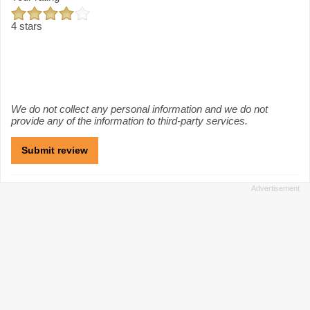
4 stars
We do not collect any personal information and we do not
provide any of the information to third-party services.