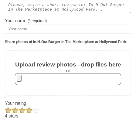
Your name
(* required)
Share photos of In-N-Out Burger in The Marketplace at Hollywood Park:
Upload review photos - drop files here
or
Your rating
4 stars