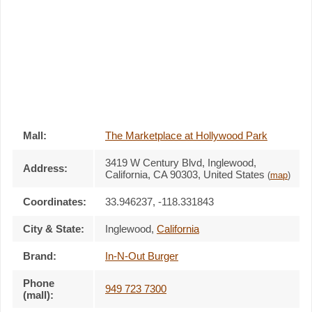
Mall:
The Marketplace at Hollywood Park
3419 W Century Blvd
, Inglewood,
Address:
California,
CA 90303
,
United States
(
map
)
Coordinates:
33.946237, -118.331843
City & State:
Inglewood
,
California
Brand:
In-N-Out Burger
Phone
949 723 7300
(mall):