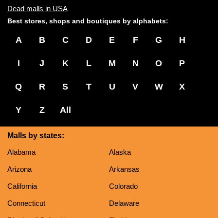
Dead malls in USA
Best stores, shops and boutiques by alphabets:
A
B
C
D
E
F
G
H
I
J
K
L
M
N
O
P
Q
R
S
T
U
V
W
X
Y
Z
All
Malls by states:
Alabama
Alaska
Arizona
Arkansas
California
Colorado
Connecticut
Delaware