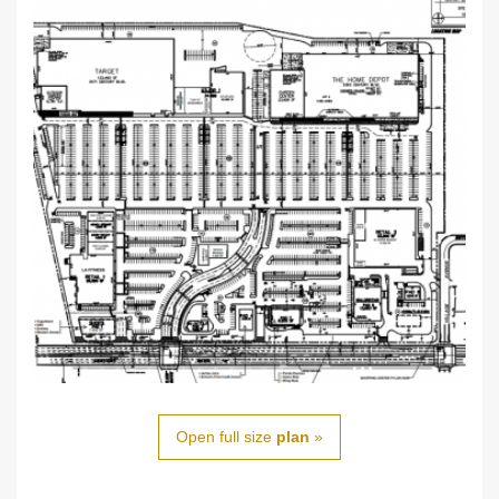
Open full size
plan
»