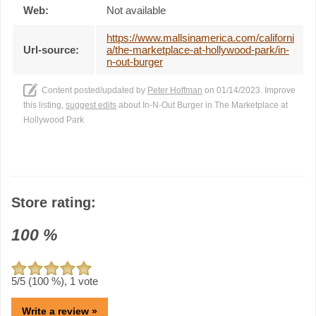
Web:
Not available
https://www.mallsinamerica.com/californi
Url-source:
a/the-marketplace-at-hollywood-park/in-
n-out-burger
Content posted/updated by
Peter Hoffman
on 01/14/2023. Improve
this listing,
suggest edits
about In-N-Out Burger in The Marketplace at
Hollywood Park
Store rating:
100
%
5
/5 (
100
%),
1
vote
Write a review »