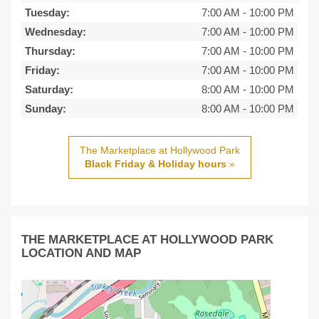
Tuesday:
7:00 AM
-
10:00 PM
Wednesday:
7:00 AM
-
10:00 PM
Thursday:
7:00 AM
-
10:00 PM
Friday:
7:00 AM
-
10:00 PM
Saturday:
8:00 AM
-
10:00 PM
Sunday:
8:00 AM
-
10:00 PM
The Marketplace at Hollywood Park
Black Friday & Holiday hours
»
THE MARKETPLACE AT HOLLYWOOD PARK
LOCATION AND MAP