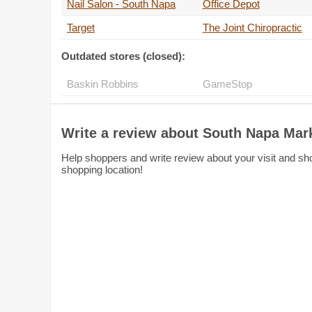
Nail Salon - South Napa
Office Depot
Target
The Joint Chiropractic
Outdated stores (closed):
Baskin Robbins
GameStop
Write a review about South Napa Mar
Help shoppers and write review about your visit and sh
shopping location!