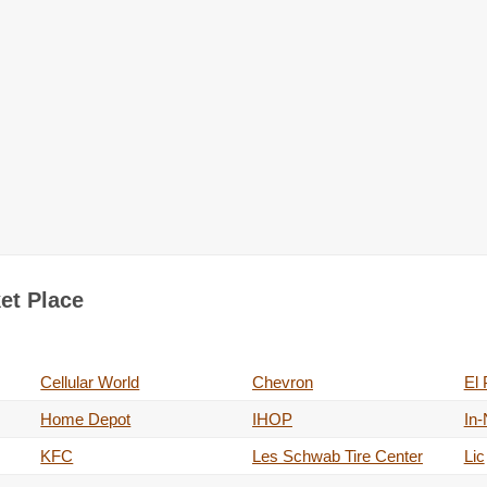
ket Place
Cellular World
Chevron
El 
Home Depot
IHOP
In-
KFC
Les Schwab Tire Center
Lic