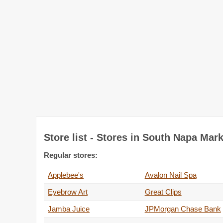
Store list - Stores in South Napa Mar
Regular stores:
Applebee's
Avalon Nail Spa
Eyebrow Art
Great Clips
Jamba Juice
JPMorgan Chase Bank