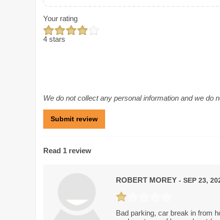
Your rating
4 stars
We do not collect any personal information and we do not
Read 1 review
ROBERT MOREY
- SEP 23, 20
Bad parking, car break in from 