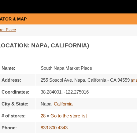
ATOR & MAP
ket Place
LOCATION: NAPA, CALIFORNIA)
Name:
South Napa Market Place
Address:
255 Soscol Ave, Napa, California - CA 94559
(
m
Coordinates:
38.284001, -122.275016
City & State:
Napa
,
California
# of stores:
28
»
Go to the store list
Phone:
833 800 4343