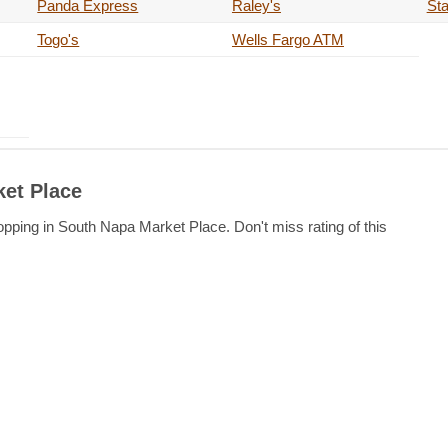
Panda Express
Raley's
Sta
Togo's
Wells Fargo ATM
ket Place
opping in South Napa Market Place. Don't miss rating of this