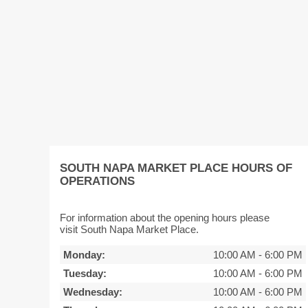
SOUTH NAPA MARKET PLACE HOURS OF
OPERATIONS
For information about the opening hours please
visit South Napa Market Place.
Monday:
10:00 AM
-
6:00 PM
Tuesday:
10:00 AM
-
6:00 PM
Wednesday:
10:00 AM
-
6:00 PM