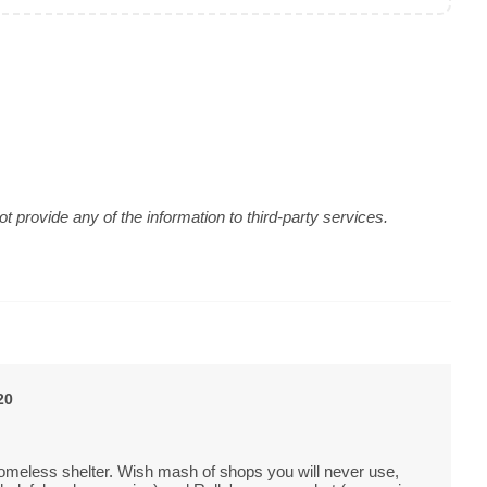
 provide any of the information to third-party services.
20
homeless shelter. Wish mash of shops you will never use,