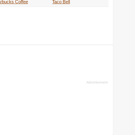
rbucks Coffee
Taco Bell