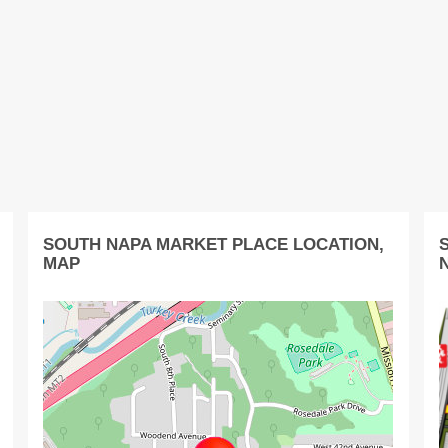
SOUTH NAPA MARKET PLACE LOCATION,
MAP