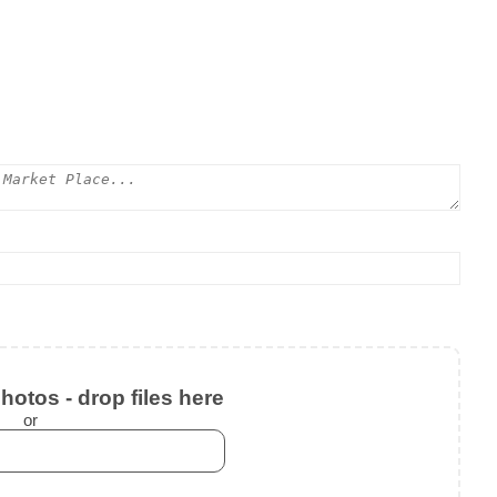
otos - drop files here
or