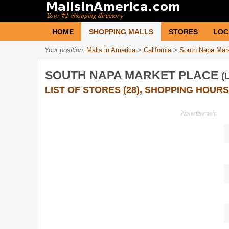
HOME
SHOPPING MALLS
STORES
LOC
Your position:
Malls in America
>
California
>
South Napa Mar
SOUTH NAPA MARKET PLACE
(
LIST OF STORES (28), SHOPPING HOURS