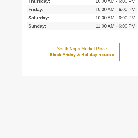
Thursday:
10:00 AM
-
6:00 PM
Friday:
10:00 AM
-
6:00 PM
Saturday:
10:00 AM
-
6:00 PM
Sunday:
11:00 AM
-
6:00 PM
South Napa Market Place
Black Friday & Holiday hours
»