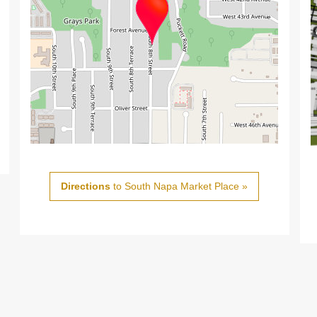
Directions
to South Napa Market Place »