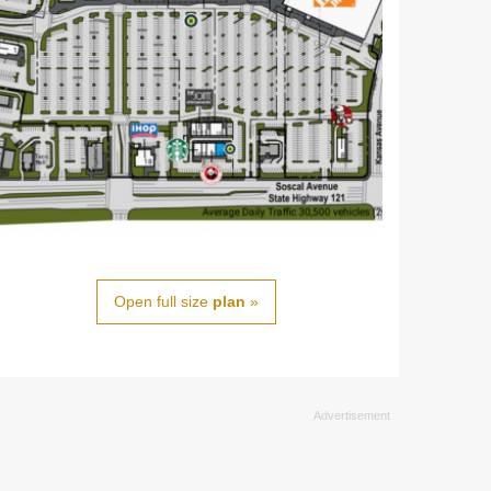
Open full size
plan
»