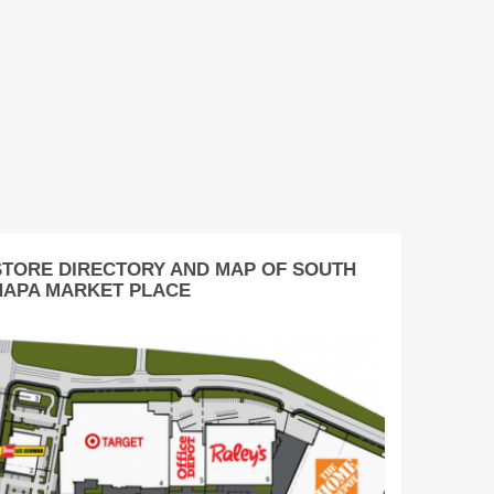
STORE DIRECTORY AND MAP OF SOUTH
NAPA MARKET PLACE