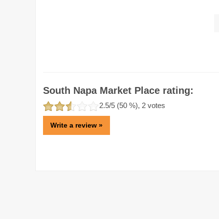
South Napa Market Place rating:
2.5
/5 (
50
%),
2
votes
Write a review »