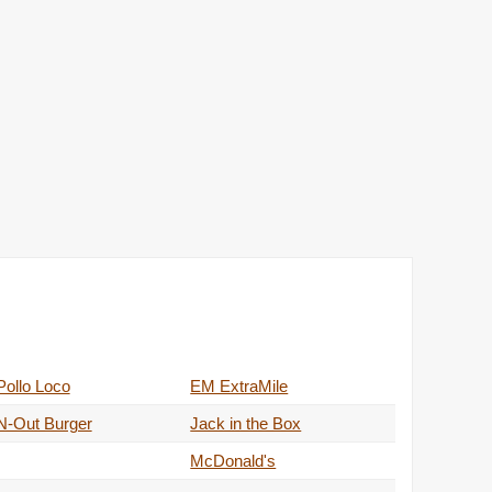
Pollo Loco
EM ExtraMile
N-Out Burger
Jack in the Box
McDonald's