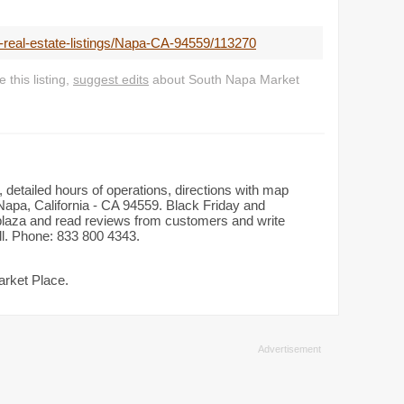
l-real-estate-listings/Napa-CA-94559/113270
this listing,
suggest edits
about South Napa Market
 detailed hours of operations, directions with map
Napa, California - CA 94559. Black Friday and
n plaza and read reviews from customers and write
all. Phone: 833 800 4343.
arket Place.