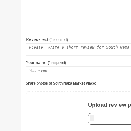
Review text
(* required)
Your name
(* required)
Share photos of South Napa Market Place:
Upload review ph