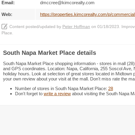
Email:
dmccree@kimcorealty.com
Web:
https://properties.kimcorealty.com/p/commercia
Content posted/updated by
Peter Hoffman
on 01/18/2023. Improve 
Place.
South Napa Market Place details
South Napa Market Place shopping information - stores in mall (28),
and GPS coordinates. Location: Napa, California, 255 Soscol Ave, 
holiday hours. Look at selection of great stores located in Midtow
your own review about your visit at the mall. Don't miss rate the m
Number of stores in South Napa Market Place:
28
Don't forget to
write a review
about visiting the South Napa M