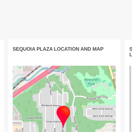
SEQUOIA PLAZA LOCATION AND MAP