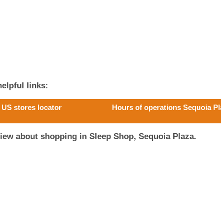
elpful links:
US stores locator
Hours of operations Sequoia P
iew about shopping in Sleep Shop, Sequoia Plaza.