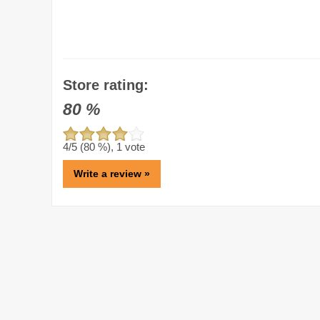
Store rating:
80
%
4
/5 (
80
%),
1
vote
Write a review »