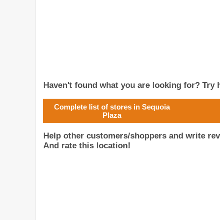
Haven't found what you are looking for? Try h
Complete list of stores in Sequoia
Plaza
Help other customers/shoppers and write rev
And rate this location!