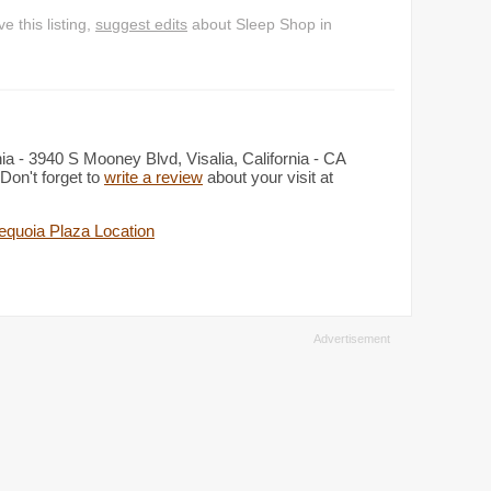
 this listing,
suggest edits
about Sleep Shop in
ia - 3940 S Mooney Blvd, Visalia, California - CA
Don't forget to
write a review
about your visit at
equoia Plaza Location