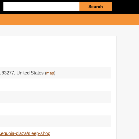
Enter
search
query
 93277
,
United States
(
map
)
/sequoia-plaza/sleep-shop