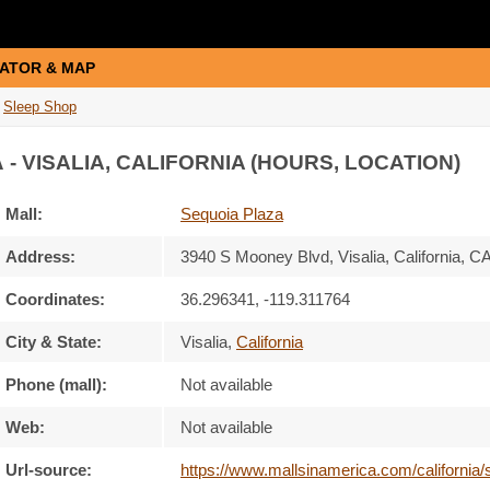
ATOR & MAP
Sleep Shop
A
- VISALIA, CALIFORNIA (HOURS, LOCATION)
Mall:
Sequoia Plaza
Address:
3940 S Mooney Blvd
, Visalia, California,
CA
Coordinates:
36.296341, -119.311764
City & State:
Visalia
,
California
Phone (mall):
Not available
Web:
Not available
Url-source:
https://www.mallsinamerica.com/california