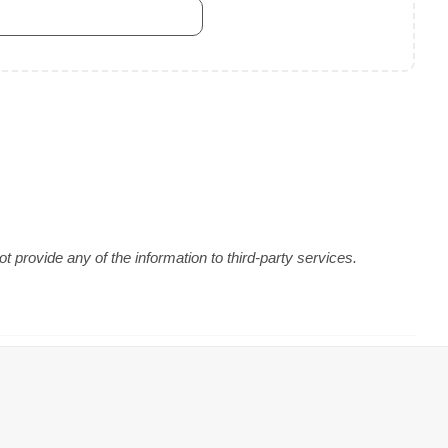
 provide any of the information to third-party services.