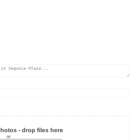
otos - drop files here
or