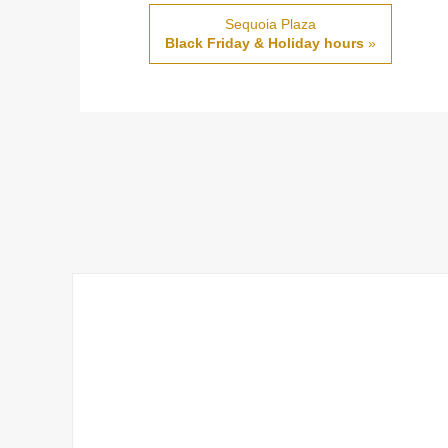
Sequoia Plaza
Black Friday & Holiday hours
»