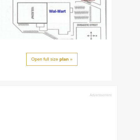
Open full size
plan
»