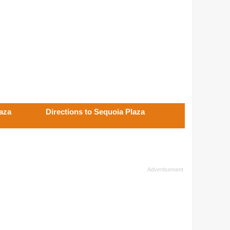
laza
Directions to Sequoia Plaza