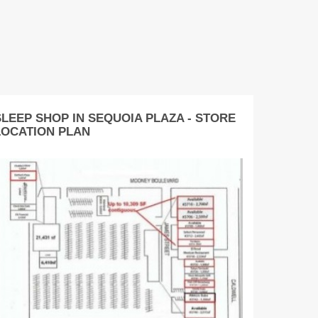
SLEEP SHOP IN SEQUOIA PLAZA - STORE
LOCATION PLAN