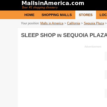
HOME
SHOPPING MALLS
STORES
LOC
Your position:
Malls in America
>
California
>
Sequoia Plaza
>
SLEEP SHOP
SEQUOIA PLAZ
IN