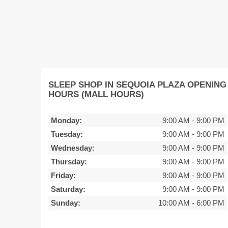
SLEEP SHOP IN SEQUOIA PLAZA OPENING
HOURS (MALL HOURS)
Monday:
9:00 AM
-
9:00 PM
Tuesday:
9:00 AM
-
9:00 PM
Wednesday:
9:00 AM
-
9:00 PM
Thursday:
9:00 AM
-
9:00 PM
Friday:
9:00 AM
-
9:00 PM
Saturday:
9:00 AM
-
9:00 PM
Sunday:
10:00 AM
-
6:00 PM