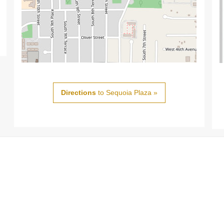
Directions
to Sequoia Plaza »