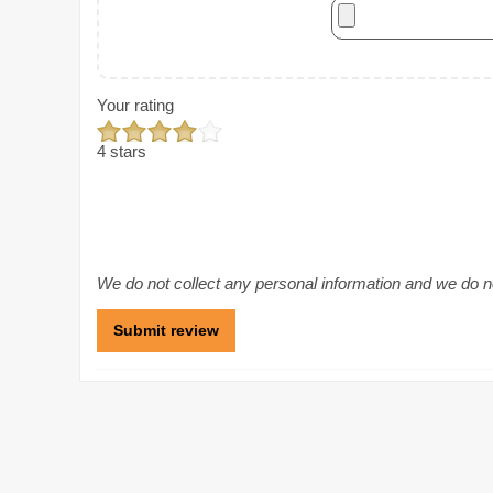
Your rating
4 stars
We do not collect any personal information and we do not