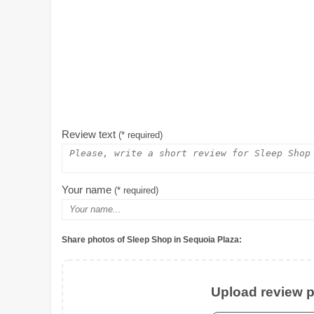
Review text
(* required)
Your name
(* required)
Share photos of Sleep Shop in Sequoia Plaza:
Upload review ph