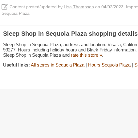
Content posted/updated by
Lisa Thompson
on 04/02/2023. Improve
Sequoia Plaza
Sleep Shop in Sequoia Plaza shopping details
Sleep Shop in Sequoia Plaza, address and location: Visalia, Californ
93277. Hours including holiday hours and Black Friday information. 
Sleep Shop in Sequoia Plaza and
rate this store »
.
Useful links:
All stores in Sequoia Plaza
|
Hours Sequoia Plaza
|
S