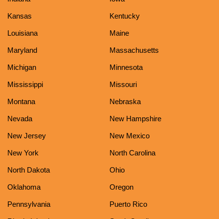
Kansas
Kentucky
Louisiana
Maine
Maryland
Massachusetts
Michigan
Minnesota
Mississippi
Missouri
Montana
Nebraska
Nevada
New Hampshire
New Jersey
New Mexico
New York
North Carolina
North Dakota
Ohio
Oklahoma
Oregon
Pennsylvania
Puerto Rico