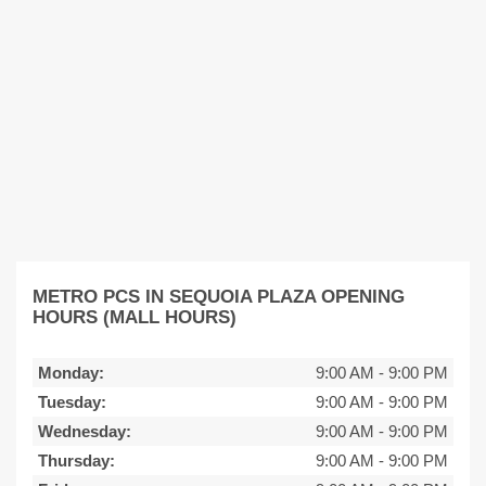
METRO PCS IN SEQUOIA PLAZA OPENING
HOURS (MALL HOURS)
Monday:
9:00 AM
-
9:00 PM
Tuesday:
9:00 AM
-
9:00 PM
Wednesday:
9:00 AM
-
9:00 PM
Thursday:
9:00 AM
-
9:00 PM