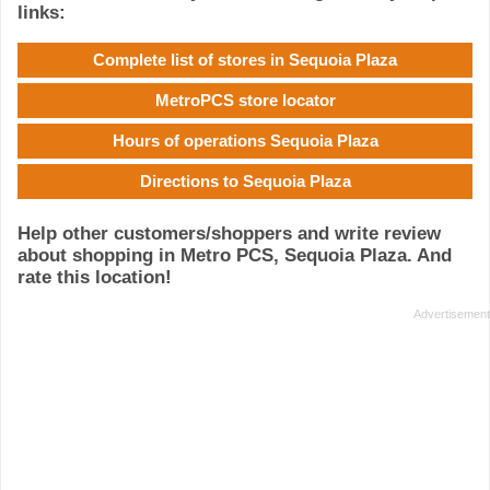
links:
Complete list of stores in Sequoia Plaza
MetroPCS store locator
Hours of operations Sequoia Plaza
Directions to Sequoia Plaza
Help other customers/shoppers and write review
about shopping in Metro PCS, Sequoia Plaza. And
rate this location!