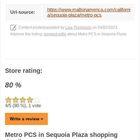
https://www.mallsinamerica.com/californi
Url-source:
a/sequoia-plaza/metro-pcs
Content posted/updated by
Lisa Thompson
on 04/02/2023.
Improve this listing,
suggest edits
about Metro PCS in Sequoia Plaza
Store rating:
80
%
4
/5 (
80
%),
1
vote
Write a review »
Metro PCS in Sequoia Plaza shopping