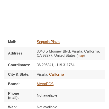
Mall:
Sequoia Plaza
3940 S Mooney Blvd
, Visalia, California,
Address:
CA 93277
,
United States
(
map
)
Coordinates:
36.296341, -119.311764
City & State:
Visalia
,
California
Brand:
MetroPCS
Phone
Not available
(mall):
Web:
Not available