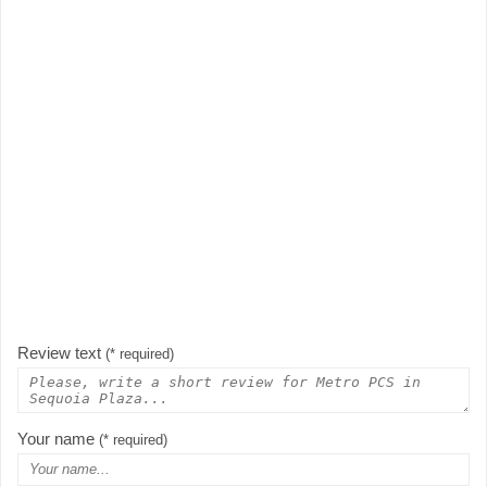
Review text
(* required)
Your name
(* required)