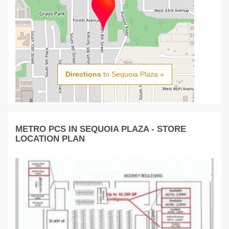
Directions
to Sequoia Plaza »
METRO PCS IN SEQUOIA PLAZA - STORE
LOCATION PLAN