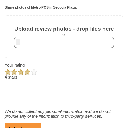
Share photos of Metro PCS in Sequoia Plaza:
Upload review photos - drop files here
or
Your rating
4 stars
We do not collect any personal information and we do not
provide any of the information to third-party services.