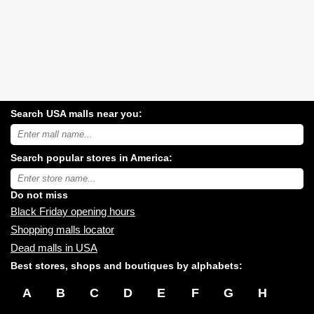
Search USA malls near you:
Search
USA
shopping
Search popular stores in America:
malls
near
Type
you:
store
name:
Do not miss
Black Friday opening hours
Shopping malls locator
Dead malls in USA
Best stores, shops and boutiques by alphabets:
A
B
C
D
E
F
G
H