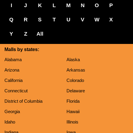
I
J
K
L
M
N
O
P
Q
R
S
T
U
V
W
X
Y
Z
All
Malls by states:
Alabama
Alaska
Arizona
Arkansas
California
Colorado
Connecticut
Delaware
District of Columbia
Florida
Georgia
Hawaii
Idaho
Illinois
Indiana
Iowa