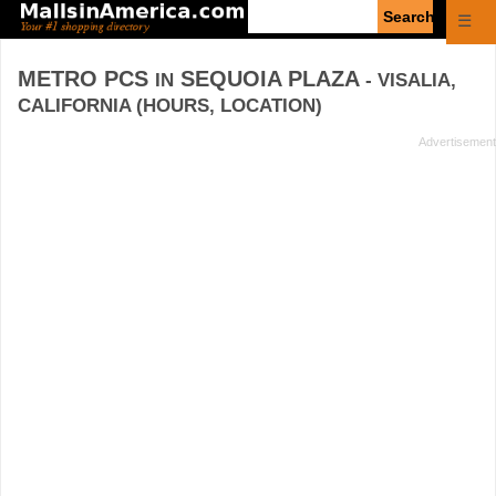
Enter
☰
search
query
METRO PCS
SEQUOIA PLAZA
IN
- VISALIA,
CALIFORNIA (HOURS, LOCATION)