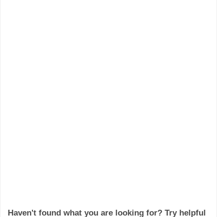
Haven't found what you are looking for? Try helpful