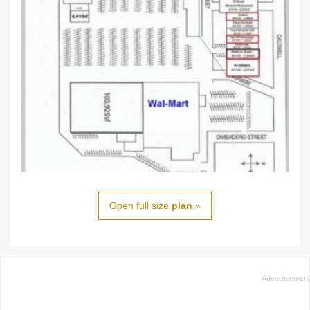
Open full size
plan
»