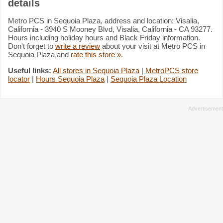
details
Metro PCS in Sequoia Plaza, address and location: Visalia,
California - 3940 S Mooney Blvd, Visalia, California - CA 93277.
Hours including holiday hours and Black Friday information.
Don't forget to
write a review
about your visit at Metro PCS in
Sequoia Plaza and
rate this store »
.
Useful links:
All stores in Sequoia Plaza
|
MetroPCS store
locator
|
Hours Sequoia Plaza
|
Sequoia Plaza Location