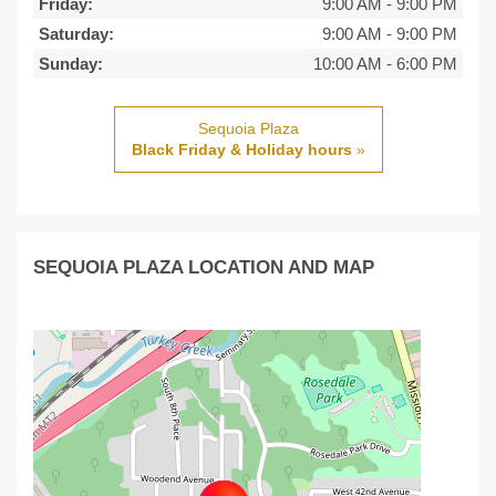
Friday:
9:00 AM
-
9:00 PM
Saturday:
9:00 AM
-
9:00 PM
Sunday:
10:00 AM
-
6:00 PM
Sequoia Plaza
Black Friday & Holiday hours
»
SEQUOIA PLAZA LOCATION AND MAP