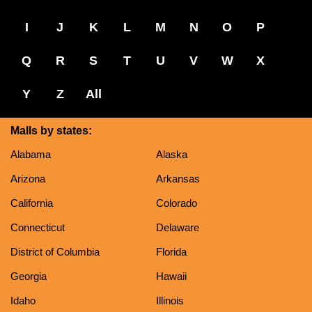
I
J
K
L
M
N
O
P
Q
R
S
T
U
V
W
X
Y
Z
All
Malls by states:
Alabama
Alaska
Arizona
Arkansas
California
Colorado
Connecticut
Delaware
District of Columbia
Florida
Georgia
Hawaii
Idaho
Illinois