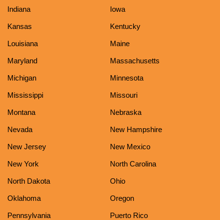
Indiana
Iowa
Kansas
Kentucky
Louisiana
Maine
Maryland
Massachusetts
Michigan
Minnesota
Mississippi
Missouri
Montana
Nebraska
Nevada
New Hampshire
New Jersey
New Mexico
New York
North Carolina
North Dakota
Ohio
Oklahoma
Oregon
Pennsylvania
Puerto Rico