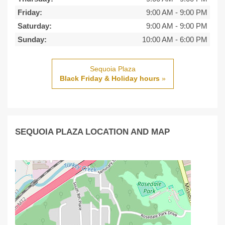
Friday:
9:00 AM
-
9:00 PM
Saturday:
9:00 AM
-
9:00 PM
Sunday:
10:00 AM
-
6:00 PM
Sequoia Plaza
Black Friday & Holiday hours
»
SEQUOIA PLAZA LOCATION AND MAP