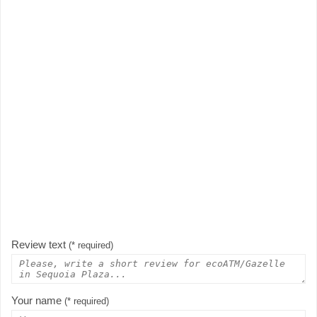
Review text
(* required)
Your name
(* required)