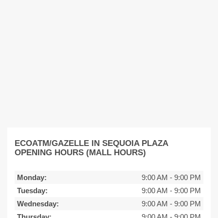
ECOATM/GAZELLE IN SEQUOIA PLAZA
OPENING HOURS (MALL HOURS)
Monday:
9:00 AM
-
9:00 PM
Tuesday:
9:00 AM
-
9:00 PM
Wednesday:
9:00 AM
-
9:00 PM
Thursday:
9:00 AM
-
9:00 PM