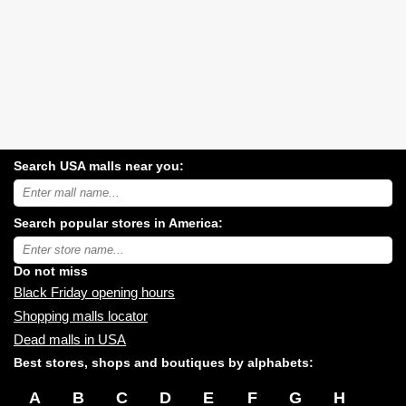
Search USA malls near you:
Search
USA
shopping
Search popular stores in America:
malls
near
Type
you:
store
name:
Do not miss
Black Friday opening hours
Shopping malls locator
Dead malls in USA
Best stores, shops and boutiques by alphabets:
A
B
C
D
E
F
G
H