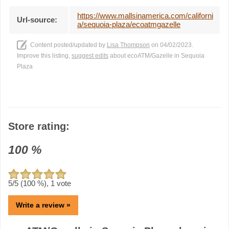
https://www.mallsinamerica.com/californi
Url-source:
a/sequoia-plaza/ecoatmgazelle
Content posted/updated by
Lisa Thompson
on 04/02/2023.
Improve this listing,
suggest edits
about ecoATM/Gazelle in Sequoia
Plaza
Store rating:
100
%
5
/5 (
100
%),
1
vote
Write a review »