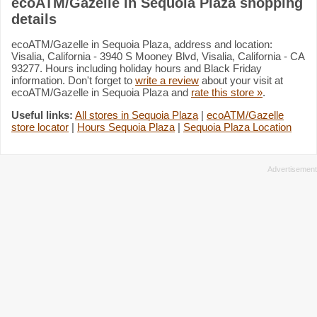
ecoATM/Gazelle in Sequoia Plaza shopping
details
ecoATM/Gazelle in Sequoia Plaza, address and location:
Visalia, California - 3940 S Mooney Blvd, Visalia, California - CA
93277. Hours including holiday hours and Black Friday
information. Don't forget to
write a review
about your visit at
ecoATM/Gazelle in Sequoia Plaza and
rate this store »
.
Useful links:
All stores in Sequoia Plaza
|
ecoATM/Gazelle
store locator
|
Hours Sequoia Plaza
|
Sequoia Plaza Location