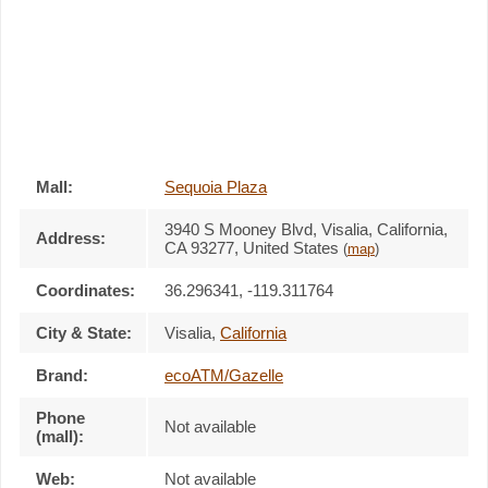
Mall:
Sequoia Plaza
3940 S Mooney Blvd
, Visalia, California,
Address:
CA 93277
,
United States
(
map
)
Coordinates:
36.296341, -119.311764
City & State:
Visalia
,
California
Brand:
ecoATM/Gazelle
Phone
Not available
(mall):
Web:
Not available