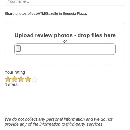
Share photos of ecoATM/Gazelle in Sequoia Plaza:
Upload review photos - drop files here
or
Your rating
4 stars
We do not collect any personal information and we do not
provide any of the information to third-party services.