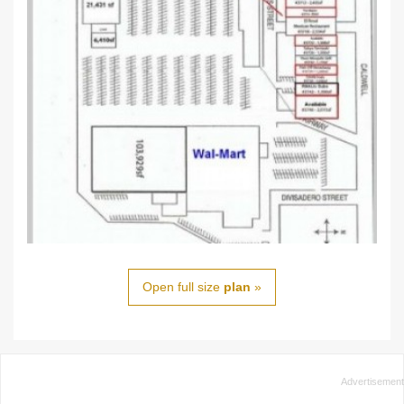
Open full size
plan
»