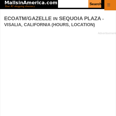
Enter
☰
search
query
ECOATM/GAZELLE
SEQUOIA PLAZA
IN
-
VISALIA, CALIFORNIA (HOURS, LOCATION)