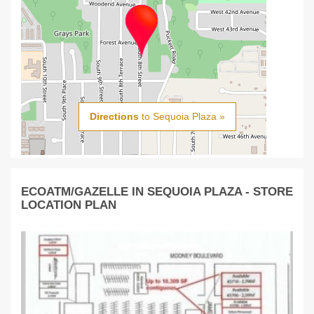
Directions
to Sequoia Plaza »
ECOATM/GAZELLE IN SEQUOIA PLAZA - STORE
LOCATION PLAN