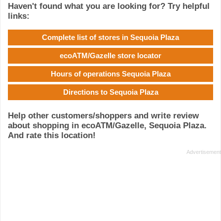
Haven't found what you are looking for? Try helpful
links:
Complete list of stores in Sequoia Plaza
ecoATM/Gazelle store locator
Hours of operations Sequoia Plaza
Directions to Sequoia Plaza
Help other customers/shoppers and write review
about shopping in ecoATM/Gazelle, Sequoia Plaza.
And rate this location!