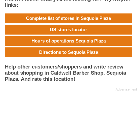
links:
Complete list of stores in Sequoia Plaza
US stores locator
Hours of operations Sequoia Plaza
Directions to Sequoia Plaza
Help other customers/shoppers and write review
about shopping in Caldwell Barber Shop, Sequoia
Plaza. And rate this location!