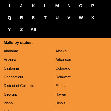
I
J
K
L
M
N
O
P
Q
R
S
T
U
V
W
X
Y
Z
All
Malls by states:
Alabama
Alaska
Arizona
Arkansas
California
Colorado
Connecticut
Delaware
District of Columbia
Florida
Georgia
Hawaii
Idaho
Illinois