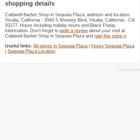
shopping details
Caldwell Barber Shop in Sequoia Plaza, address and location:
Visalia, California - 3940 S Mooney Blvd, Visalia, California - CA
93277. Hours including holiday hours and Black Friday
information. Don't forget to
write a review
about your visit at
Caldwell Barber Shop in Sequoia Plaza and
rate this store »
.
Useful links:
All stores in Sequoia Plaza
|
Hours Sequoia Plaza
|
Sequoia Plaza Location