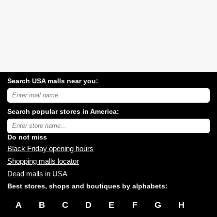
Search USA malls near you:
Search
USA
shopping
Search popular stores in America:
malls
near
Type
you:
store
name:
Do not miss
Black Friday opening hours
Shopping malls locator
Dead malls in USA
Best stores, shops and boutiques by alphabets:
A
B
C
D
E
F
G
H