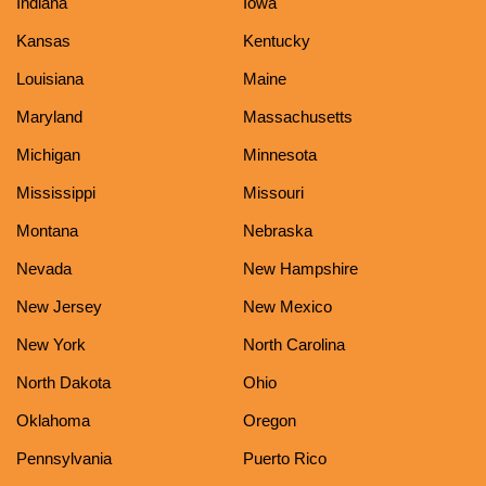
Indiana
Iowa
Kansas
Kentucky
Louisiana
Maine
Maryland
Massachusetts
Michigan
Minnesota
Mississippi
Missouri
Montana
Nebraska
Nevada
New Hampshire
New Jersey
New Mexico
New York
North Carolina
North Dakota
Ohio
Oklahoma
Oregon
Pennsylvania
Puerto Rico