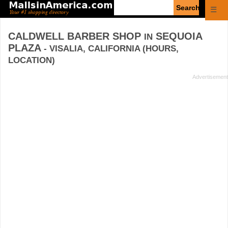
Enter
☰
search
query
CALDWELL BARBER SHOP
SEQUOIA
IN
PLAZA
- VISALIA, CALIFORNIA (HOURS,
LOCATION)