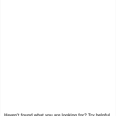
Haven't found what you are looking for? Try helpful