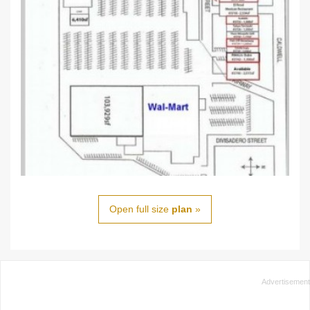
Open full size
plan
»