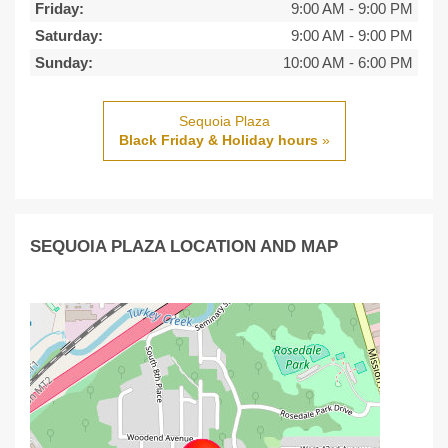
Friday:
9:00 AM
-
9:00 PM
Saturday:
9:00 AM
-
9:00 PM
Sunday:
10:00 AM
-
6:00 PM
Sequoia Plaza
Black Friday & Holiday hours
»
SEQUOIA PLAZA LOCATION AND MAP