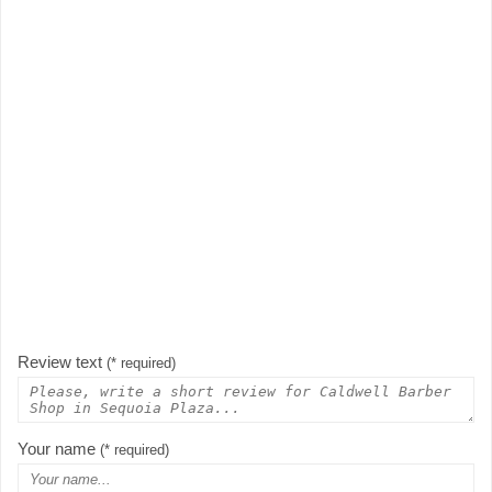
Review text
(* required)
Your name
(* required)