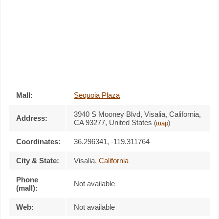
Mall:
Sequoia Plaza
3940 S Mooney Blvd
, Visalia, California,
Address:
CA 93277
,
United States
(
map
)
Coordinates:
36.296341, -119.311764
City & State:
Visalia
,
California
Phone
Not available
(mall):
Web:
Not available