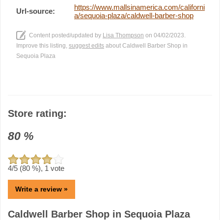
https://www.mallsinamerica.com/californi
Url-source:
a/sequoia-plaza/caldwell-barber-shop
Content posted/updated by
Lisa Thompson
on 04/02/2023.
Improve this listing,
suggest edits
about Caldwell Barber Shop in
Sequoia Plaza
Store rating:
80
%
4
/5 (
80
%),
1
vote
Write a review »
Caldwell Barber Shop in Sequoia Plaza