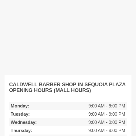
CALDWELL BARBER SHOP IN SEQUOIA PLAZA
OPENING HOURS (MALL HOURS)
Monday:
9:00 AM
-
9:00 PM
Tuesday:
9:00 AM
-
9:00 PM
Wednesday:
9:00 AM
-
9:00 PM
Thursday:
9:00 AM
-
9:00 PM