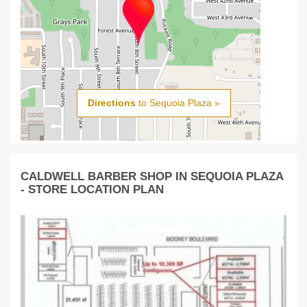
Directions
to Sequoia Plaza »
CALDWELL BARBER SHOP IN SEQUOIA PLAZA
- STORE LOCATION PLAN