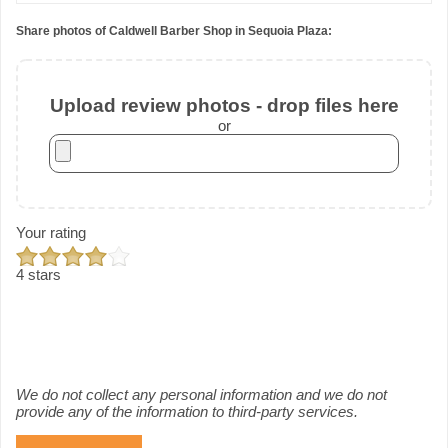
Share photos of Caldwell Barber Shop in Sequoia Plaza:
Upload review photos - drop files here
or
Your rating
4 stars
We do not collect any personal information and we do not
provide any of the information to third-party services.