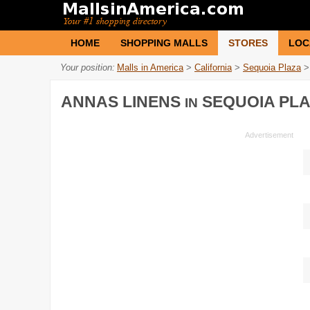
HOME
SHOPPING MALLS
STORES
LOC
Your position:
Malls in America
>
California
>
Sequoia Plaza
>
ANNAS LINENS
SEQUOIA PL
IN