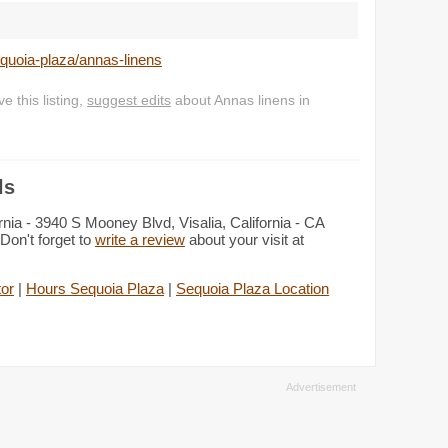
equoia-plaza/annas-linens
 this listing,
suggest edits
about Annas linens in
ls
rnia - 3940 S Mooney Blvd, Visalia, California - CA
Don't forget to
write a review
about your visit at
tor
|
Hours Sequoia Plaza
|
Sequoia Plaza Location