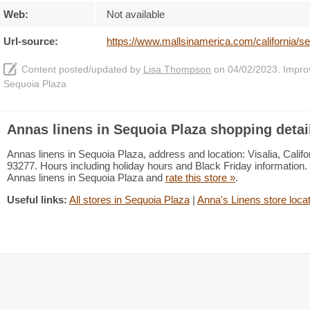
Web:
Not available
Url-source:
https://www.mallsinamerica.com/california/s
Content posted/updated by
Lisa Thompson
on 04/02/2023. Improve
Sequoia Plaza
Annas linens in Sequoia Plaza shopping detai
Annas linens in Sequoia Plaza, address and location: Visalia, Califo
93277. Hours including holiday hours and Black Friday information. 
Annas linens in Sequoia Plaza and
rate this store »
.
Useful links:
All stores in Sequoia Plaza
|
Anna's Linens store loca