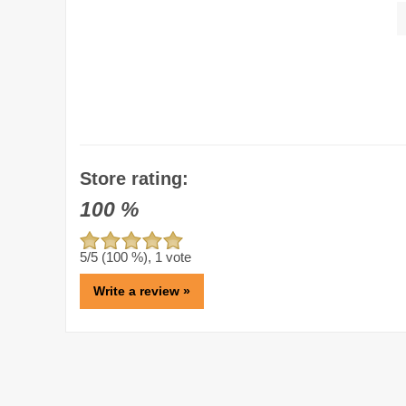
Store rating:
100
%
5
/5 (
100
%),
1
vote
Write a review »