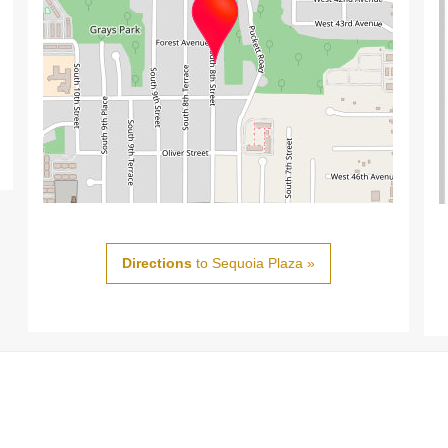
Directions
to Sequoia Plaza »