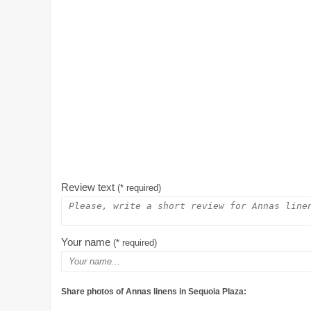
Review text
(* required)
Your name
(* required)
Share photos of Annas linens in Sequoia Plaza: