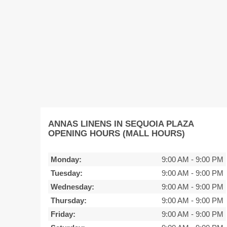
ANNAS LINENS IN SEQUOIA PLAZA
OPENING HOURS (MALL HOURS)
Monday:
9:00 AM
-
9:00 PM
Tuesday:
9:00 AM
-
9:00 PM
Wednesday:
9:00 AM
-
9:00 PM
Thursday:
9:00 AM
-
9:00 PM
Friday:
9:00 AM
-
9:00 PM