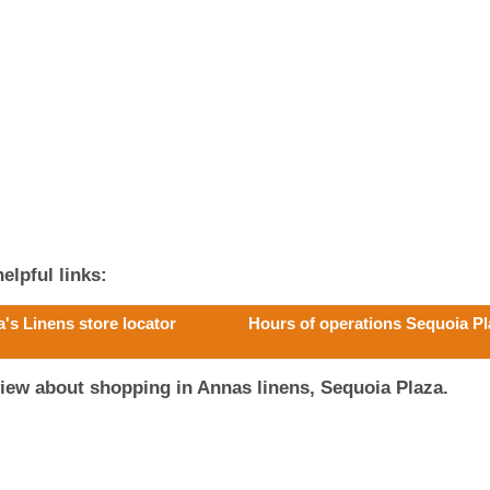
elpful links:
's Linens store locator
Hours of operations Sequoia P
iew about shopping in Annas linens, Sequoia Plaza.