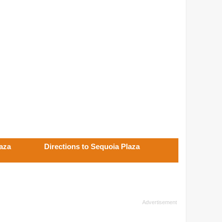
laza
Directions to Sequoia Plaza