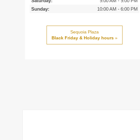
Saturday:
9:00 AM
-
9:00 PM
Sunday:
10:00 AM
-
6:00 PM
Sequoia Plaza
Black Friday & Holiday hours
»