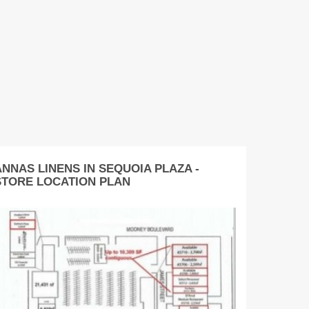
ANNAS LINENS IN SEQUOIA PLAZA -
STORE LOCATION PLAN