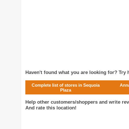
Haven't found what you are looking for? Try h
Complete list of stores in Sequoia
Anna
Plaza
Help other customers/shoppers and write rev
And rate this location!