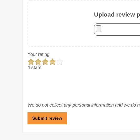
Upload review ph
Your rating
4 stars
We do not collect any personal information and we do not