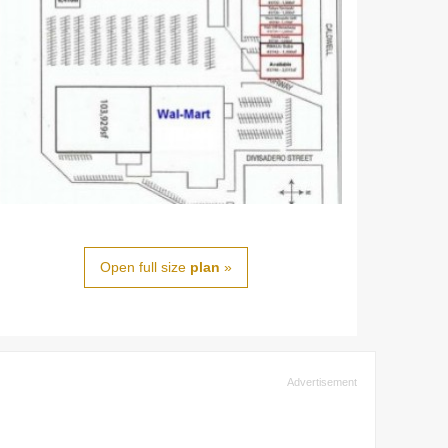
Open full size
plan
»