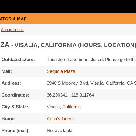
ATOR & MAP
Annas linens
AZA
- VISALIA, CALIFORNIA (HOURS, LOCATION
Outdated store:
This store hase been closed. Please go to t
Mall:
Sequoia Plaza
Address:
3940 S Mooney Blvd
, Visalia, California,
CA 
Coordinates:
36.296341, -119.311764
City & State:
Visalia
,
California
Brand:
Anna's Linens
Phone (mall):
Not available