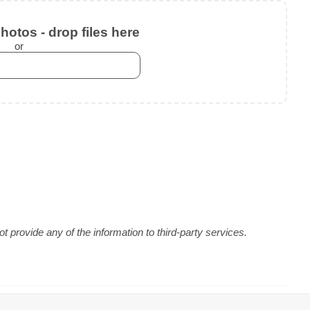
otos - drop files here
or
 provide any of the information to third-party services.