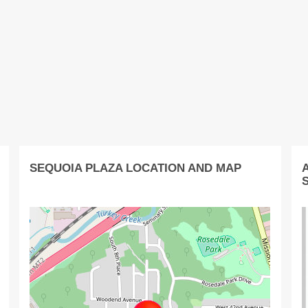
SEQUOIA PLAZA LOCATION AND MAP