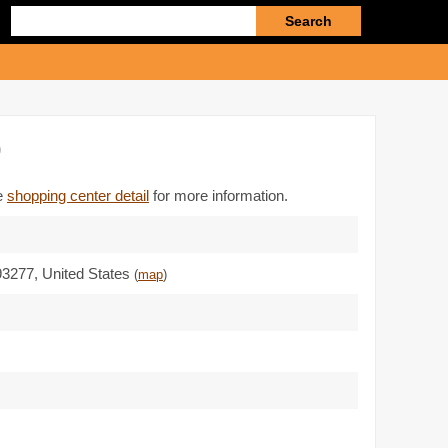
Enter
search
query
)
he
shopping center detail
for more information.
93277
,
United States
(
map
)