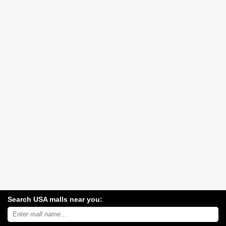
Search USA malls near you:
Search
USA
shopping