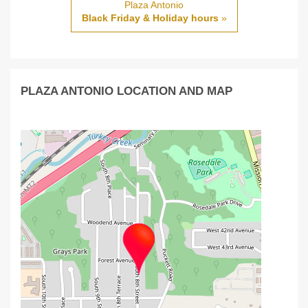
Plaza Antonio
Black Friday & Holiday hours
»
PLAZA ANTONIO LOCATION AND MAP