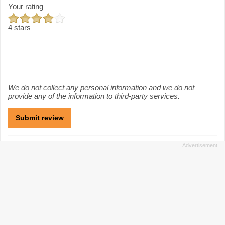
Your rating
4 stars
We do not collect any personal information and we do not
provide any of the information to third-party services.