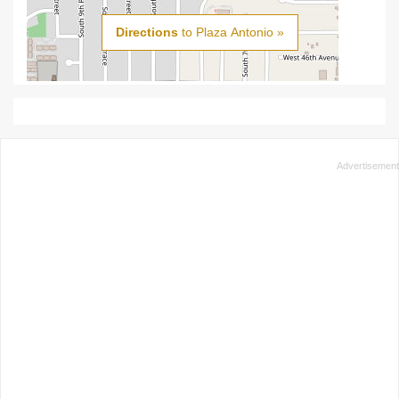
Directions
to Plaza Antonio »