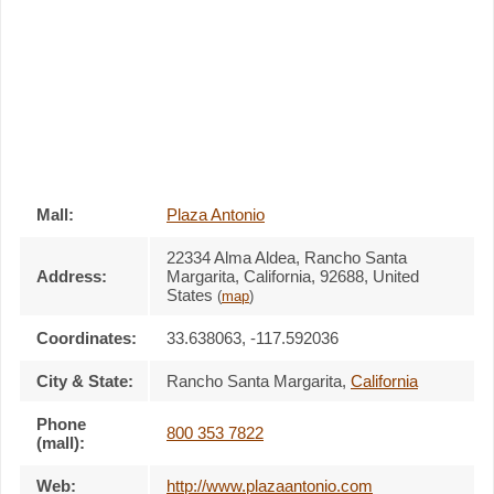
Mall:
Plaza Antonio
22334 Alma Aldea
, Rancho Santa
Address:
Margarita, California,
92688
,
United
States
(
map
)
Coordinates:
33.638063, -117.592036
City & State:
Rancho Santa Margarita
,
California
Phone
800 353 7822
(mall):
Web:
http://www.plazaantonio.com