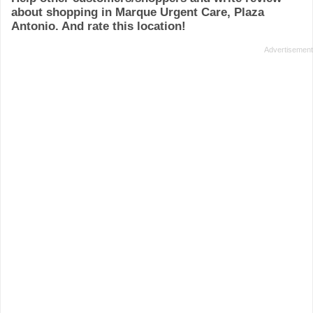
about shopping in Marque Urgent Care, Plaza
Antonio. And rate this location!