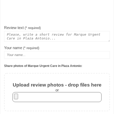
Review text
(* required)
Your name
(* required)
Share photos of Marque Urgent Care in Plaza Antonio:
Upload review photos - drop files here
or