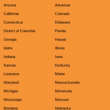
Arizona
Arkansas
California
Colorado
Connecticut
Delaware
District of Columbia
Florida
Georgia
Hawaii
Idaho
Illinois
Indiana
Iowa
Kansas
Kentucky
Louisiana
Maine
Maryland
Massachusetts
Michigan
Minnesota
Mississippi
Missouri
Montana
Nebraska