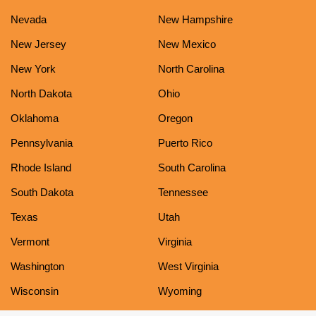
Nevada
New Hampshire
New Jersey
New Mexico
New York
North Carolina
North Dakota
Ohio
Oklahoma
Oregon
Pennsylvania
Puerto Rico
Rhode Island
South Carolina
South Dakota
Tennessee
Texas
Utah
Vermont
Virginia
Washington
West Virginia
Wisconsin
Wyoming