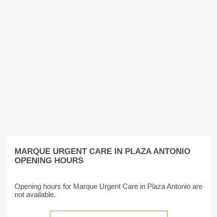
MARQUE URGENT CARE IN PLAZA ANTONIO
OPENING HOURS
Opening hours for Marque Urgent Care in Plaza Antonio are
not available.