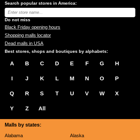
Search popular stores in America:
malls
near
Type
you:
store
name:
Do not miss
Black Friday opening hours
Shopping malls locator
Dead malls in USA
Best stores, shops and boutiques by alphabets:
A
B
C
D
E
F
G
H
I
J
K
L
M
N
O
P
Q
R
S
T
U
V
W
X
Y
Z
All
Malls by states:
Alabama
Alaska