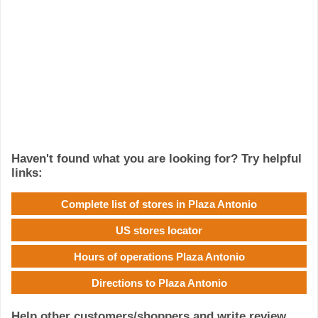
Haven't found what you are looking for? Try helpful
links:
Complete list of stores in Plaza Antonio
US stores locator
Hours of operations Plaza Antonio
Directions to Plaza Antonio
Help other customers/shoppers and write review