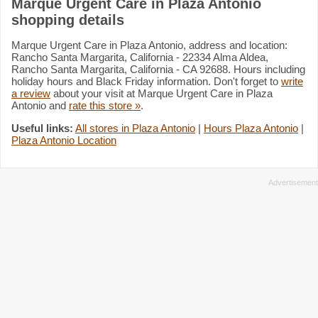
Marque Urgent Care in Plaza Antonio
shopping details
Marque Urgent Care in Plaza Antonio, address and location:
Rancho Santa Margarita, California - 22334 Alma Aldea,
Rancho Santa Margarita, California - CA 92688. Hours including
holiday hours and Black Friday information. Don't forget to
write
a review
about your visit at Marque Urgent Care in Plaza
Antonio and
rate this store »
.
Useful links:
All stores in Plaza Antonio
|
Hours Plaza Antonio
|
Plaza Antonio Location