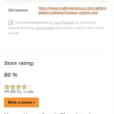
https://www.mallsinamerica.com/californi
Url-source:
a/plaza-antonio/marque-urgent-care
Content posted/updated by
Lisa Thompson
on 10/15/2022.
Improve this listing,
suggest edits
about Marque Urgent Care in Plaza
Antonio
Store rating:
80
%
4
/5 (
80
%),
1
vote
Write a review »