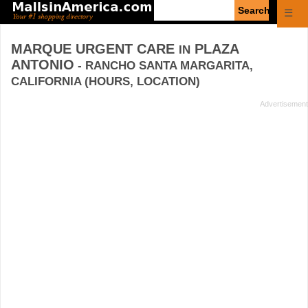
Enter
☰
search
query
MARQUE URGENT CARE
PLAZA
IN
ANTONIO
- RANCHO SANTA MARGARITA,
CALIFORNIA (HOURS, LOCATION)