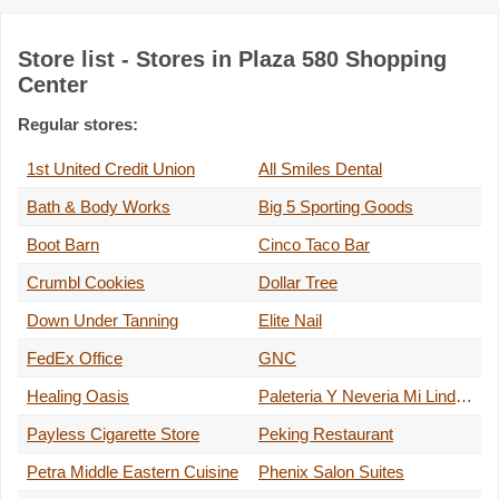
Store list - Stores in Plaza 580 Shopping
Center
Regular stores:
1st United Credit Union
All Smiles Dental
Bath & Body Works
Big 5 Sporting Goods
Boot Barn
Cinco Taco Bar
Crumbl Cookies
Dollar Tree
Down Under Tanning
Elite Nail
FedEx Office
GNC
Healing Oasis
Paleteria Y Neveria Mi Lindo M…
Payless Cigarette Store
Peking Restaurant
Petra Middle Eastern Cuisine
Phenix Salon Suites