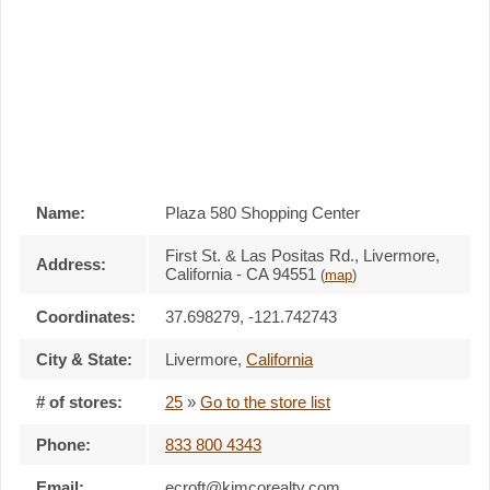
Name:
Plaza 580 Shopping Center
First St. & Las Positas Rd., Livermore,
Address:
California - CA 94551
(
map
)
Coordinates:
37.698279, -121.742743
City & State:
Livermore
,
California
# of stores:
25
»
Go to the store list
Phone:
833 800 4343
Email:
ecroft@kimcorealty.com