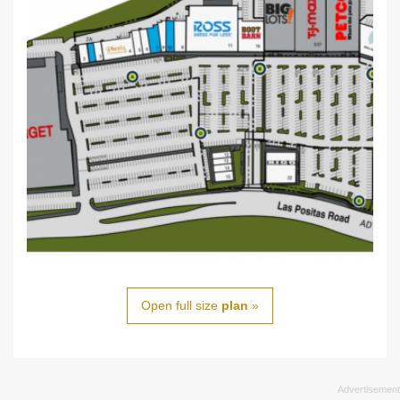
Open full size
plan
»