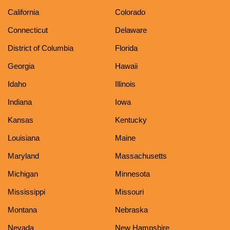
California
Colorado
Connecticut
Delaware
District of Columbia
Florida
Georgia
Hawaii
Idaho
Illinois
Indiana
Iowa
Kansas
Kentucky
Louisiana
Maine
Maryland
Massachusetts
Michigan
Minnesota
Mississippi
Missouri
Montana
Nebraska
Nevada
New Hampshire