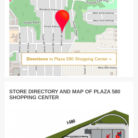
Directions
to Plaza 580 Shopping Center »
STORE DIRECTORY AND MAP OF PLAZA 580
SHOPPING CENTER