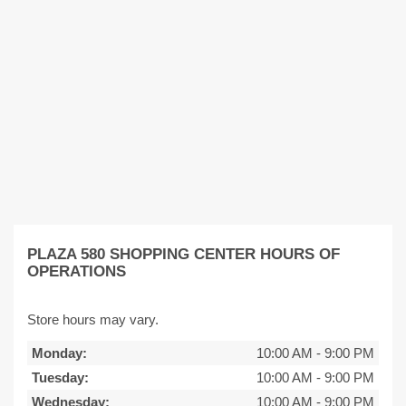
PLAZA 580 SHOPPING CENTER HOURS OF
OPERATIONS
Store hours may vary.
Monday:
10:00 AM
-
9:00 PM
Tuesday:
10:00 AM
-
9:00 PM
Wednesday:
10:00 AM
-
9:00 PM