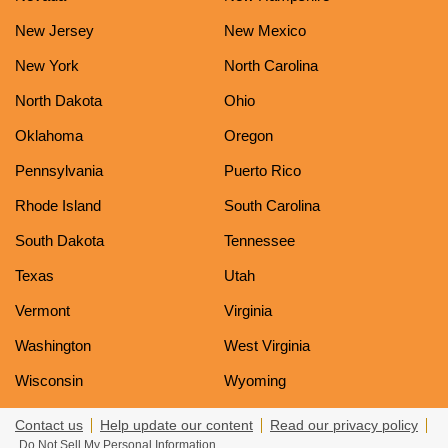
New Jersey
New Mexico
New York
North Carolina
North Dakota
Ohio
Oklahoma
Oregon
Pennsylvania
Puerto Rico
Rhode Island
South Carolina
South Dakota
Tennessee
Texas
Utah
Vermont
Virginia
Washington
West Virginia
Wisconsin
Wyoming
Contact us
Help update our content
Read our privacy policy
Do Not Sell My Personal Information