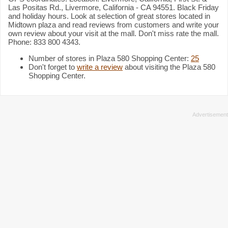
Las Positas Rd., Livermore, California - CA 94551. Black Friday
and holiday hours. Look at selection of great stores located in
Midtown plaza and read reviews from customers and write your
own review about your visit at the mall. Don't miss rate the mall.
Phone: 833 800 4343.
Number of stores in Plaza 580 Shopping Center:
25
Don't forget to
write a review
about visiting the Plaza 580
Shopping Center.