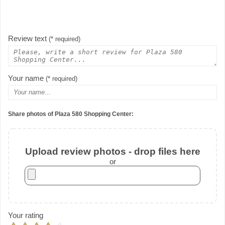
Review text
(* required)
Your name
(* required)
Share photos of Plaza 580 Shopping Center:
Upload review photos - drop files here
or
Your rating