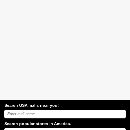
Search USA malls near you:
Search
USA
shopping
Search popular stores in America:
malls
near
Type