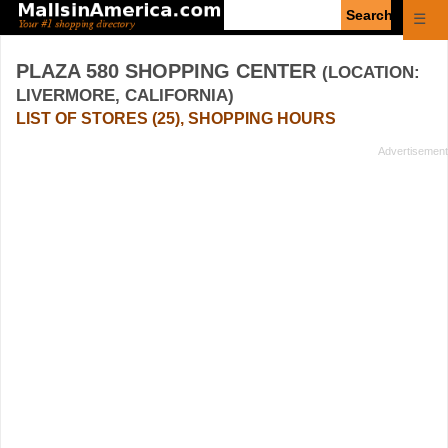
Enter
☰
search
query
PLAZA 580 SHOPPING CENTER
(LOCATION:
LIVERMORE, CALIFORNIA)
LIST OF STORES (25), SHOPPING HOURS