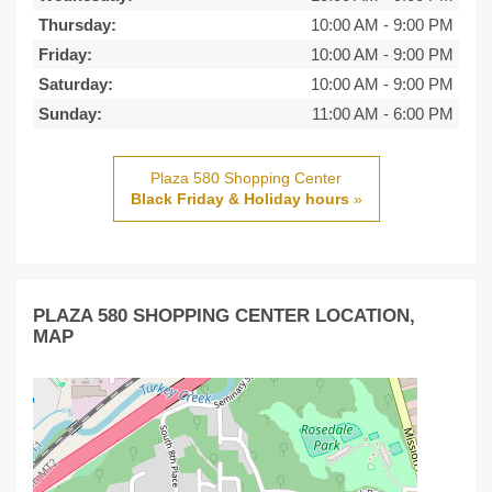
Thursday:
10:00 AM
-
9:00 PM
Friday:
10:00 AM
-
9:00 PM
Saturday:
10:00 AM
-
9:00 PM
Sunday:
11:00 AM
-
6:00 PM
Plaza 580 Shopping Center
Black Friday & Holiday hours
»
PLAZA 580 SHOPPING CENTER LOCATION,
MAP