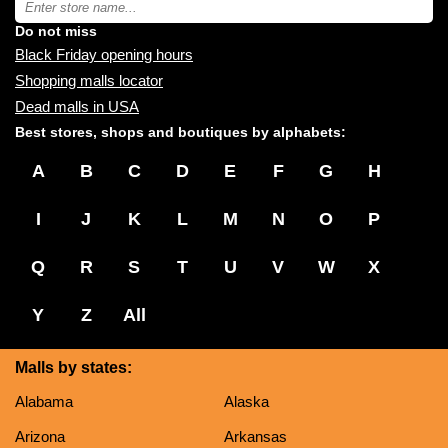
you:
store
name:
Do not miss
Black Friday opening hours
Shopping malls locator
Dead malls in USA
Best stores, shops and boutiques by alphabets:
A
B
C
D
E
F
G
H
I
J
K
L
M
N
O
P
Q
R
S
T
U
V
W
X
Y
Z
All
Malls by states:
Alabama
Alaska
Arizona
Arkansas