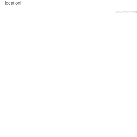
location!