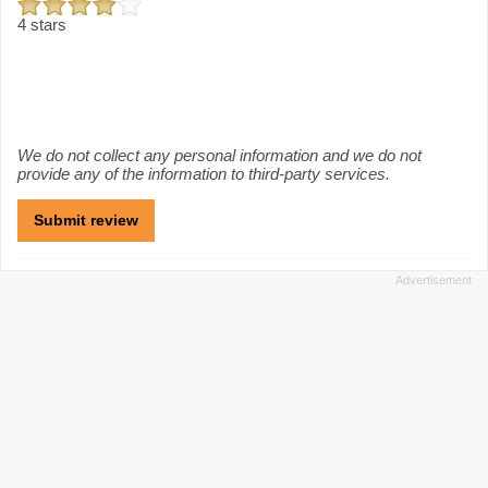
4 stars
We do not collect any personal information and we do not
provide any of the information to third-party services.