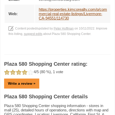
https://properties.kimcorealty.com/p/com
Web:
mercial-real-estate-listings/Livermore-
CA-94551/114730
Content posted/updated by
Peter Hoffman
on 10/11/2022. Improve
this listing,
suggest edits
about Plaza 580 Shopping Center.
Plaza 580 Shopping Center rating:
4
/5 (
80
%),
1
vote
Write a review »
Plaza 580 Shopping Center details
Plaza 580 Shopping Center shopping information - stores in
mall (25), detailed hours of operations, directions with map and
GPS coordinates. Location: Livermore, California, First St. &