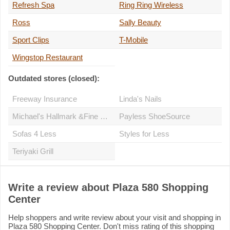
Refresh Spa
Ring Ring Wireless
Ross
Sally Beauty
Sport Clips
T-Mobile
Wingstop Restaurant
Outdated stores (closed):
Freeway Insurance
Linda's Nails
Michael's Hallmark &Fine Gifts
Payless ShoeSource
Sofas 4 Less
Styles for Less
Teriyaki Grill
Write a review about Plaza 580 Shopping
Center
Help shoppers and write review about your visit and shopping in
Plaza 580 Shopping Center. Don't miss rating of this shopping