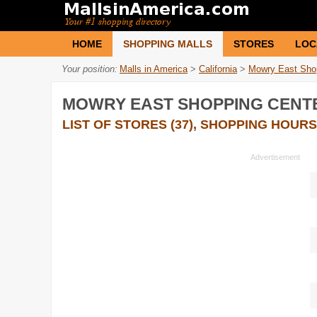
HOME
SHOPPING MALLS
STORES
LOC
Your position:
Malls in America
>
California
>
Mowry East Sho
MOWRY EAST SHOPPING CENT
LIST OF STORES (37), SHOPPING HOURS