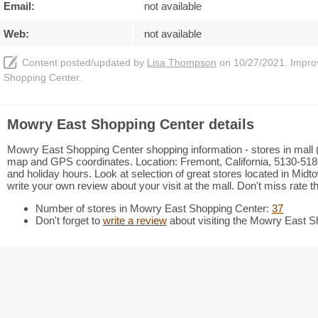
Email:
not available
Web:
not available
Content posted/updated by
Lisa Thompson
on 10/27/2021. Improve
Shopping Center.
Mowry East Shopping Center details
Mowry East Shopping Center shopping information - stores in mall (3
map and GPS coordinates. Location: Fremont, California, 5130-5
and holiday hours. Look at selection of great stores located in Mi
write your own review about your visit at the mall. Don't miss rate t
Number of stores in Mowry East Shopping Center:
37
Don't forget to
write a review
about visiting the Mowry East S