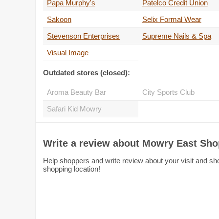
Papa Murphy's
Patelco Credit Union
Sakoon
Selix Formal Wear
Stevenson Enterprises
Supreme Nails & Spa
Visual Image
Outdated stores (closed):
Aroma Beauty Bar
City Sports Club
Safari Kid Mowry
Write a review about Mowry East Sho
Help shoppers and write review about your visit and sh
shopping location!