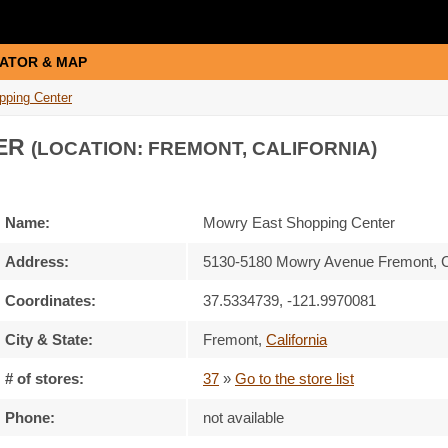
ATOR & MAP
pping Center
ER
(LOCATION: FREMONT, CALIFORNIA)
Name:
Mowry East Shopping Center
Address:
5130-5180 Mowry Avenue Fremont, 
Coordinates:
37.5334739, -121.9970081
City & State:
Fremont
,
California
# of stores:
37
»
Go to the store list
Phone:
not available