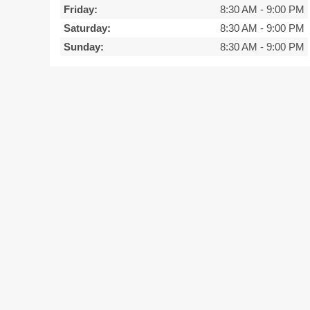
Friday:
8:30 AM
-
9:00 PM
Saturday:
8:30 AM
-
9:00 PM
Sunday:
8:30 AM
-
9:00 PM