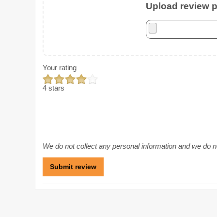
Upload review ph
Your rating
4 stars
We do not collect any personal information and we do not