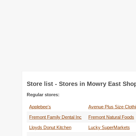
Store list - Stores in Mowry East Sho
Regular stores:
Applebee's
Avenue Plus Size Cloth
Fremont Family Dental Inc
Fremont Natural Foods
Lloyds Donut Kitchen
Lucky SuperMarkets