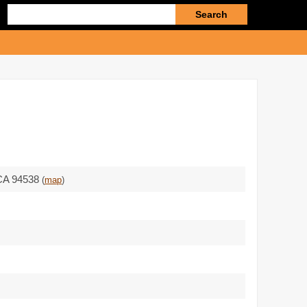
Enter
search
query
CA 94538
(
map
)