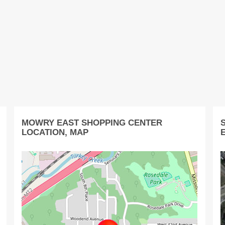
MOWRY EAST SHOPPING CENTER
LOCATION, MAP