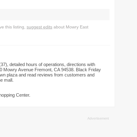
 this listing,
suggest edits
about Mowry East
7), detailed hours of operations, directions with
180 Mowry Avenue Fremont, CA 94538. Black Friday
dtown plaza and read reviews from customers and
he mall.
hopping Center.