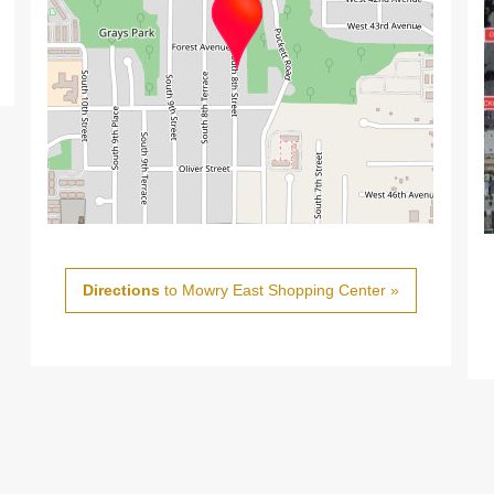
Directions
to Mowry East Shopping Center »