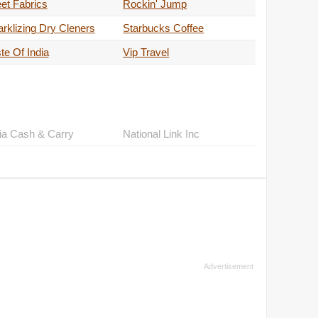
et Fabrics
Rockin' Jump
rklizing Dry Cleners
Starbucks Coffee
te Of India
Vip Travel
ia Cash & Carry
National Link Inc