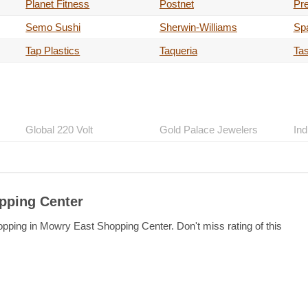
Planet Fitness
Postnet
Pre
Semo Sushi
Sherwin-Williams
Spa
Tap Plastics
Taqueria
Tas
Global 220 Volt
Gold Palace Jewelers
Ind
pping Center
opping in Mowry East Shopping Center. Don't miss rating of this