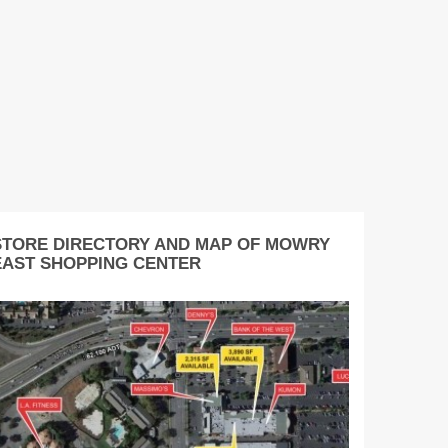
STORE DIRECTORY AND MAP OF MOWRY
EAST SHOPPING CENTER