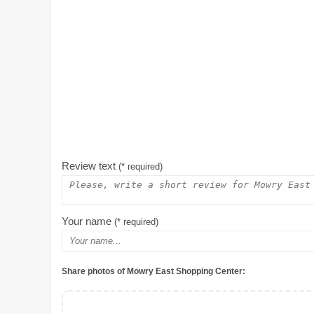
Review text
(* required)
Your name
(* required)
Share photos of Mowry East Shopping Center: