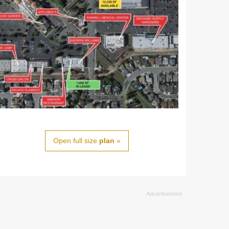
Open full size
plan
»