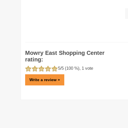
Mowry East Shopping Center
rating:
5
/5 (
100
%),
1
vote
Write a review »