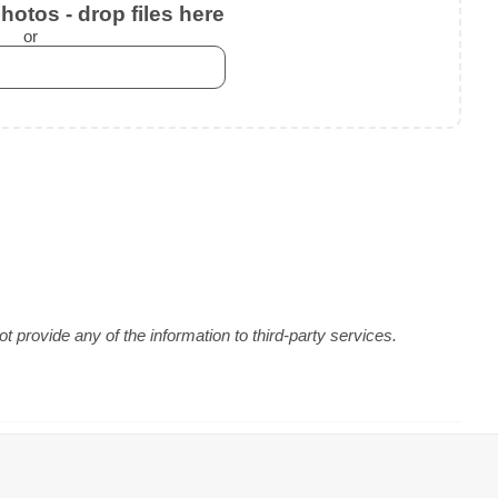
otos - drop files here
or
 provide any of the information to third-party services.