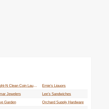
Bright-N Clean Coin Laundry
Ernie's Liquors
mar Jewelers
Lee's Sandwiches
ive Garden
Orchard Supply Hardware