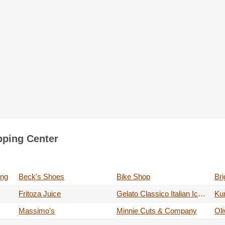
pping Center
ing
Beck's Shoes
Bike Shop
Fritoza Juice
Gelato Classico Italian Ice Cream
Ku
Massimo's
Minnie Cuts & Company
Ol