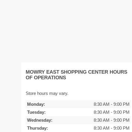
MOWRY EAST SHOPPING CENTER HOURS
OF OPERATIONS
Store hours may vary.
Monday:
8:30 AM
-
9:00 PM
Tuesday:
8:30 AM
-
9:00 PM
Wednesday:
8:30 AM
-
9:00 PM
Thursday:
8:30 AM
-
9:00 PM