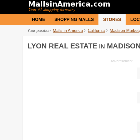
HOME
SHOPPING MALLS
STORES
LOC
Your position:
Malls in America
>
California
>
Madison Market
LYON REAL ESTATE
MADISON
IN