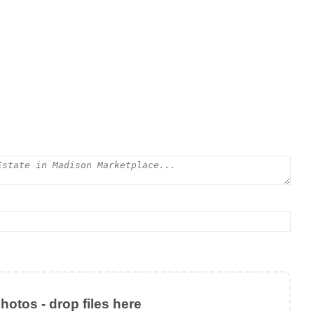
otos - drop files here