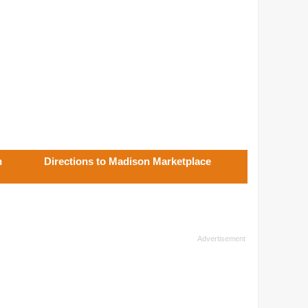
n
Directions to Madison Marketplace