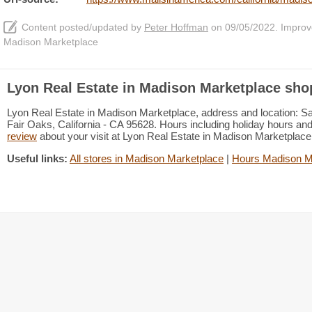
Content posted/updated by
Peter Hoffman
on 09/05/2022. Improve 
Madison Marketplace
Lyon Real Estate in Madison Marketplace sho
Lyon Real Estate in Madison Marketplace, address and location: S
Fair Oaks, California - CA 95628. Hours including holiday hours and
review
about your visit at Lyon Real Estate in Madison Marketplac
Useful links:
All stores in Madison Marketplace
|
Hours Madison M