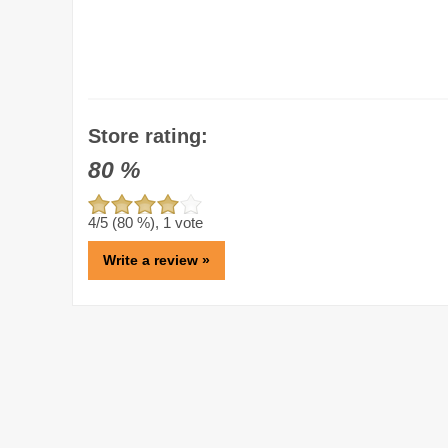
Store rating:
80
%
4
/5 (
80
%),
1
vote
Write a review »