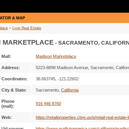
ATOR & MAP
place
>
Lyon Real Estate
 MARKETPLACE
- SACRAMENTO, CALIFORN
Mall:
Madison Marketplace
Address:
5223-8898 Madison Avenue
, Sacramento, Califor
Coordinates:
38.663745, -121.22602
City & State:
Sacramento
,
California
Phone
916 446 8760
(mall):
Web:
https://retailproperties.cbre.us/p/retail-real-es
Url-source:
https://www.mallsinamerica.com/california/madiso