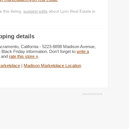
this listing,
suggest edits
about Lyon Real Estate in
pping details
acramento, California - 5223-8898 Madison Avenue,
 Black Friday information. Don't forget to
write a
e and
rate this store »
.
arketplace
|
Madison Marketplace Location