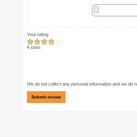
Your rating
4 stars
We do not collect any personal information and we do not