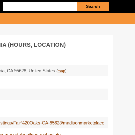
Enter
search
query
IA (HOURS, LOCATION)
nia,
CA 95628
,
United States
(
map
)
tate-listings/Fair%20Oaks-CA-95628/madisonmarketplace
n-marketplace/lyon-real-estate