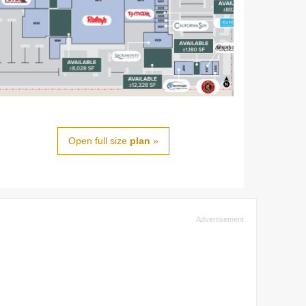
Open full size
plan
»