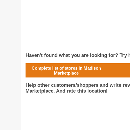
Haven't found what you are looking for? Try h
Complete list of stores in Madison
Marketplace
Help other customers/shoppers and write rev
Marketplace. And rate this location!