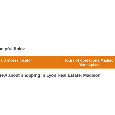
elpful links:
US stores locator
Hours of operations Madiso
Marketplace
iew about shopping in Lyon Real Estate, Madison