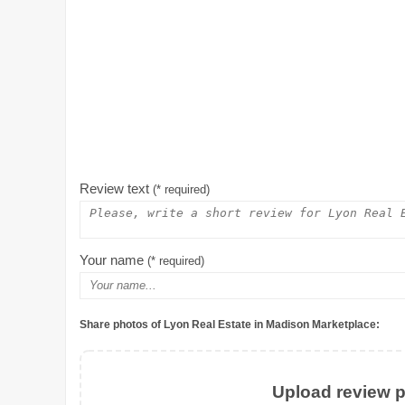
Review text
(* required)
Your name
(* required)
Share photos of Lyon Real Estate in Madison Marketplace:
Upload review ph