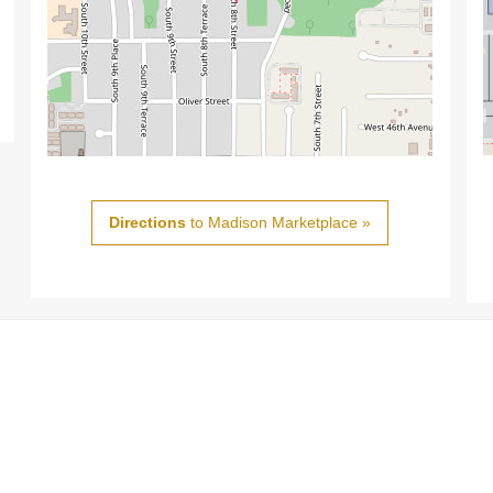
Directions
to Madison Marketplace »