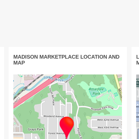
MADISON MARKETPLACE LOCATION AND
MAP