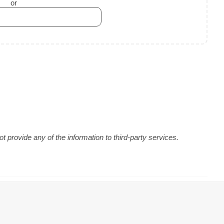
or
 provide any of the information to third-party services.