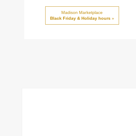
Madison Marketplace
Black Friday & Holiday hours
»