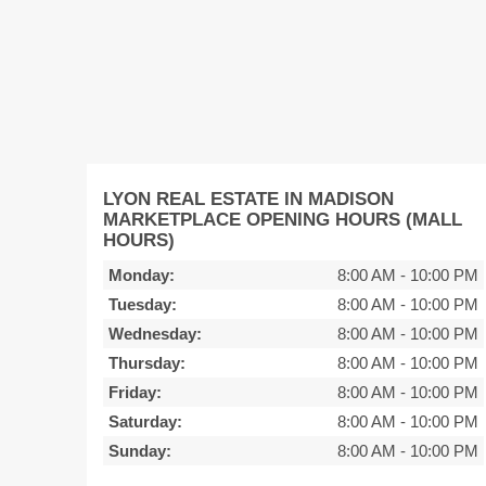
LYON REAL ESTATE IN MADISON
MARKETPLACE OPENING HOURS (MALL
HOURS)
Monday:
8:00 AM
-
10:00 PM
Tuesday:
8:00 AM
-
10:00 PM
Wednesday:
8:00 AM
-
10:00 PM
Thursday:
8:00 AM
-
10:00 PM
Friday:
8:00 AM
-
10:00 PM
Saturday:
8:00 AM
-
10:00 PM
Sunday:
8:00 AM
-
10:00 PM