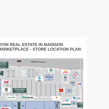
LYON REAL ESTATE IN MADISON
MARKETPLACE - STORE LOCATION PLAN