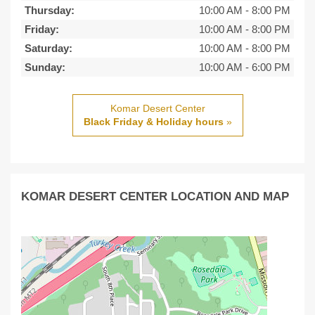
Thursday:
10:00 AM
-
8:00 PM
Friday:
10:00 AM
-
8:00 PM
Saturday:
10:00 AM
-
8:00 PM
Sunday:
10:00 AM
-
6:00 PM
Komar Desert Center
Black Friday & Holiday hours
»
KOMAR DESERT CENTER LOCATION AND MAP