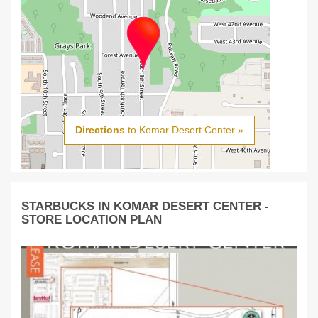
Directions
to Komar Desert Center »
STARBUCKS IN KOMAR DESERT CENTER -
STORE LOCATION PLAN