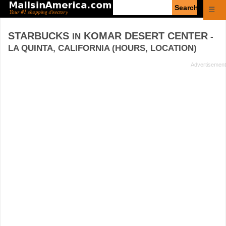
Enter
☰
search
query
STARBUCKS
KOMAR DESERT CENTER
IN
-
LA QUINTA, CALIFORNIA (HOURS, LOCATION)