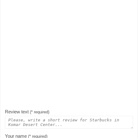
Review text
(* required)
Your name
(* required)