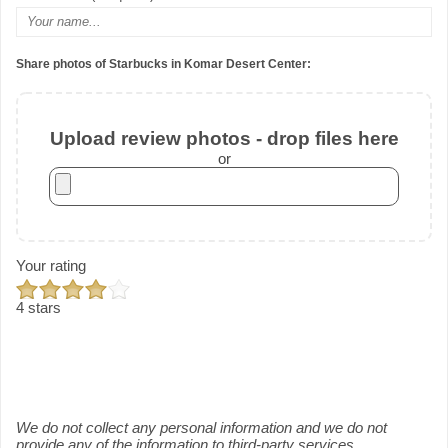
Share photos of Starbucks in Komar Desert Center:
Upload review photos - drop files here
or
Your rating
4 stars
We do not collect any personal information and we do not
provide any of the information to third-party services.