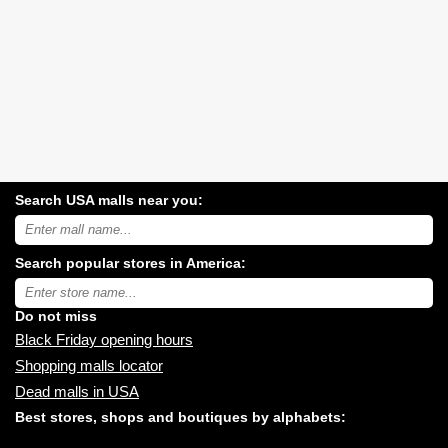
Search USA malls near you:
Search
USA
shopping
Search popular stores in America:
malls
near
Type
you:
store
name:
Do not miss
Black Friday opening hours
Shopping malls locator
Dead malls in USA
Best stores, shops and boutiques by alphabets: