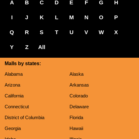
A
B
C
D
E
F
G
H
I
J
K
L
M
N
O
P
Q
R
S
T
U
V
W
X
Y
Z
All
Malls by states:
Alabama
Alaska
Arizona
Arkansas
California
Colorado
Connecticut
Delaware
District of Columbia
Florida
Georgia
Hawaii