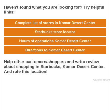
Haven't found what you are looking for? Try helpful
links:
Complete list of stores in Komar Desert Center
Starbucks store locator
Hours of operations Komar Desert Center
Directions to Komar Desert Center
Help other customers/shoppers and write review
about shopping in Starbucks, Komar Desert Center.
And rate this location!