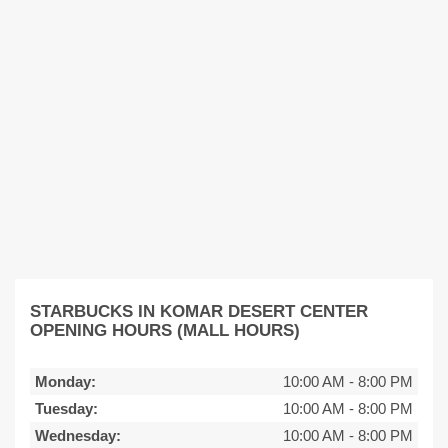
STARBUCKS IN KOMAR DESERT CENTER
OPENING HOURS (MALL HOURS)
Monday:
10:00 AM
-
8:00 PM
Tuesday:
10:00 AM
-
8:00 PM
Wednesday:
10:00 AM
-
8:00 PM