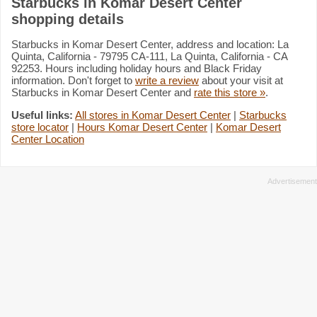
Starbucks in Komar Desert Center
shopping details
Starbucks in Komar Desert Center, address and location: La
Quinta, California - 79795 CA-111, La Quinta, California - CA
92253. Hours including holiday hours and Black Friday
information. Don't forget to
write a review
about your visit at
Starbucks in Komar Desert Center and
rate this store »
.
Useful links:
All stores in Komar Desert Center
|
Starbucks
store locator
|
Hours Komar Desert Center
|
Komar Desert
Center Location