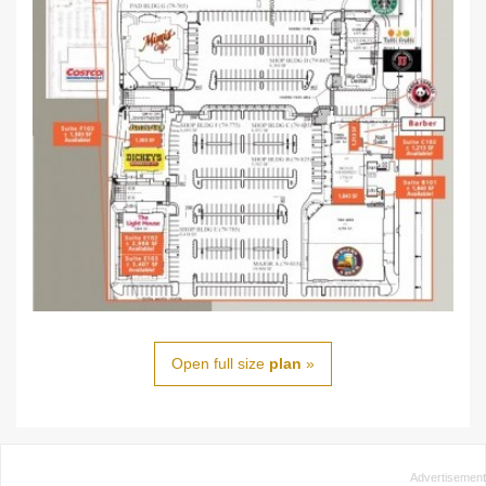
Open full size
plan
»