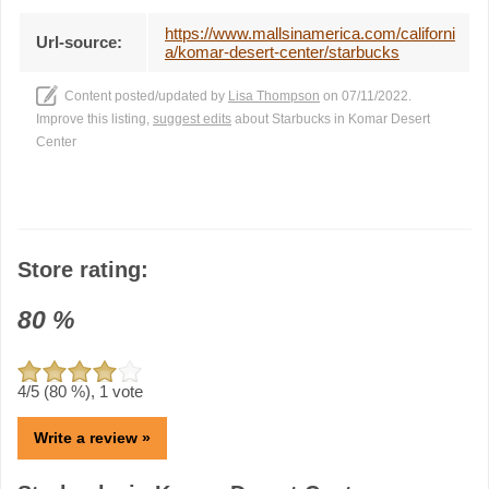
https://www.mallsinamerica.com/californi
Url-source:
a/komar-desert-center/starbucks
Content posted/updated by
Lisa Thompson
on 07/11/2022.
Improve this listing,
suggest edits
about Starbucks in Komar Desert
Center
Store rating:
80
%
4
/5 (
80
%),
1
vote
Write a review »