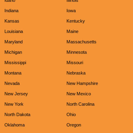
Idaho
Illinois
Indiana
Iowa
Kansas
Kentucky
Louisiana
Maine
Maryland
Massachusetts
Michigan
Minnesota
Mississippi
Missouri
Montana
Nebraska
Nevada
New Hampshire
New Jersey
New Mexico
New York
North Carolina
North Dakota
Ohio
Oklahoma
Oregon