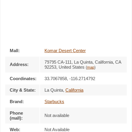
Mall:
Komar Desert Center
79795 CA-111
, La Quinta, California,
CA
Address:
92253
,
United States
(
map
)
Coordinates:
33.7067858, -116.2714792
City & State:
La Quinta
,
California
Brand:
Starbucks
Phone
Not available
(mall):
Web:
Not Available