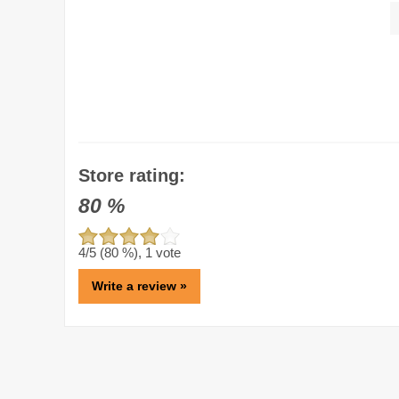
Store rating:
80
%
4
/5 (
80
%),
1
vote
Write a review »