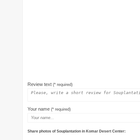
Review text
(* required)
Your name
(* required)
Share photos of Souplantation in Komar Desert Center: