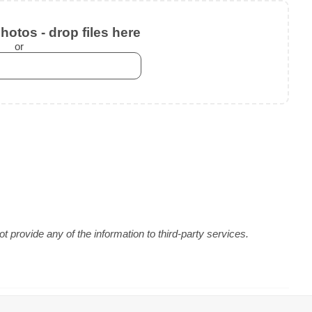
otos - drop files here
or
 provide any of the information to third-party services.