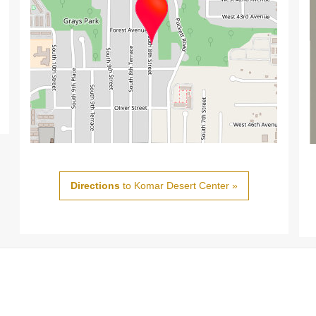
Directions
to Komar Desert Center »