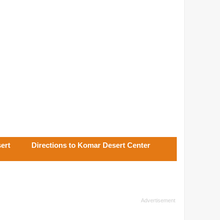
ert
Directions to Komar Desert Center