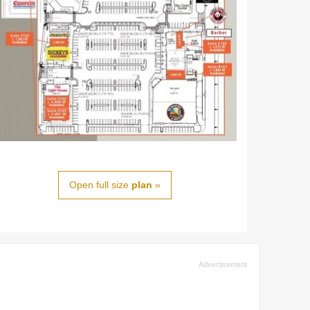
Open full size
plan
»