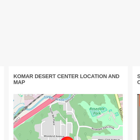
KOMAR DESERT CENTER LOCATION AND
MAP