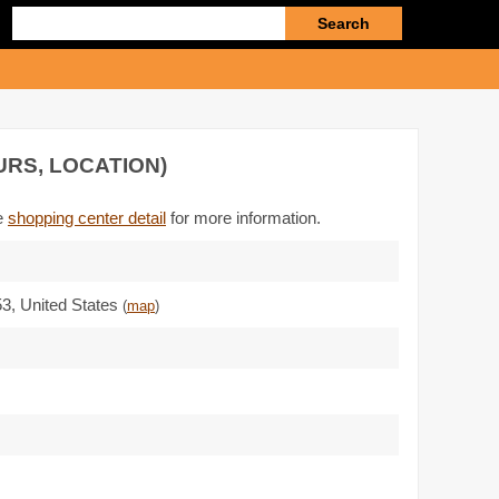
Enter
search
query
URS, LOCATION)
he
shopping center detail
for more information.
53
,
United States
(
map
)