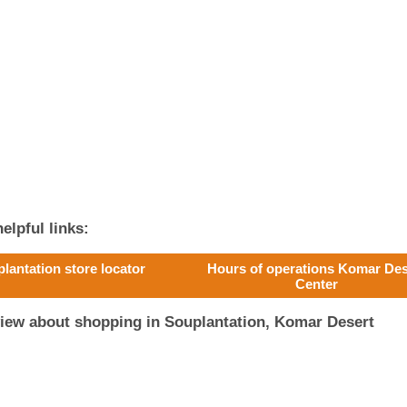
elpful links:
lantation store locator
Hours of operations Komar Des
Center
view about shopping in Souplantation, Komar Desert