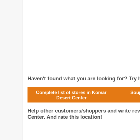
Haven't found what you are looking for? Try h
Complete list of stores in Komar
Soup
Desert Center
Help other customers/shoppers and write re
Center. And rate this location!