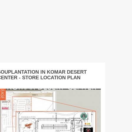
SOUPLANTATION IN KOMAR DESERT
CENTER - STORE LOCATION PLAN