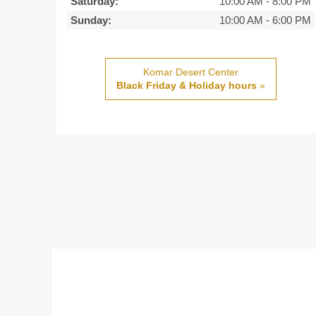
Saturday:
10:00 AM
-
8:00 PM
Sunday:
10:00 AM
-
6:00 PM
Komar Desert Center
Black Friday & Holiday hours
»