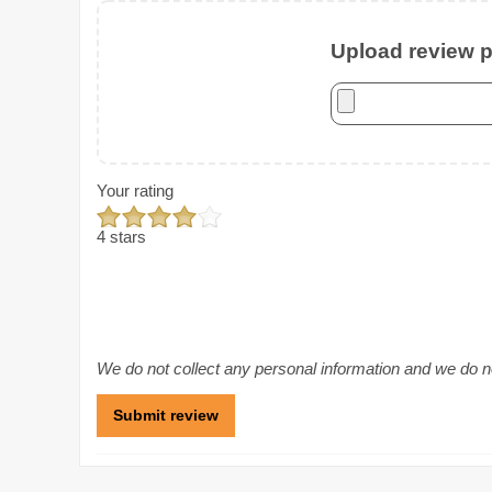
Upload review ph
Your rating
4 stars
We do not collect any personal information and we do not