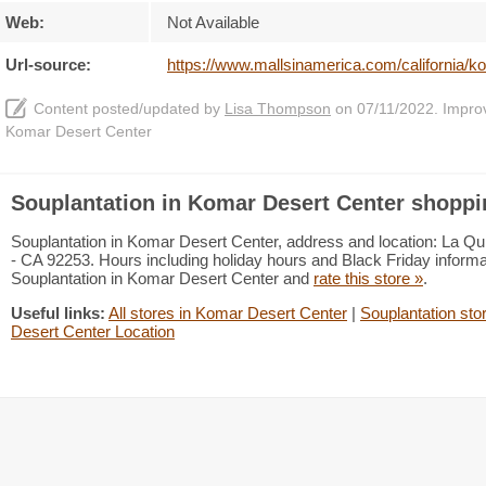
Web:
Not Available
Url-source:
https://www.mallsinamerica.com/california/k
Content posted/updated by
Lisa Thompson
on 07/11/2022. Improve
Komar Desert Center
Souplantation in Komar Desert Center shoppi
Souplantation in Komar Desert Center, address and location: La Quin
- CA 92253. Hours including holiday hours and Black Friday informat
Souplantation in Komar Desert Center and
rate this store »
.
Useful links:
All stores in Komar Desert Center
|
Souplantation stor
Desert Center Location