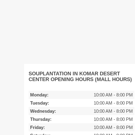
SOUPLANTATION IN KOMAR DESERT
CENTER OPENING HOURS (MALL HOURS)
Monday:
10:00 AM
-
8:00 PM
Tuesday:
10:00 AM
-
8:00 PM
Wednesday:
10:00 AM
-
8:00 PM
Thursday:
10:00 AM
-
8:00 PM
Friday:
10:00 AM
-
8:00 PM