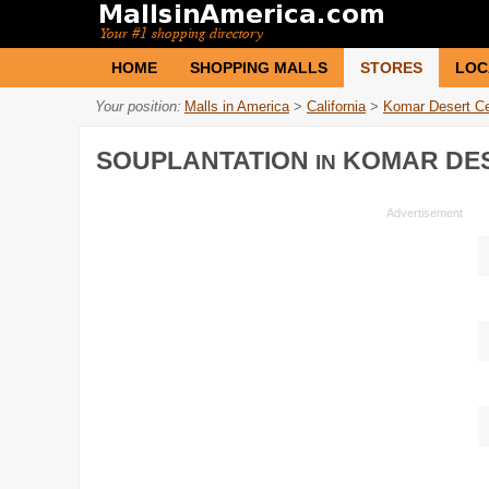
HOME
SHOPPING MALLS
STORES
LOC
Your position:
Malls in America
>
California
>
Komar Desert Ce
SOUPLANTATION
KOMAR DES
IN