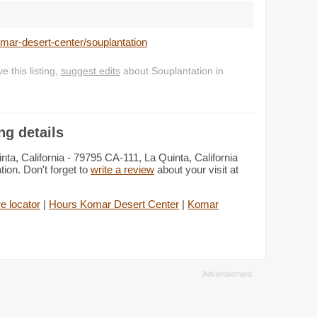
omar-desert-center/souplantation
 this listing,
suggest edits
about Souplantation in
ng details
ta, California - 79795 CA-111, La Quinta, California
ion. Don't forget to
write a review
about your visit at
e locator
|
Hours Komar Desert Center
|
Komar