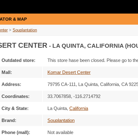
ATOR & MAP
nter
>
Souplantation
ERT CENTER
- LA QUINTA, CALIFORNIA (HO
Outdated store:
This store hase been closed. Please go to t
Mall:
Komar Desert Center
Address:
79795 CA-111
, La Quinta, California,
CA 922
Coordinates:
33.7067858, -116.2714792
City & State:
La Quinta
,
California
Brand:
Souplantation
Phone (mall):
Not available