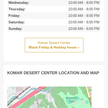
Wednesday:
10:00 AM
-
8:00 PM
Thursday:
10:00 AM
-
8:00 PM
Friday:
10:00 AM
-
8:00 PM
Saturday:
10:00 AM
-
8:00 PM
Sunday:
10:00 AM
-
6:00 PM
Komar Desert Center
Black Friday & Holiday hours
»
KOMAR DESERT CENTER LOCATION AND MAP