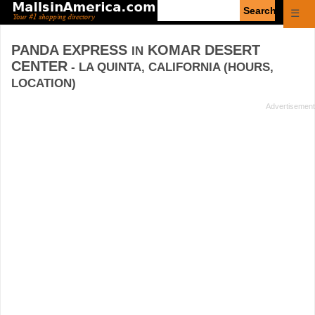
Enter
☰
search
query
PANDA EXPRESS
KOMAR DESERT
IN
CENTER
- LA QUINTA, CALIFORNIA (HOURS,
LOCATION)