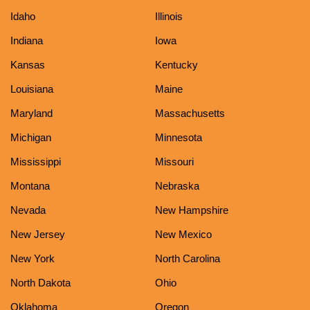
Idaho
Illinois
Indiana
Iowa
Kansas
Kentucky
Louisiana
Maine
Maryland
Massachusetts
Michigan
Minnesota
Mississippi
Missouri
Montana
Nebraska
Nevada
New Hampshire
New Jersey
New Mexico
New York
North Carolina
North Dakota
Ohio
Oklahoma
Oregon