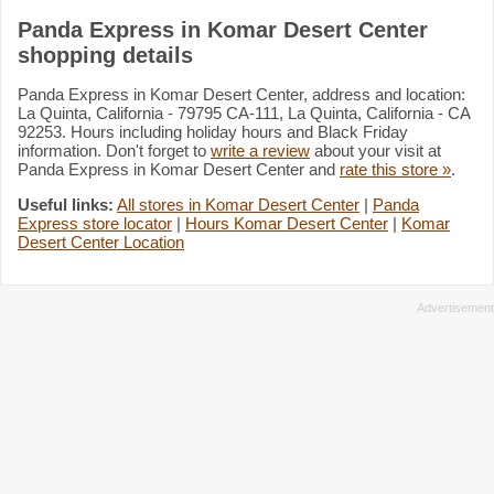
Panda Express in Komar Desert Center
shopping details
Panda Express in Komar Desert Center, address and location:
La Quinta, California - 79795 CA-111, La Quinta, California - CA
92253. Hours including holiday hours and Black Friday
information. Don't forget to
write a review
about your visit at
Panda Express in Komar Desert Center and
rate this store »
.
Useful links:
All stores in Komar Desert Center
|
Panda
Express store locator
|
Hours Komar Desert Center
|
Komar
Desert Center Location