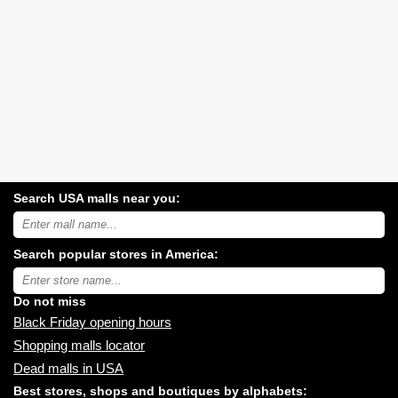
Search USA malls near you:
Search
USA
shopping
Search popular stores in America:
malls
near
Type
you:
store
name:
Do not miss
Black Friday opening hours
Shopping malls locator
Dead malls in USA
Best stores, shops and boutiques by alphabets: