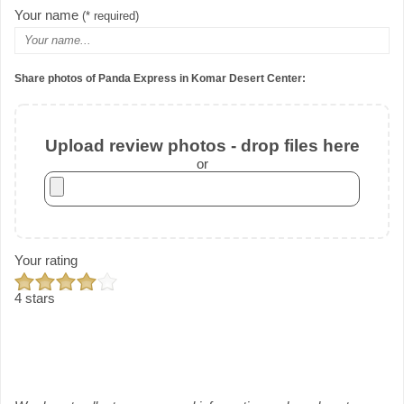
Your name
(* required)
Share photos of Panda Express in Komar Desert Center:
Upload review photos - drop files here
or
Your rating
4 stars