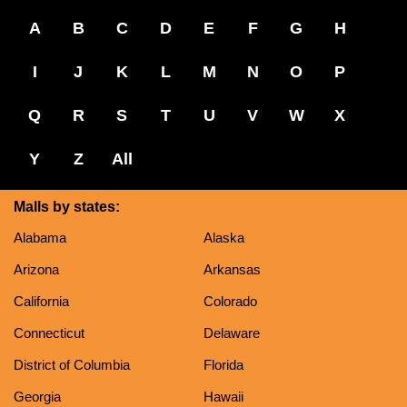
A
B
C
D
E
F
G
H
I
J
K
L
M
N
O
P
Q
R
S
T
U
V
W
X
Y
Z
All
Malls by states:
Alabama
Alaska
Arizona
Arkansas
California
Colorado
Connecticut
Delaware
District of Columbia
Florida
Georgia
Hawaii