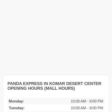
PANDA EXPRESS IN KOMAR DESERT CENTER
OPENING HOURS (MALL HOURS)
Monday:
10:00 AM
-
8:00 PM
Tuesday:
10:00 AM
-
8:00 PM