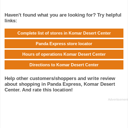
Haven't found what you are looking for? Try helpful
links:
Complete list of stores in Komar Desert Center
Panda Express store locator
Hours of operations Komar Desert Center
Directions to Komar Desert Center
Help other customers/shoppers and write review
about shopping in Panda Express, Komar Desert
Center. And rate this location!