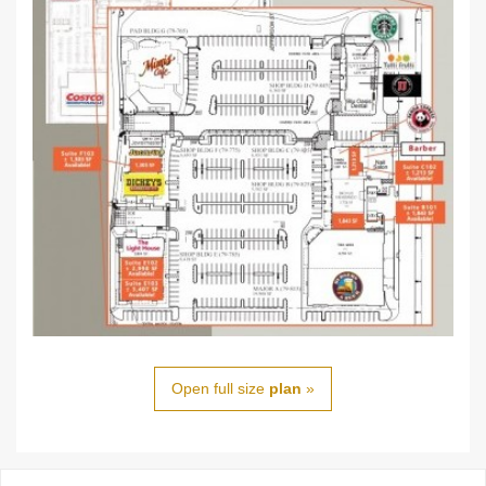
Open full size
plan
»