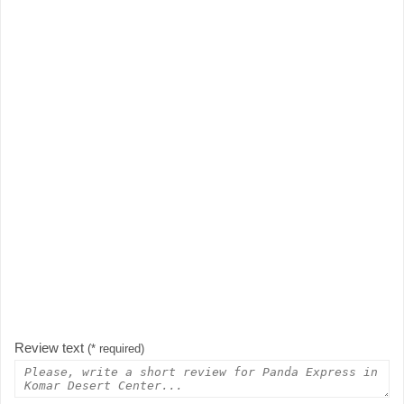
Review text
(* required)