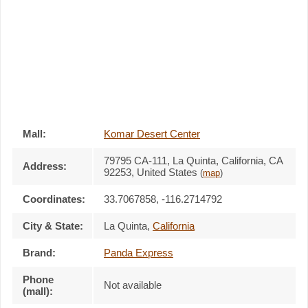
Mall:
Komar Desert Center
79795 CA-111
, La Quinta, California,
CA
Address:
92253
,
United States
(
map
)
Coordinates:
33.7067858, -116.2714792
City & State:
La Quinta
,
California
Brand:
Panda Express
Phone
Not available
(mall):