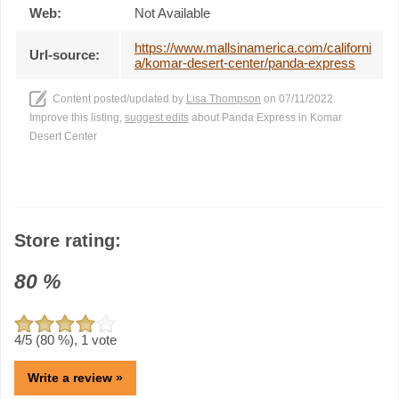
Web:
Not Available
https://www.mallsinamerica.com/californi
Url-source:
a/komar-desert-center/panda-express
Content posted/updated by
Lisa Thompson
on 07/11/2022.
Improve this listing,
suggest edits
about Panda Express in Komar
Desert Center
Store rating:
80
%
4
/5 (
80
%),
1
vote
Write a review »