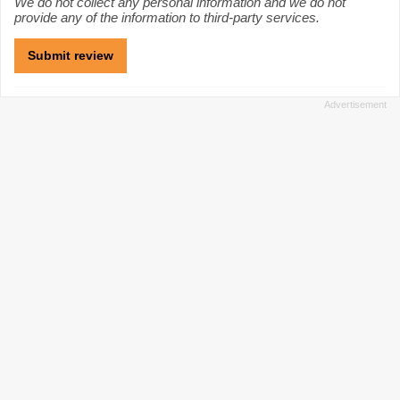
We do not collect any personal information and we do not
provide any of the information to third-party services.