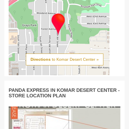
Directions
to Komar Desert Center »
PANDA EXPRESS IN KOMAR DESERT CENTER -
STORE LOCATION PLAN