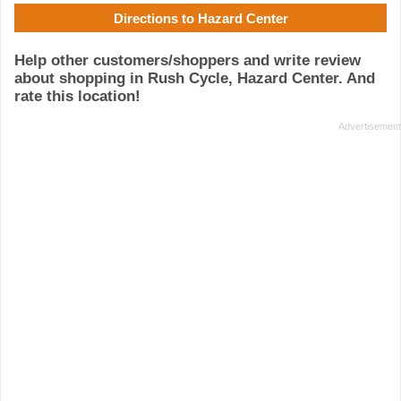
Directions to Hazard Center
Help other customers/shoppers and write review
about shopping in Rush Cycle, Hazard Center. And
rate this location!