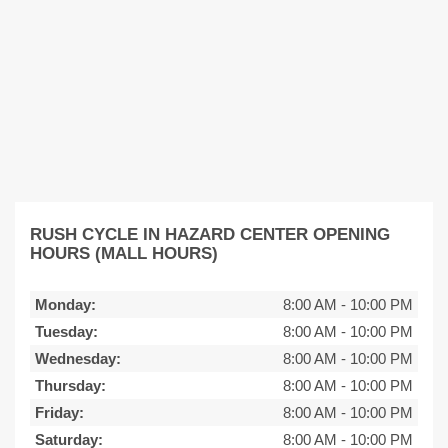
RUSH CYCLE IN HAZARD CENTER OPENING
HOURS (MALL HOURS)
Monday:
8:00 AM
-
10:00 PM
Tuesday:
8:00 AM
-
10:00 PM
Wednesday:
8:00 AM
-
10:00 PM
Thursday:
8:00 AM
-
10:00 PM
Friday:
8:00 AM
-
10:00 PM
Saturday:
8:00 AM
-
10:00 PM