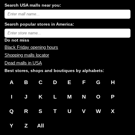
Search USA malls near you:
Search
USA
shopping
Search popular stores in America:
malls
near
Type
you:
store
name:
Do not miss
Black Friday opening hours
Shopping malls locator
Dead malls in USA
Best stores, shops and boutiques by alphabets:
A
B
C
D
E
F
G
H
I
J
K
L
M
N
O
P
Q
R
S
T
U
V
W
X
Y
Z
All