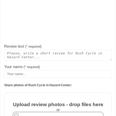
Review text
(* required)
Your name
(* required)
Share photos of Rush Cycle in Hazard Center:
Upload review photos - drop files here
or