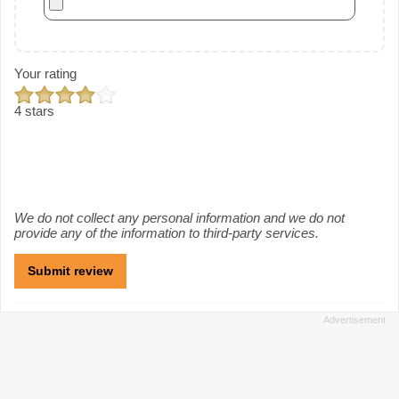
Your rating
4 stars
We do not collect any personal information and we do not
provide any of the information to third-party services.