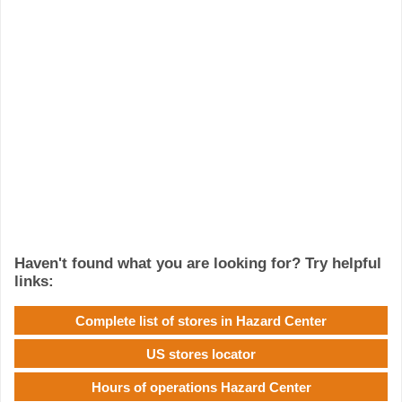
Haven't found what you are looking for? Try helpful
links:
Complete list of stores in Hazard Center
US stores locator
Hours of operations Hazard Center