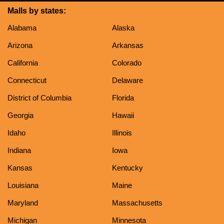
Malls by states:
Alabama
Alaska
Arizona
Arkansas
California
Colorado
Connecticut
Delaware
District of Columbia
Florida
Georgia
Hawaii
Idaho
Illinois
Indiana
Iowa
Kansas
Kentucky
Louisiana
Maine
Maryland
Massachusetts
Michigan
Minnesota