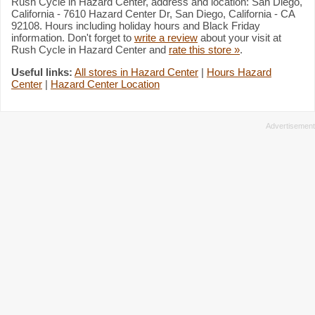
Rush Cycle in Hazard Center, address and location: San Diego,
California - 7610 Hazard Center Dr, San Diego, California - CA
92108. Hours including holiday hours and Black Friday
information. Don't forget to
write a review
about your visit at
Rush Cycle in Hazard Center and
rate this store »
.
Useful links:
All stores in Hazard Center
|
Hours Hazard
Center
|
Hazard Center Location