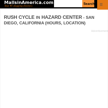
Enter
☰
search
query
RUSH CYCLE
HAZARD CENTER
IN
- SAN
DIEGO, CALIFORNIA (HOURS, LOCATION)