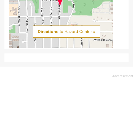
Directions
to Hazard Center »