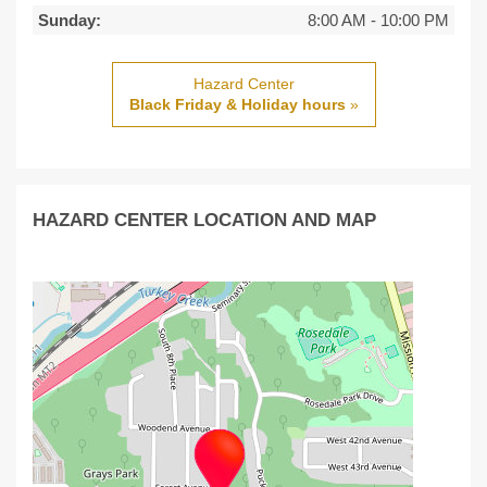
Sunday:
8:00 AM
-
10:00 PM
Hazard Center
Black Friday & Holiday hours
»
HAZARD CENTER LOCATION AND MAP