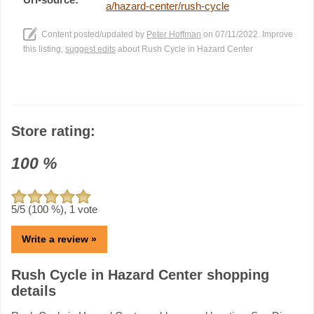
a/hazard-center/rush-cycle
Content posted/updated by
Peter Hoffman
on 07/11/2022. Improve
this listing,
suggest edits
about Rush Cycle in Hazard Center
Store rating:
100
%
5
/5 (
100
%),
1
vote
Write a review »
Rush Cycle in Hazard Center shopping
details