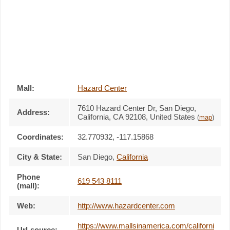
Mall:
Hazard Center
7610 Hazard Center Dr
, San Diego,
Address:
California,
CA 92108
,
United States
(
map
)
Coordinates:
32.770932, -117.15868
City & State:
San Diego
,
California
Phone
619 543 8111
(mall):
Web:
http://www.hazardcenter.com
https://www.mallsinamerica.com/californi
Url-source: