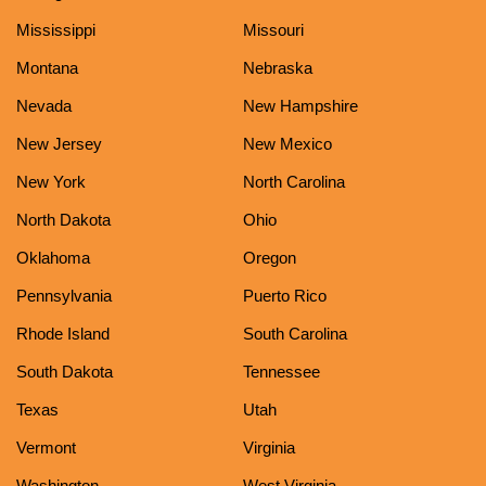
Mississippi
Missouri
Montana
Nebraska
Nevada
New Hampshire
New Jersey
New Mexico
New York
North Carolina
North Dakota
Ohio
Oklahoma
Oregon
Pennsylvania
Puerto Rico
Rhode Island
South Carolina
South Dakota
Tennessee
Texas
Utah
Vermont
Virginia
Washington
West Virginia