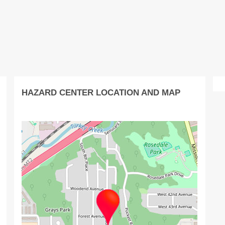
HAZARD CENTER LOCATION AND MAP