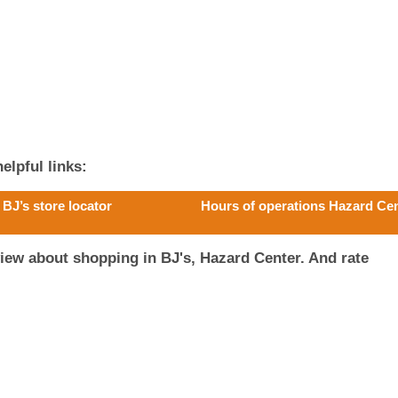
elpful links:
BJ’s store locator
Hours of operations Hazard Ce
iew about shopping in BJ's, Hazard Center. And rate