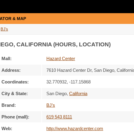
ATOR & MAP
BJ's
IEGO, CALIFORNIA (HOURS, LOCATION)
Mall:
Hazard Center
Address:
7610 Hazard Center Dr
, San Diego, Californi
Coordinates:
32.770932, -117.15868
City & State:
San Diego
,
California
Brand:
BJ’s
Phone (mall):
619 543 8111
Web:
http://www.hazardcenter.com