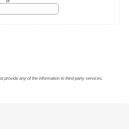
or
 provide any of the information to third-party services.