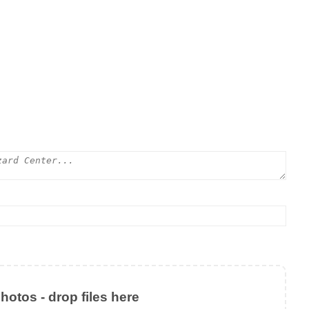
otos - drop files here