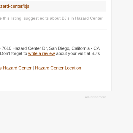
zard-center/bjs
this listing,
suggest edits
about BJ's in Hazard Center
 - 7610 Hazard Center Dr, San Diego, California - CA
Don't forget to
write a review
about your visit at BJ's
s Hazard Center
|
Hazard Center Location