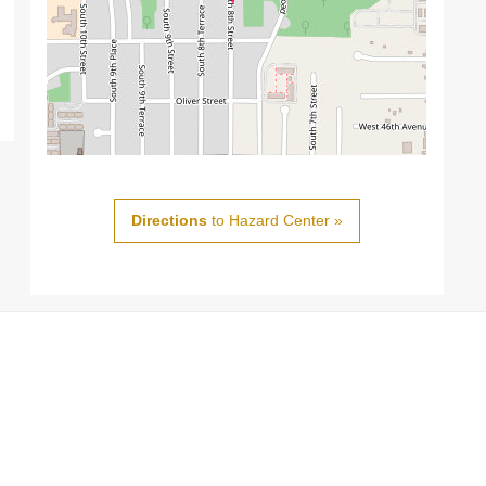
Directions
to Hazard Center »