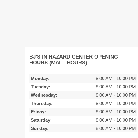
BJ'S IN HAZARD CENTER OPENING
HOURS (MALL HOURS)
Monday:
8:00 AM
-
10:00 PM
Tuesday:
8:00 AM
-
10:00 PM
Wednesday:
8:00 AM
-
10:00 PM
Thursday:
8:00 AM
-
10:00 PM
Friday:
8:00 AM
-
10:00 PM
Saturday:
8:00 AM
-
10:00 PM
Sunday:
8:00 AM
-
10:00 PM