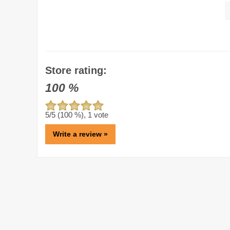
Store rating:
100
%
5
/5 (
100
%),
1
vote
Write a review »