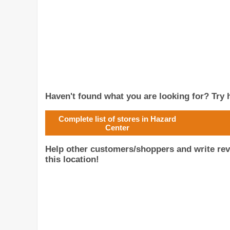
Haven't found what you are looking for? Try h
Complete list of stores in Hazard
Center
Help other customers/shoppers and write rev
this location!