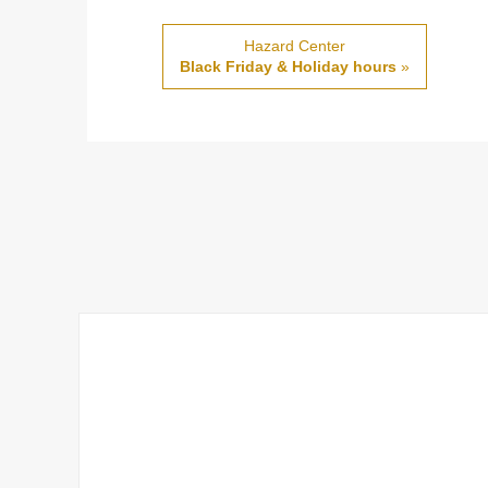
Hazard Center
Black Friday & Holiday hours
»