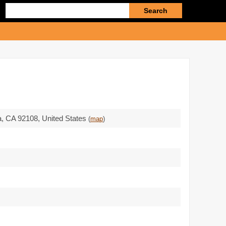
Enter
search
query
a,
CA 92108
,
United States
(
map
)