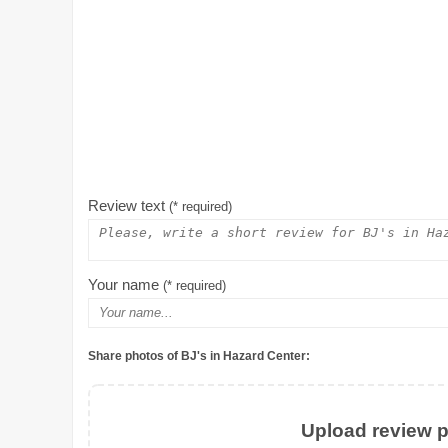
Review text
(* required)
Your name
(* required)
Share photos of BJ's in Hazard Center:
Upload review ph