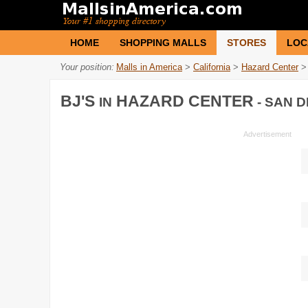
HOME
SHOPPING MALLS
STORES
LOC
Your position:
Malls in America
>
California
>
Hazard Center
>
BJ'S
HAZARD CENTER
IN
- SAN D