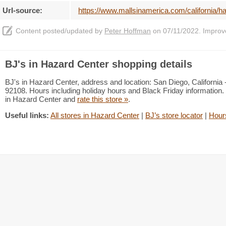
Url-source:
https://www.mallsinamerica.com/california/ha
Content posted/updated by
Peter Hoffman
on 07/11/2022. Improve 
BJ's in Hazard Center shopping details
BJ's in Hazard Center, address and location: San Diego, California
92108. Hours including holiday hours and Black Friday information. 
in Hazard Center and
rate this store »
.
Useful links:
All stores in Hazard Center
|
BJ’s store locator
|
Hour