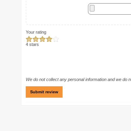
Your rating
4 stars
We do not collect any personal information and we do not