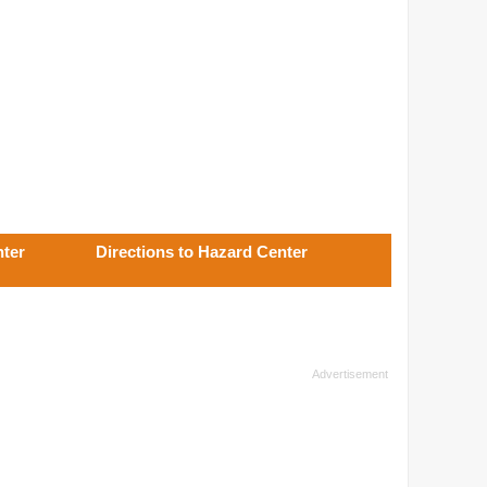
nter
Directions to Hazard Center